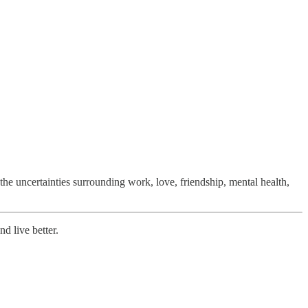
 the uncertainties surrounding work, love, friendship, mental health,
nd live better.