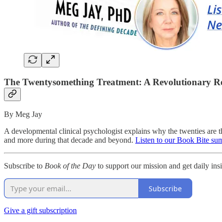
The Twentysomething Treatment: A Revolutionary R
By Meg Jay
A developmental clinical psychologist explains why the twenties are the
and more during that decade and beyond.
Listen to our Book Bite su
Subscribe to
Book of the Day
to support our mission and get daily insig
Subscribe
Give a gift subscription