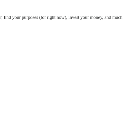
er, find your purposes (for right now), invest your money, and much