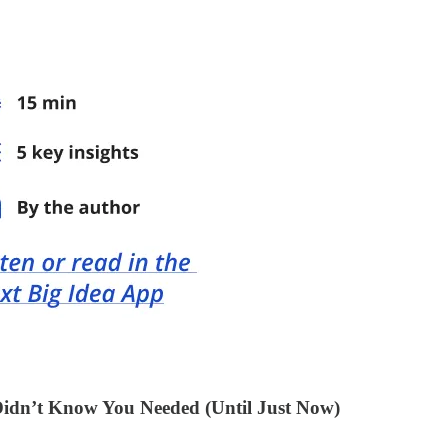
Didn’t Know You Needed (Until Just Now)