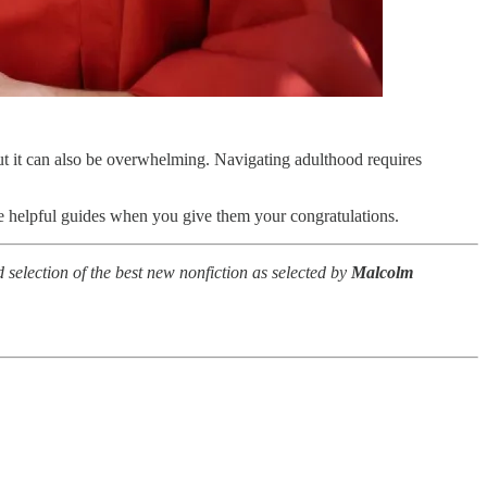
but it can also be overwhelming. Navigating adulthood requires
ese helpful guides when you give them your congratulations.
d selection of the best new nonfiction as selected by
Malcolm