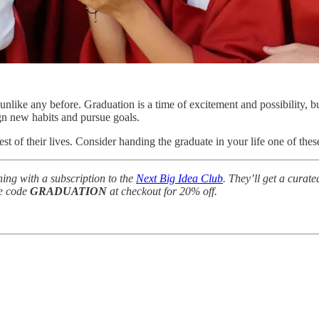
unlike any before. Graduation is a time of excitement and possibility, 
gn new habits and pursue goals.
est of their lives. Consider handing the graduate in your life one of th
rning with a subscription to the
Next Big Idea Club
. They’ll get a curate
he code
GRADUATION
at checkout for 20% off.