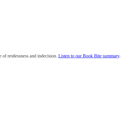
 of restlessness and indecision.
Listen to our Book Bite summary,