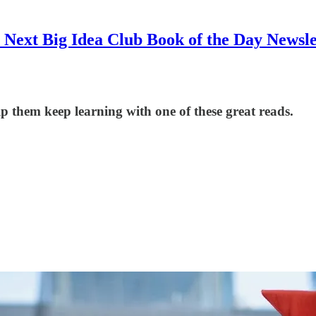
 Next Big Idea Club Book of the Day Newsle
p them keep learning with one of these great reads.