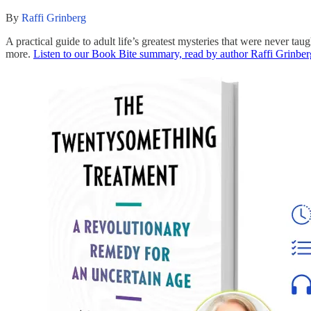
By
Raffi Grinberg
A practical guide to adult life’s greatest mysteries that were never 
more.
Listen to our Book Bite summary, read by author Raffi Grinber