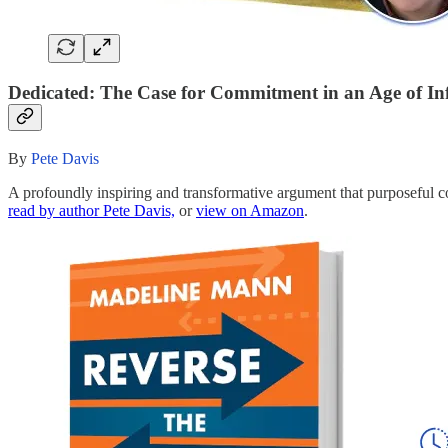
Dedicated: The Case for Commitment in an Age of In
By
Pete Davis
A profoundly inspiring and transformative argument that purposeful c
read by author Pete Davis,
or
view on Amazon
.