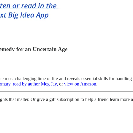
emedy for an Uncertain Age
 most challenging time of life and reveals essential skills for handling
mmary, read by author Meg Jay,
or
view on Amazon
.
hts that matter. Or give a gift subscription to help a friend learn more a