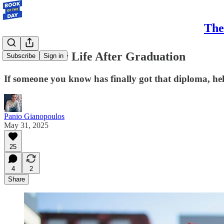
The
10 Books for Life After Graduation
Subscribe
Sign in
If someone you know has finally got that diploma, hel
Panio Gianopoulos
May 31, 2025
25
4
2
Share