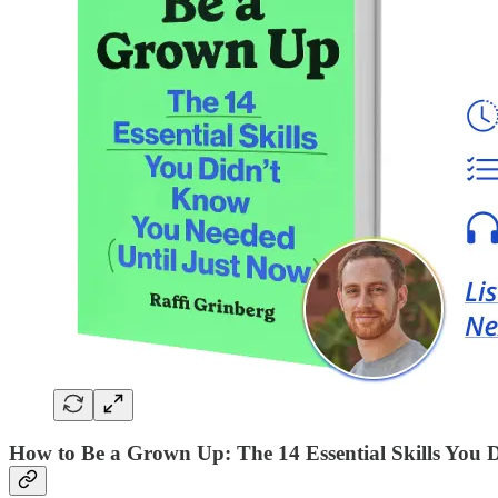
How to Be a Grown Up: The 14 Essential Skills You 