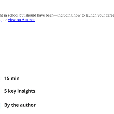
taught in school but should have been—including how to launch your care
g,
or
view on Amazon
.