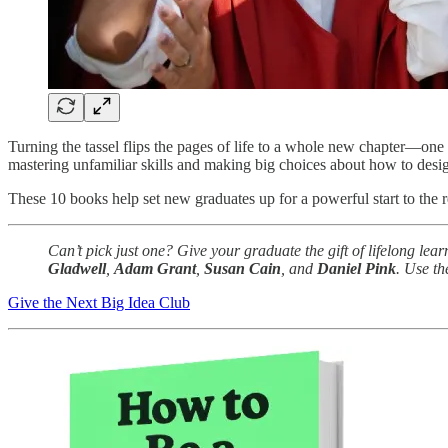
Turning the tassel flips the pages of life to a whole new chapter—one 
mastering unfamiliar skills and making big choices about how to desi
These 10 books help set new graduates up for a powerful start to the r
Can’t pick just one? Give your graduate the gift of lifelong lea
Gladwell
,
Adam Grant
,
Susan Cain
, and
Daniel Pink
. Use t
Give the Next Big Idea Club