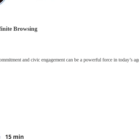
finite Browsing
ommitment and civic engagement can be a powerful force in today’s age