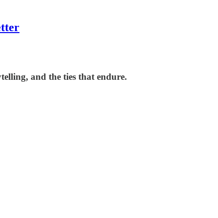
tter
lling, and the ties that endure.