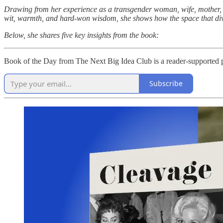
Drawing from her experience as a transgender woman, wife, mother, an
wit, warmth, and hard-won wisdom, she shows how the space that divi
Below, she shares five key insights from the book:
Book of the Day from The Next Big Idea Club is a reader-supported pu
Subscribe