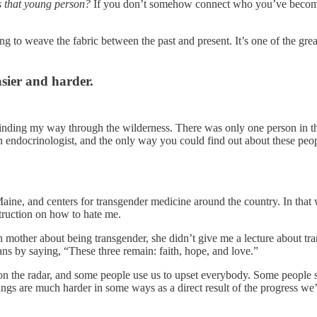
s that young person?
If you don’t somehow connect who you’ve become
ng to weave the fabric between the past and present. It’s one of the gr
sier and harder.
finding my way through the wilderness. There was only one person in th
endocrinologist, and the only way you could find out about these 
 Maine, and centers for transgender medicine around the country. In tha
truction on how to hate me.
mother about being transgender, she didn’t give me a lecture about tr
s by saying, “These three remain: faith, hope, and love.”
n the radar, and some people use us to upset everybody. Some people sa
ings are much harder in some ways as a direct result of the progress w