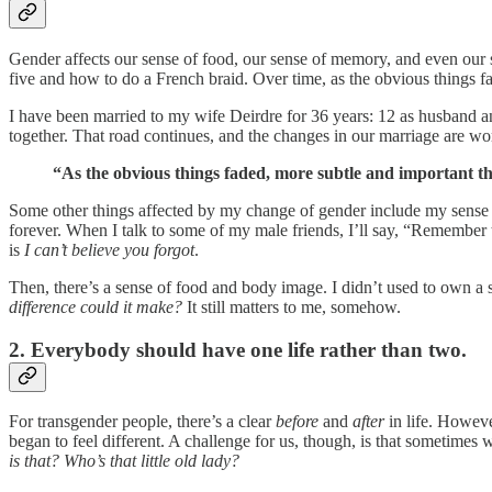
Gender affects our sense of food, our sense of memory, and even our s
five and how to do a French braid. Over time, as the obvious things fa
I have been married to my wife Deirdre for 36 years: 12 as husband an
together. That road continues, and the changes in our marriage are wor
“As the obvious things faded, more subtle and important thi
Some other things affected by my change of gender include my sense
forever. When I talk to some of my male friends, I’ll say, “Remember
is
I can’t believe you forgot
.
Then, there’s a sense of food and body image. I didn’t used to own a 
difference could it make?
It still matters to me, somehow.
2. Everybody should have one life rather than two.
For transgender people, there’s a clear
before
and
after
in life. However
began to feel different. A challenge for us, though, is that sometim
is that? Who’s that little old lady?