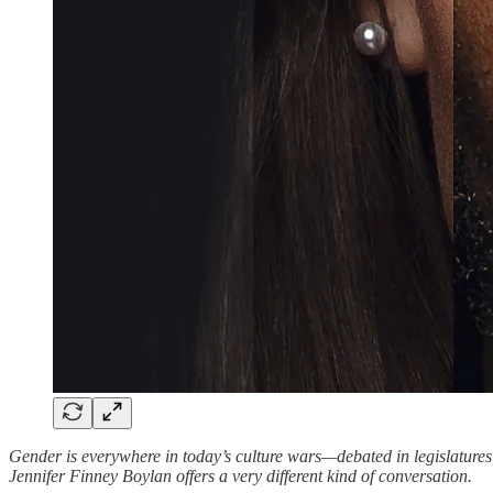
Gender is everywhere in today’s culture wars—debated in legislatures,
Jennifer Finney Boylan offers a very different kind of conversation.