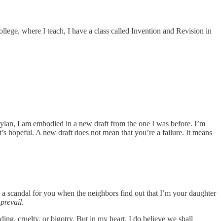
llege, where I teach, I have a class called Invention and Revision in
oylan, I am embodied in a new draft from the one I was before. I’m
’s hopeful. A new draft does not mean that you’re a failure. It means
be a scandal for you when the neighbors find out that I’m your daughter
 prevail
.
ing, cruelty, or bigotry. But in my heart, I do believe we shall