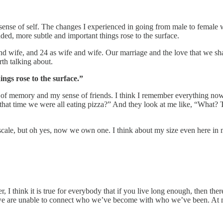
ense of self. The changes I experienced in going from male to female we
ded, more subtle and important things rose to the surface.
d wife, and 24 as wife and wife. Our marriage and the love that we shar
th talking about.
ngs rose to the surface.”
 of memory and my sense of friends. I think I remember everything no
 that time we were all eating pizza?” And they look at me like, “What?
scale, but oh yes, now we own one. I think about my size even here in m
, I think it is true for everybody that if you live long enough, then ther
es we are unable to connect who we’ve become with who we’ve been. At m