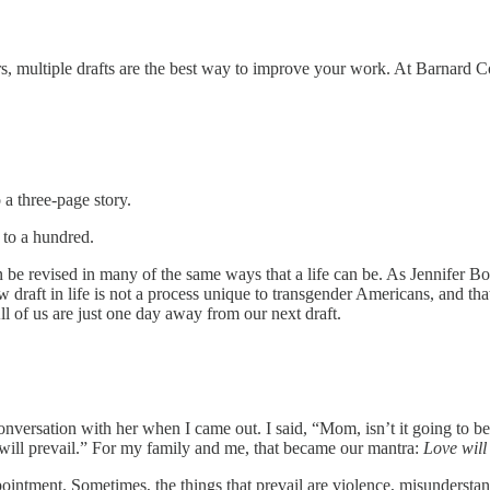
rs, multiple drafts are the best way to improve your work. At Barnard Co
 a three-page story.
 to a hundred.
n be revised in many of the same ways that a life can be. As Jennifer B
draft in life is not a process unique to transgender Americans, and that
l of us are just one day away from our next draft.
conversation with her when I came out. I said, “Mom, isn’t it going to 
e will prevail.” For my family and me, that became our mantra:
Love will
ointment. Sometimes, the things that prevail are violence, misunderstand