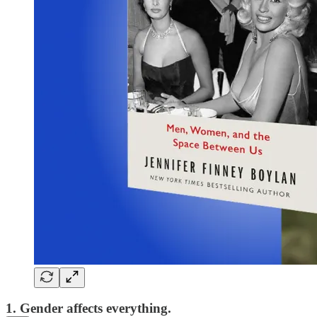
1. Gender affects everything.