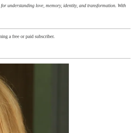
for understanding love, memory, identity, and transformation. With
ng a free or paid subscriber.