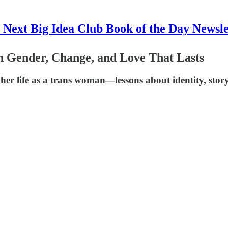
 Next Big Idea Club Book of the Day Newsle
on Gender, Change, and Love That Lasts
r life as a trans woman—lessons about identity, storyte