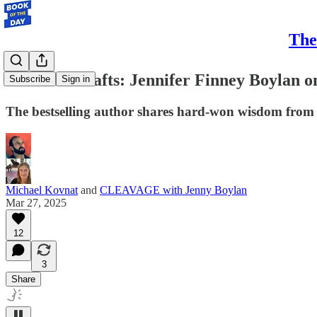
The
A Life in Drafts: Jennifer Finney Boylan 
Subscribe
Sign in
The bestselling author shares hard-won wisdom from he
Michael Kovnat
and
CLEAVAGE with Jenny Boylan
Mar 27, 2025
12
3
Share