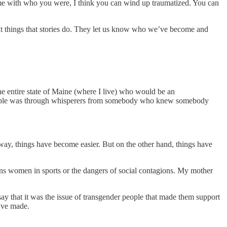
 with who you were, I think you can wind up traumatized. You can
eat things that stories do. They let us know who we’ve become and
e entire state of Maine (where I live) who would be an
people was through whisperers from somebody who knew somebody
t way, things have become easier. But on the other hand, things have
ans women in sports or the dangers of social contagions. My mother
y that it was the issue of transgender people that made them support
e’ve made.