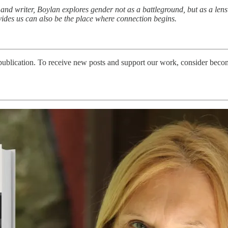
d writer, Boylan explores gender not as a battleground, but as a lens 
des us can also be the place where connection begins.
blication. To receive new posts and support our work, consider becomi