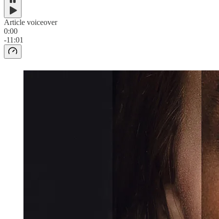
Article voiceover
0:00
-11:01