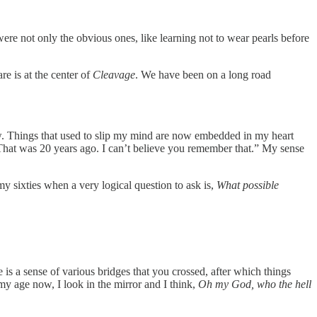
re not only the obvious ones, like learning not to wear pearls before
e is at the center of
Cleavage
. We have been on a long road
w. Things that used to slip my mind are now embedded in my heart
 That was 20 years ago. I can’t believe you remember that.” My sense
y sixties when a very logical question to ask is,
What possible
e is a sense of various bridges that you crossed, after which things
y age now, I look in the mirror and I think,
Oh my God, who the hell