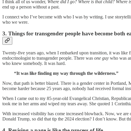
I think all of us wonder,
Where did I go? Where is that child? Where i
end up a person without a past.
I connect who I’ve become with who I was by writing. I use storytelli
who we were.
3. Things for transgender people have become both ea
Twenty-five years ago, when I embarked upon transition, it was like 
endocrinologist to transgender people. There was
one guy
who was an 
who knew somebody. It was hard.
“It was like finding my way through the wilderness.”
Now, that path is better blazed. There is a gender center in Portland,
become harder because 25 years ago, nobody had received formal ins
When I came out to my 85-year-old Evangelical Christian, Republican 
took me in her arms and wiped my tears away. She quoted 1 Corinthian
With increased visibility has come increased blowback. Now, we are o
Donald Trump, so did that tip the 2024 election? I don’t know. But th
4. Revising a page is like the process of life.