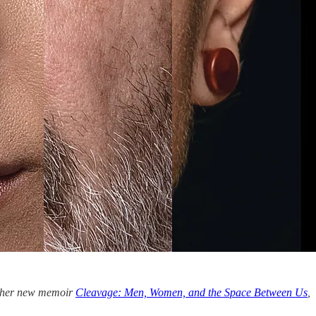
in her new memoir
Cleavage: Men, Women, and the Space Between Us
,