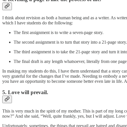
I think about revision as both a human being and as a writer. As write
which I have students do the following:
The first assignment is to write a seven-page story.
The second assignment is to turn that story into a 21-page story.
The third assignment is to take the 21-page story and turn it into
The final draft is any length whatsoever, literally from one page
In making my students do this, I have them understand that a story ca
very grateful for the changes that I’ve made. Needing to embody a new 
you have an opportunity to become someone better even late in life. Al
5. Love will prevail.
This is very much in the spirit of my mother. This is part of my long 
now?” And she said, “Well, quite frankly, yes, but I will adjust. Lov
Unfortunately, sometimes, the things that prevail are hatred and disapp