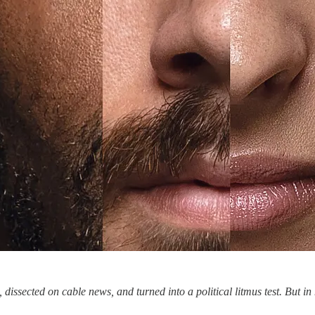
 dissected on cable news, and turned into a political litmus test. But 