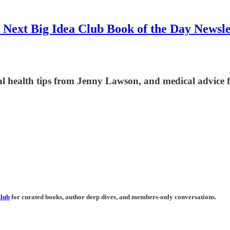
 Next Big Idea Club Book of the Day Newsle
l health tips from Jenny Lawson, and medical advice f
Club
for curated books, author deep dives, and members-only conversations.