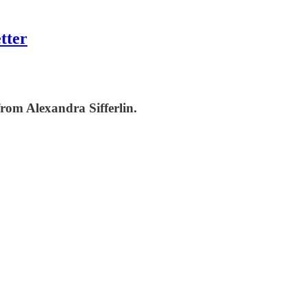
tter
rom Alexandra Sifferlin.