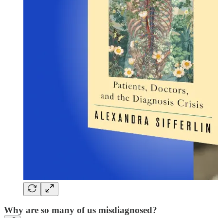
Why are so many of us misdiagnosed?