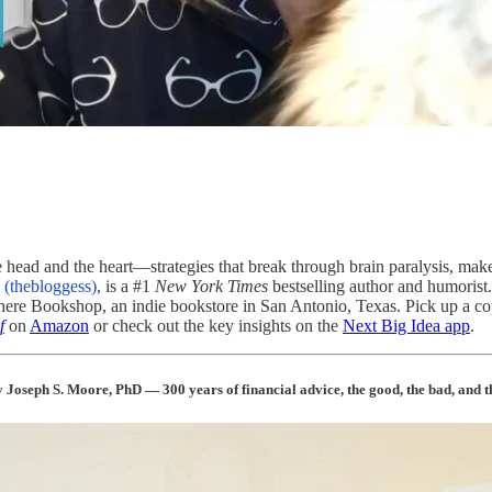
he head and the heart—strategies that break through brain paralysis, mak
(thebloggess)
, is a #1
New York Times
bestselling author and humorist.
where Bookshop, an indie bookstore in San Antonio, Texas. Pick up a 
f
on
Amazon
or check out the key insights on the
Next Big Idea app
.
 Joseph S. Moore, PhD — 300 years of financial advice, the good, the bad, and th