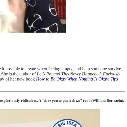
e it possible to create when feeling empty, and help someone survive,
 She is the author of
Let’s Pretend This Never Happened
,
Furiously
copy of her new book
How to Be Okay When Nothing Is Okay: Tips
e gloriously ridiculous. A “dare you to put it down” read (William Bernstein).