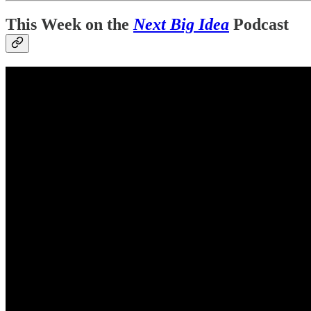
This Week on the
Next Big Idea
Podcast