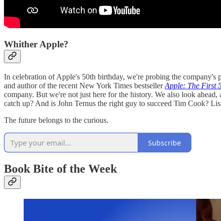
Whither Apple?
In celebration of Apple's 50th birthday, we're probing the company's p
and author of the recent New York Times bestseller
Apple: The First 
company. But we're not just here for the history. We also look ahea
catch up? And is John Ternus the right guy to succeed Tim Cook? Lis
The future belongs to the curious.
Subscribe
Book Bite of the Week