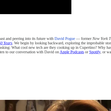
ast and peering into its future with
David Pogue
— former
New York T
50 Years
. We begin by looking backward, exploring the improbable story o
d, asking: What cool new tech are they cooking up in Cupertino? Why h
ten to our conversation with David on
Apple Podcasts
or
Spotify
, or wa