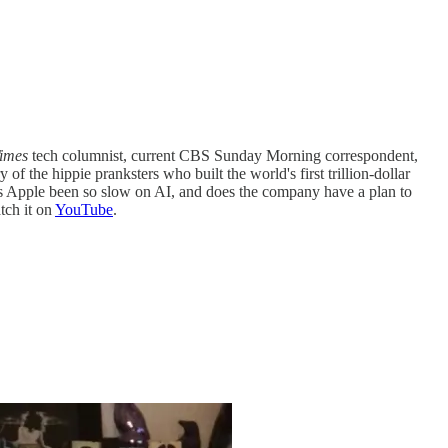
imes
tech columnist, current CBS Sunday Morning correspondent,
f the hippie pranksters who built the world's first trillion-dollar
as Apple been so slow on AI, and does the company have a plan to
tch it on
YouTube
.