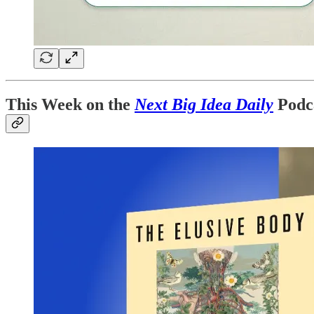
This Week on the
Next Big Idea Daily
Podc