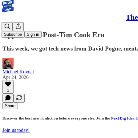
The
Apple in the Post-Tim Cook Era
Subscribe
Sign in
This week, we got tech news from David Pogue, menta
Michael Kovnat
Apr 24, 2026
3
Share
Discover the best new nonfiction before everyone else. Join the
Next Big Idea 
Join us today!