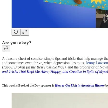
Are you okay?
A treasure chest of concise, simple tips and tricks that help manage t
and sometimes even thrive, when depression lies to us.
Jenny Lawson 
Happy
,
Broken (in the Best Possible Way)
, and the proprietor of No
and Tricks That Kept Me Alive, Happy, and Creative in Spite of Mysel
This week’s Book of the Day sponsor is
How to Get Rich in American History
by