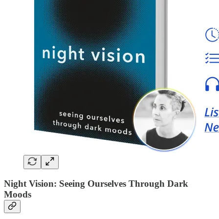
Night Vision: Seeing Ourselves Through Dark
Moods