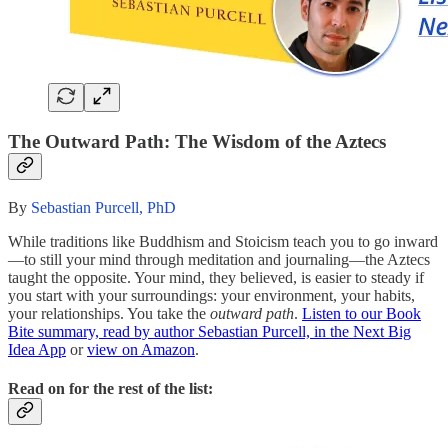
The Outward Path: The Wisdom of the Aztecs
By
Sebastian Purcell, PhD
While traditions like Buddhism and Stoicism teach you to go inward
—to still your mind through meditation and journaling—the Aztecs
taught the opposite. Your mind, they believed, is easier to steady if
you start with your surroundings: your environment, your habits,
your relationships. You take the
outward path
.
Listen to our Book
Bite summary, read by author Sebastian Purcell, in the Next Big
Idea App
or
view on Amazon
.
Read on for the rest of the list: