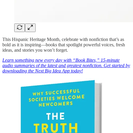
This Hispanic Heritage Month, celebrate with nonfiction that’s as
bold as it is inspiring—books that spotlight powerful voices, fresh
ideas, and stories you won’t forget.
Learn something new every day with “Book Bites,” 15-minute
audio summaries of the latest and greatest nonfiction. Get started by
downloading the Next Big Idea App today!