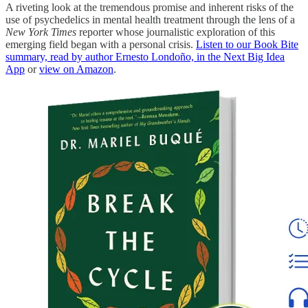
A riveting look at the tremendous promise and inherent risks of the
use of psychedelics in mental health treatment through the lens of a
New York Times
reporter whose journalistic exploration of this
emerging field began with a personal crisis.
Listen to our Book Bite
summary, read by author Ernesto Londoño, in the Next Big Idea
App
or
view on Amazon
.