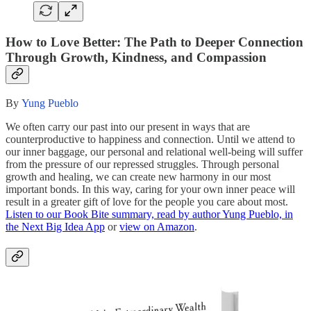
How to Love Better: The Path to Deeper Connection
Through Growth, Kindness, and Compassion
By
Yung Pueblo
We often carry our past into our present in ways that are
counterproductive to happiness and connection. Until we attend to
our inner baggage, our personal and relational well-being will suffer
from the pressure of our repressed struggles. Through personal
growth and healing, we can create new harmony in our most
important bonds. In this way, caring for your own inner peace will
result in a greater gift of love for the people you care about most.
Listen to our Book Bite summary, read by author Yung Pueblo, in
the Next Big Idea App
or
view on Amazon
.