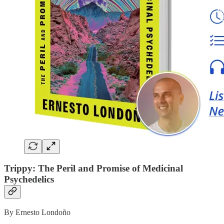
Trippy: The Peril and Promise of Medicinal
Psychedelics
By Ernesto Londoño