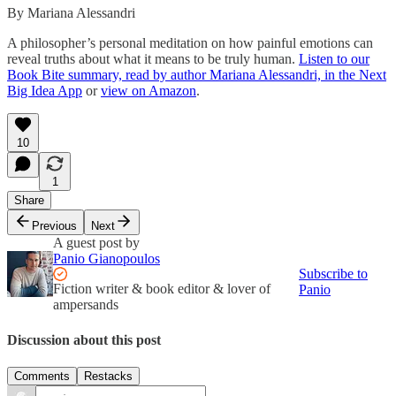
By Mariana Alessandri
A philosopher’s personal meditation on how painful emotions can
reveal truths about what it means to be truly human.
Listen to our
Book Bite summary, read by author Mariana Alessandri, in the Next
Big Idea App
or
view on Amazon
.
10
1
Share
Previous
Next
A guest post by
Panio Gianopoulos
Subscribe to
Fiction writer & book editor & lover of
Panio
ampersands
Discussion about this post
Comments
Restacks