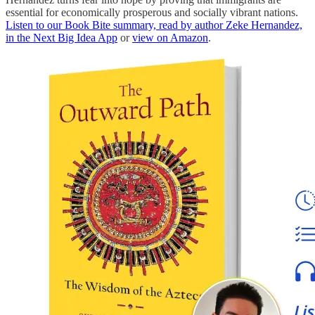
essential for economically prosperous and socially vibrant nations.
Listen to our Book Bite summary, read by author Zeke Hernandez,
in the Next Big Idea App
or
view on Amazon
.