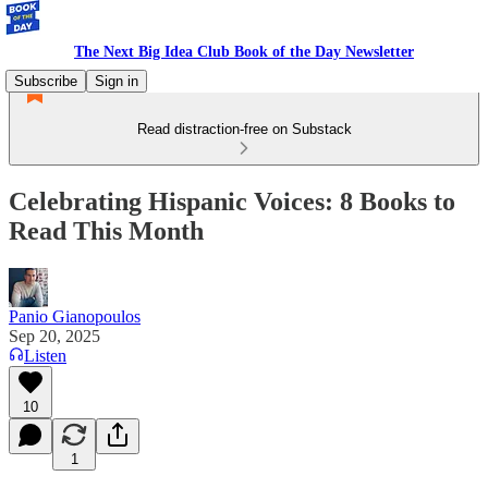
The Next Big Idea Club Book of the Day Newsletter
Subscribe
Sign in
Read distraction-free on Substack
Celebrating Hispanic Voices: 8 Books to
Read This Month
Panio Gianopoulos
Sep 20, 2025
Listen
10
1