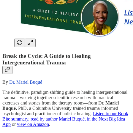
Break the Cycle: A Guide to Healing
Intergenerational Trauma
By
Dr. Mariel Buqué
The definitive, paradigm-shifting guide to healing intergenerational
trauma—weaving together scientific research with practical
exercises and stories from the therapy room—from Dr.
Mariel
Buqué,
PhD, a Columbia University-trained trauma-informed
psychologist and practitioner of holistic healing.
Listen to our Book
Bite summary, read by author Mariel Buqué, in the Next Big Idea
App
or
view on Amazon
.