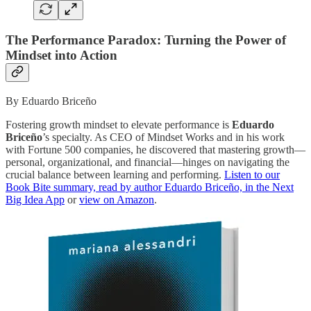
The Performance Paradox: Turning the Power of
Mindset into Action
By Eduardo Briceño
Fostering growth mindset to elevate performance is
Eduardo
Briceño
’s specialty. As CEO of Mindset Works and in his work
with Fortune 500 companies, he discovered that mastering growth—
personal, organizational, and financial—hinges on navigating the
crucial balance between learning and performing.
Listen to our
Book Bite summary, read by author Eduardo Briceño, in the Next
Big Idea App
or
view on Amazon
.