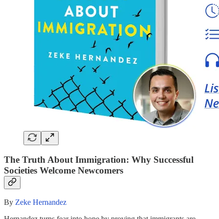
The Truth About Immigration: Why Successful
Societies Welcome Newcomers
By
Zeke Hernandez
Hernandez turns fear into hope by proving that immigrants are