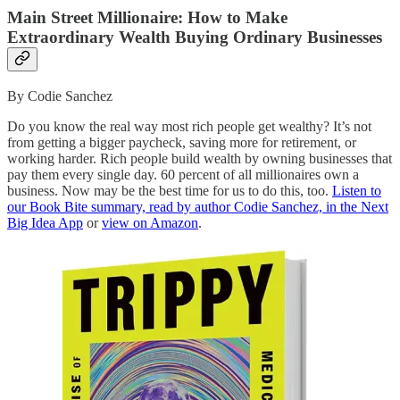
Main Street Millionaire: How to Make
Extraordinary Wealth Buying Ordinary Businesses
By Codie Sanchez
Do you know the real way most rich people get wealthy? It’s not
from getting a bigger paycheck, saving more for retirement, or
working harder. Rich people build wealth by owning businesses that
pay them every single day. 60 percent of all millionaires own a
business. Now may be the best time for us to do this, too.
Listen to
our Book Bite summary, read by author Codie Sanchez, in the Next
Big Idea App
or
view on Amazon
.