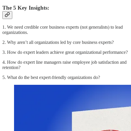
The 5 Key Insights:
1. We need credible core business experts (not generalists) to lead
organizations.
2. Why aren’t all organizations led by core business experts?
3. How do expert leaders achieve great organizational performance?
4. How do expert line managers raise employee job satisfaction and
retention?
5. What do the best expert-friendly organizations do?