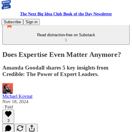
The Next Big Idea Club Book of the Day Newsletter
Subscribe
Sign in
Read distraction-free on Substack
Does Expertise Even Matter Anymore?
Amanda Goodall shares 5 key insights from
Credible: The Power of Expert Leaders.
Michael Kovnat
Nov 18, 2024
∙ Paid
3