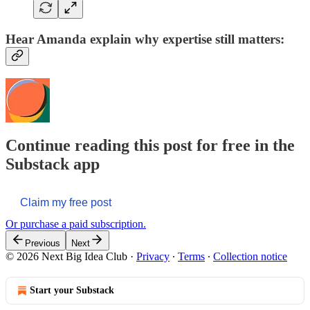
Hear Amanda explain why expertise still matters:
Continue reading this post for free in the
Substack app
Claim my free post
Or purchase a paid subscription.
Previous
Next
© 2026 Next Big Idea Club
·
Privacy
∙
Terms
∙
Collection notice
Start your Substack