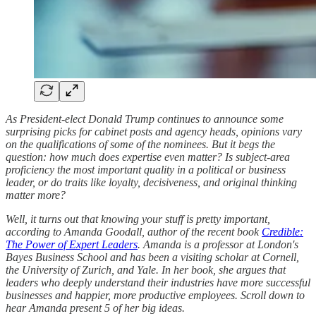
As President-elect Donald Trump continues to announce some
surprising picks for cabinet posts and agency heads, opinions vary
on the qualifications of some of the nominees. But it begs the
question: how much does expertise even matter? Is subject-area
proficiency the most important quality in a political or business
leader, or do traits like loyalty, decisiveness, and original thinking
matter more?
Well, it turns out that knowing your stuff is pretty important,
according to Amanda Goodall, author of the recent book
Credible:
The Power of Expert Leaders
. Amanda is a professor at London's
Bayes Business School and has been a visiting scholar at Cornell,
the University of Zurich, and Yale. In her book, she argues that
leaders who deeply understand their industries have more successful
businesses and happier, more productive employees. Scroll down to
hear Amanda present 5 of her big ideas.