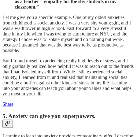
as a teacher—empathy for the shy students in my
classroom.”
Let me give you a specific example. One of my oldest anxieties
from childhood is social anxiety. I was a very shy young girl, and I
was a wallflower in high school. Fast-forward to a very stressful
time in my life when I was trying to earn tenure at NYU, and the
strategy I chose was to isolate myself and do nothing but work,
because I assumed that was the best way to be as productive as
possible.
But I found myself experiencing really high levels of stress, and I
only gradually realized how helpful it was to reach out to the friends
that I had isolated myself from. While I still experienced social
anxiety, I learned from it, and realized that maintaining social ties
could be a buffer against other kinds of stress in my life. Leaning
into your anxieties can teach you about your values and what helps
you most in your life.
Share
5. Anxiety can give you superpowers.
Learning to lean into anxiety provides extraordinary gifts. I describe