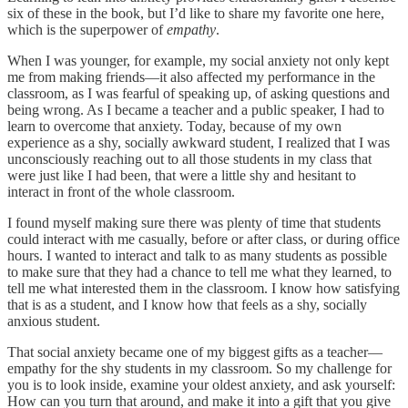
six of these in the book, but I’d like to share my favorite one here,
which is the superpower of
empathy
.
When I was younger, for example, my social anxiety not only kept
me from making friends—it also affected my performance in the
classroom, as I was fearful of speaking up, of asking questions and
being wrong. As I became a teacher and a public speaker, I had to
learn to overcome that anxiety. Today, because of my own
experience as a shy, socially awkward student, I realized that I was
unconsciously reaching out to all those students in my class that
were just like I had been, that were a little shy and hesitant to
interact in front of the whole classroom.
I found myself making sure there was plenty of time that students
could interact with me casually, before or after class, or during office
hours. I wanted to interact and talk to as many students as possible
to make sure that they had a chance to tell me what they learned, to
tell me what interested them in the classroom. I know how satisfying
that is as a student, and I know how that feels as a shy, socially
anxious student.
That social anxiety became one of my biggest gifts as a teacher—
empathy for the shy students in my classroom. So my challenge for
you is to look inside, examine your oldest anxiety, and ask yourself:
How can you turn that around, and make it into a gift that you give