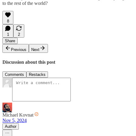
to the rest of the world?
8
1
2
Share
Previous
Next
Discussion about this post
Comments
Restacks
Michael Kovnat
Nov 5, 2024
Author