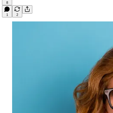
8
1
2