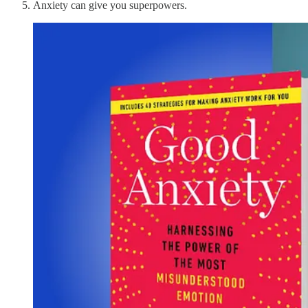
Anxiety can give you superpowers.