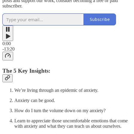
posts and support our work, consider becoming a free or paid
subscriber.
Subscribe
0:00
-13:20
The 5 Key Insights:
We’re living through an epidemic of anxiety.
Anxiety can be good.
How do I turn the volume down on my anxiety?
Learn to appreciate those uncomfortable emotions that come
with anxiety and what they can teach us about ourselves.