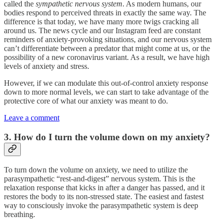
called the
sympathetic nervous system
. As modern humans, our
bodies respond to perceived threats in exactly the same way. The
difference is that today, we have many more twigs cracking all
around us. The news cycle and our Instagram feed are constant
reminders of anxiety-provoking situations, and our nervous system
can’t differentiate between a predator that might come at us, or the
possibility of a new coronavirus variant. As a result, we have high
levels of anxiety and stress.
However, if we can modulate this out-of-control anxiety response
down to more normal levels, we can start to take advantage of the
protective core of what our anxiety was meant to do.
Leave a comment
3. How do I turn the volume down on my anxiety?
To turn down the volume on anxiety, we need to utilize the
parasympathetic “rest-and-digest” nervous system. This is the
relaxation response that kicks in after a danger has passed, and it
restores the body to its non-stressed state. The easiest and fastest
way to consciously invoke the parasympathetic system is deep
breathing.