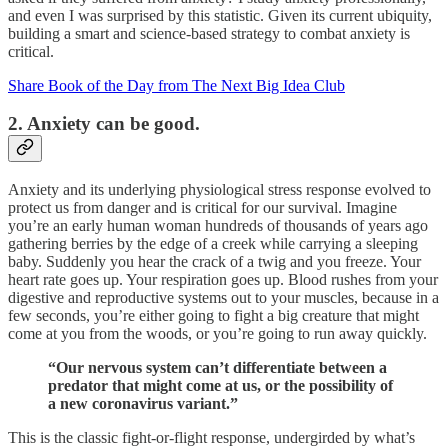
and even I was surprised by this statistic. Given its current ubiquity,
building a smart and science-based strategy to combat anxiety is
critical.
Share Book of the Day from The Next Big Idea Club
2. Anxiety can be good.
Anxiety and its underlying physiological stress response evolved to
protect us from danger and is critical for our survival. Imagine
you’re an early human woman hundreds of thousands of years ago
gathering berries by the edge of a creek while carrying a sleeping
baby. Suddenly you hear the crack of a twig and you freeze. Your
heart rate goes up. Your respiration goes up. Blood rushes from your
digestive and reproductive systems out to your muscles, because in a
few seconds, you’re either going to fight a big creature that might
come at you from the woods, or you’re going to run away quickly.
“Our nervous system can’t differentiate between a
predator that might come at us, or the possibility of
a new coronavirus variant.”
This is the classic fight-or-flight response, undergirded by what’s