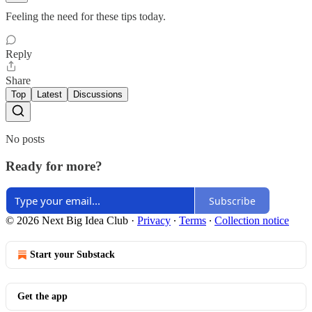
Feeling the need for these tips today.
Reply
Share
Top
Latest
Discussions
No posts
Ready for more?
Subscribe
© 2026 Next Big Idea Club
·
Privacy
∙
Terms
∙
Collection notice
Start your Substack
Get the app