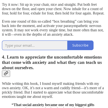
Try it now: Sit up in your chair, nice and straight. Put both feet
down on the floor, and open your chest. Now inhale for a count of
four, hold for four, exhale for four, then hold for four again. Repeat.
Even one round of this so-called “box breathing” can bring you
back into the moment, and activate your parasympathetic nervous
system. It may not work every single time, but more often than not,
it will—even in the depths of an anxiety attack.
Subscribe
4. Learn to appreciate the uncomfortable emotions
that come with anxiety and what they can teach us
about ourselves.
While writing this book, I found myself making friends with my
own anxiety. OK, it’s not a warm and cuddly friend—it’s more of a
prickly friend. But I started to appreciate what those uncomfortable
emotions taught me about myself.
“That social anxiety became one of my biggest gifts