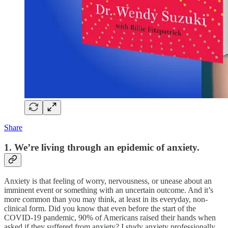
Share
1. We’re living through an epidemic of anxiety.
Anxiety is that feeling of worry, nervousness, or unease about an
imminent event or something with an uncertain outcome. And it’s
more common than you may think, at least in its everyday, non-
clinical form. Did you know that even before the start of the
COVID-19 pandemic, 90% of Americans raised their hands when
asked if they suffered from anxiety? I study anxiety professionally,