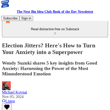
The Next Big Idea Club Book of the Day Newsletter
Subscribe
Sign in
Read distraction-free on Substack
Election Jitters? Here's How to Turn
Your Anxiety into a Superpower
Wendy Suzuki shares 5 key insights from Good
Anxiety: Harnessing the Power of the Most
Misunderstood Emotion
Michael Kovnat
Nov 05, 2024
Listen