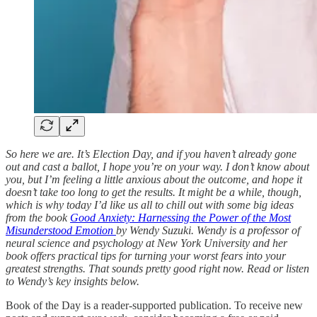
So here we are. It’s Election Day, and if you haven’t already gone
out and cast a ballot, I hope you’re on your way. I don’t know about
you, but I’m feeling a little anxious about the outcome, and hope it
doesn’t take too long to get the results. It might be a while, though,
which is why today I’d like us all to chill out with some big ideas
from the book
Good Anxiety: Harnessing the Power of the Most
Misunderstood Emotion
by Wendy Suzuki. Wendy is a professor of
neural science and psychology at New York University and her
book offers practical tips for turning your worst fears into your
greatest strengths. That sounds pretty good right now. Read or listen
to Wendy’s key insights below.
Book of the Day is a reader-supported publication. To receive new