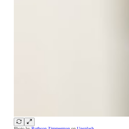
Photo by
Ruthson Zimmerman
on
Unsplash