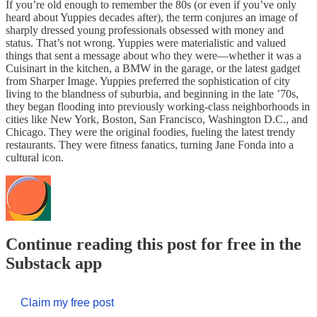
If you’re old enough to remember the 80s (or even if you’ve only
heard about Yuppies decades after), the term conjures an image of
sharply dressed young professionals obsessed with money and
status. That’s not wrong. Yuppies were materialistic and valued
things that sent a message about who they were—whether it was a
Cuisinart in the kitchen, a BMW in the garage, or the latest gadget
from Sharper Image. Yuppies preferred the sophistication of city
living to the blandness of suburbia, and beginning in the late ’70s,
they began flooding into previously working-class neighborhoods in
cities like New York, Boston, San Francisco, Washington D.C., and
Chicago. They were the original foodies, fueling the latest trendy
restaurants. They were fitness fanatics, turning Jane Fonda into a
cultural icon.
Continue reading this post for free in the
Substack app
Claim my free post