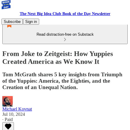
The Next Big Idea Club Book of the Day Newsletter
Subscribe
Sign in
Read distraction-free on Substack
From Joke to Zeitgeist: How Yuppies
Created America as We Know It
Tom McGrath shares 5 key insights from Triumph
of the Yuppies: America, the Eighties, and the
Creation of an Unequal Nation.
Michael Kovnat
Jul 10, 2024
∙ Paid