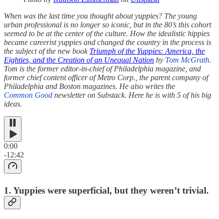
When was the last time you thought about yuppies? The young
urban professional is no longer so iconic, but in the 80’s this cohort
seemed to be at the center of the culture. How the idealistic hippies
became careerist yuppies and changed the country in the process is
the subject of the new book
Triumph of the Yuppies: America, the
Eighties, and the Creation of an Unequal Nation
by
Tom McGrath
.
Tom
is the former editor-in-chief of Philadelphia magazine, and
former chief content officer of Metro Corp., the parent company of
Philadelphia and Boston magazines. He also writes the
Common Good
newsletter on Substack. Here he is with 5 of his big
ideas.
0:00
-12:42
1. Yuppies were superficial, but they weren’t trivial.