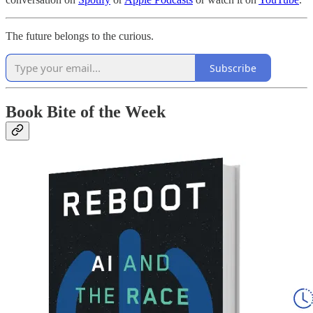
The future belongs to the curious.
Subscribe
Book Bite of the Week