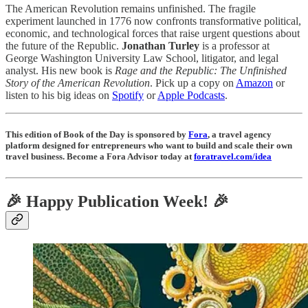
The American Revolution remains unfinished. The fragile
experiment launched in 1776 now confronts transformative political,
economic, and technological forces that raise urgent questions about
the future of the Republic.
Jonathan Turley
is a professor at
George Washington University Law School, litigator, and legal
analyst. His new book is
Rage and the Republic: The Unfinished
Story of the American Revolution
.
Pick up a copy on
Amazon
or
listen to his big ideas on
Spotify
or
Apple Podcasts
.
This edition of Book of the Day is sponsored by
Fora
, a travel agency
platform designed for entrepreneurs who want to build and scale their own
travel business. Become a Fora Advisor today at
foratravel.com/idea
🎉 Happy Publication Week! 🎉