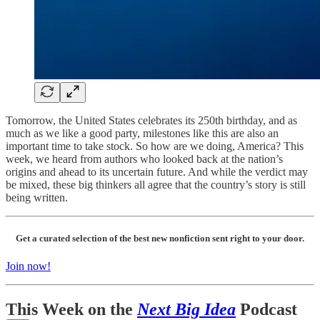
Tomorrow, the United States celebrates its 250th birthday, and as
much as we like a good party, milestones like this are also an
important time to take stock. So how are we doing, America? This
week, we heard from authors who looked back at the nation’s
origins and ahead to its uncertain future. And while the verdict may
be mixed, these big thinkers all agree that the country’s story is still
being written.
Get a curated selection of the best new nonfiction sent right to your door.
Join now!
This Week on the
Next Big Idea
Podcast