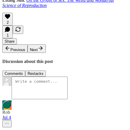
Lixing Sun
,
On the Origin of Sex: The Weird and Wonderful
Science of Reproduction
2
1
Share
Previous
Next
Discussion about this post
Comments
Restacks
Rob
Jul 4