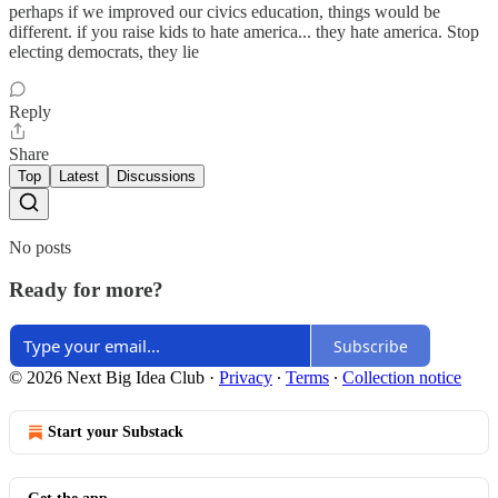
perhaps if we improved our civics education, things would be
different. if you raise kids to hate america... they hate america. Stop
electing democrats, they lie
Reply
Share
Top
Latest
Discussions
No posts
Ready for more?
Subscribe
© 2026 Next Big Idea Club
·
Privacy
∙
Terms
∙
Collection notice
Start your Substack