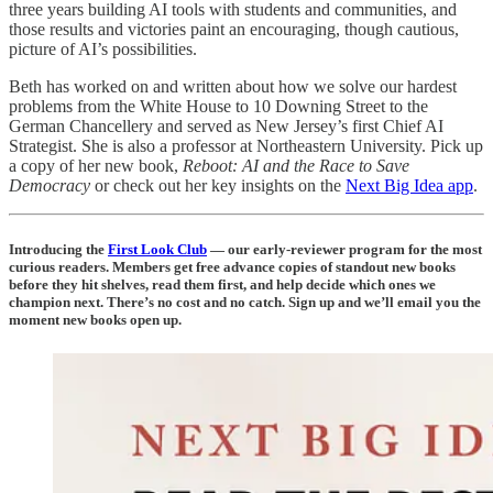
three years building AI tools with students and communities, and
those results and victories paint an encouraging, though cautious,
picture of AI’s possibilities.
Beth has worked on and written about how we solve our hardest
problems from the White House to 10 Downing Street to the
German Chancellery and served as New Jersey’s first Chief AI
Strategist. She is also a professor at Northeastern University. Pick up
a copy of her new book,
Reboot: AI and the Race to Save
Democracy
or check out her key insights on the
Next Big Idea app
.
Introducing the
First Look Club
— our early-reviewer program for the most
curious readers. Members get free advance copies of standout new books
before they hit shelves, read them first, and help decide which ones we
champion next. There’s no cost and no catch. Sign up and we’ll email you the
moment new books open up.