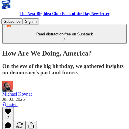
The Next Big Idea Club Book of the Day Newsletter
Subscribe
Sign in
Read distraction-free on Substack
How Are We Doing, America?
On the eve of the big birthday, we gathered insights
on democracy's past and future.
Michael Kovnat
Jul 03, 2026
Listen
2