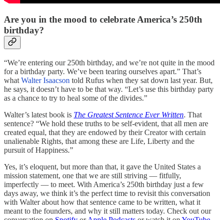
Are you in the mood to celebrate America’s 250th
birthday?
“We’re entering our 250th birthday, and we’re not quite in the mood
for a birthday party. We’ve been tearing ourselves apart.” That’s
what
Walter Isaacson
told Rufus when they sat down last year. But,
he says, it doesn’t have to be that way. “Let’s use this birthday party
as a chance to try to heal some of the divides.”
Walter’s latest book is
The Greatest Sentence Ever Written
. That
sentence? “We hold these truths to be self-evident, that all men are
created equal, that they are endowed by their Creator with certain
unalienable Rights, that among these are Life, Liberty and the
pursuit of Happiness.”
Yes, it’s eloquent, but more than that, it gave the United States a
mission statement, one that we are still striving — fitfully,
imperfectly — to meet. With America’s 250th birthday just a few
days away, we think it’s the perfect time to revisit this conversation
with Walter about how that sentence came to be written, what it
meant to the founders, and why it still matters today.
Check out our
conversation on
Spotify
or
Apple Podcasts
or watch it on
YouTube
.