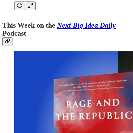
This Week on the
Next Big Idea Daily
Podcast