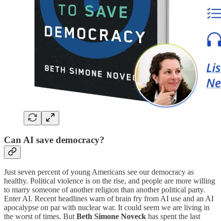
Can AI save democracy?
Just seven percent of young Americans see our democracy as
healthy. Political violence is on the rise, and people are more willing
to marry someone of another religion than another political party.
Enter AI. Recent headlines warn of brain fry from AI use and an AI
apocalypse on par with nuclear war. It could seem we are living in
the worst of times. But
Beth Simone Noveck
has spent the last