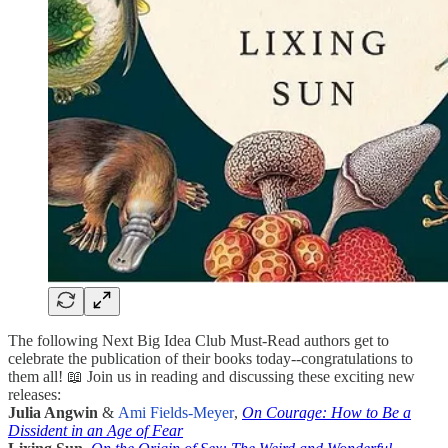
The following Next Big Idea Club Must-Read authors get to
celebrate the publication of their books today--congratulations to
them all! 📖 Join us in reading and discussing these exciting new
releases:
Julia Angwin
&
Ami Fields-Meyer
,
On Courage: How to Be a
Dissident in an Age of Fear