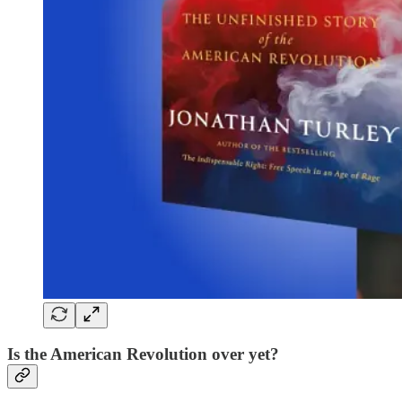
Is the American Revolution over yet?