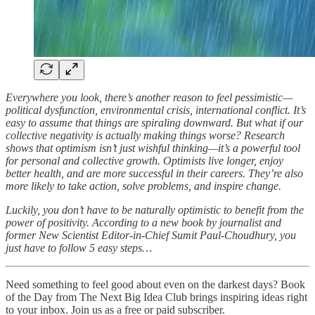
Everywhere you look, there’s another reason to feel pessimistic—
political dysfunction, environmental crisis, international conflict. It’s
easy to assume that things are spiraling downward. But what if our
collective negativity is actually making things worse? Research
shows that optimism isn’t just wishful thinking—it’s a powerful tool
for personal and collective growth. Optimists live longer, enjoy
better health, and are more successful in their careers. They’re also
more likely to take action, solve problems, and inspire change.
Luckily, you don’t have to be naturally optimistic to benefit from the
power of positivity. According to a new book by journalist and
former New Scientist Editor-in-Chief Sumit Paul-Choudhury, you
just have to follow 5 easy steps…
Need something to feel good about even on the darkest days? Book
of the Day from The Next Big Idea Club brings inspiring ideas right
to your inbox. Join us as a free or paid subscriber.