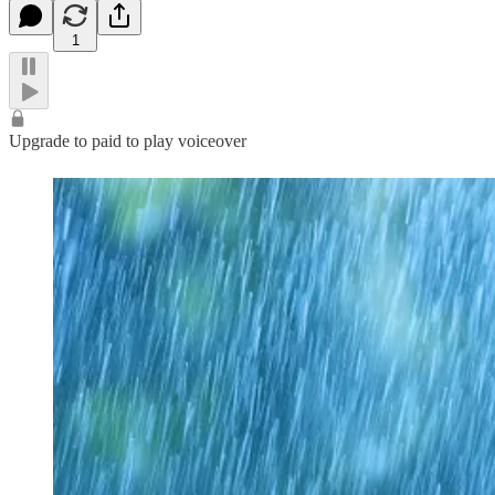
1
Upgrade to paid to play voiceover