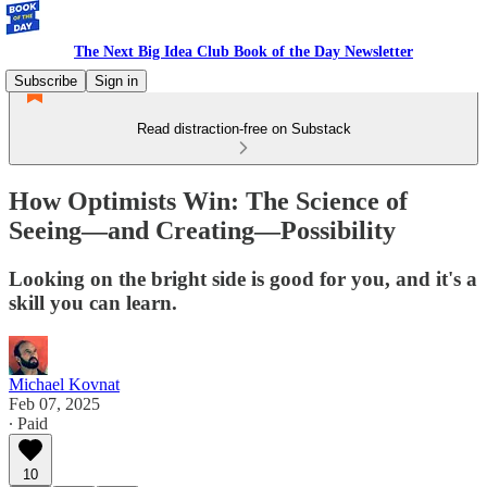
The Next Big Idea Club Book of the Day Newsletter
Subscribe
Sign in
Read distraction-free on Substack
How Optimists Win: The Science of
Seeing—and Creating—Possibility
Looking on the bright side is good for you, and it's a
skill you can learn.
Michael Kovnat
Feb 07, 2025
∙ Paid
10