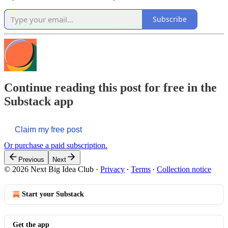
Subscribe
Continue reading this post for free in the
Substack app
Claim my free post
Or purchase a paid subscription.
Previous
Next
© 2026 Next Big Idea Club
·
Privacy
∙
Terms
∙
Collection notice
Start your Substack
Get the app