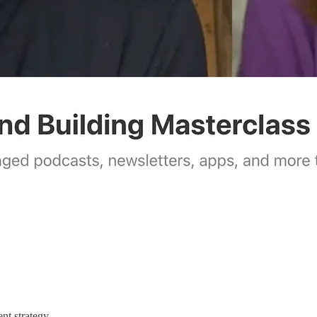
nt strategy