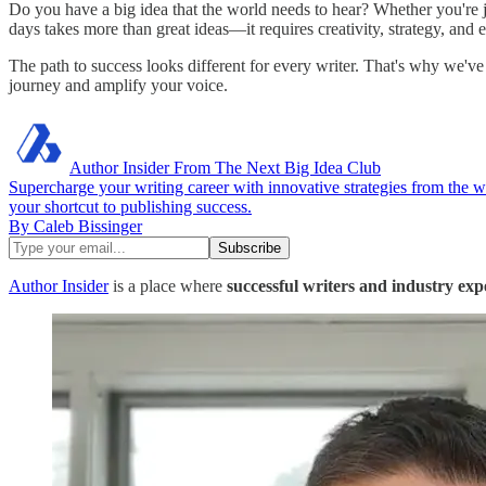
Do you have a big idea that the world needs to hear? Whether you're ju
days takes more than great ideas—it requires creativity, strategy, and
The path to success looks different for every writer. That's why we'v
journey and amplify your voice.
Author Insider From The Next Big Idea Club
Supercharge your writing career with innovative strategies from the 
your shortcut to publishing success.
By Caleb Bissinger
Author Insider
is a place where
successful writers
and industry exp