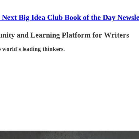
 Next Big Idea Club Book of the Day Newsle
nity and Learning Platform for Writers
e world's leading thinkers.