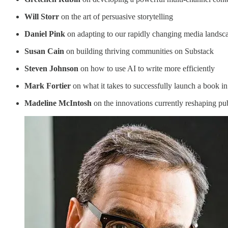
Will Storr
on the art of persuasive storytelling
Daniel Pink
on adapting to our rapidly changing media landsc
Susan Cain
on building thriving communities on Substack
Steven Johnson
on how to use AI to write more efficiently
Mark Fortier
on what it takes to successfully launch a book i
Madeline McIntosh
on the innovations currently reshaping pu