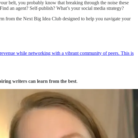
 your belt, you probably know that breaking through the noise these
? Find an agent? Self-publish? What’s your social media strategy?
m from the Next Big Idea Club designed to help you navigate your
 revenue while networking with a vibrant community of peers. This is
piring writers can learn from the best
.