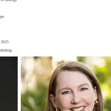
ape
n 2025
blishing