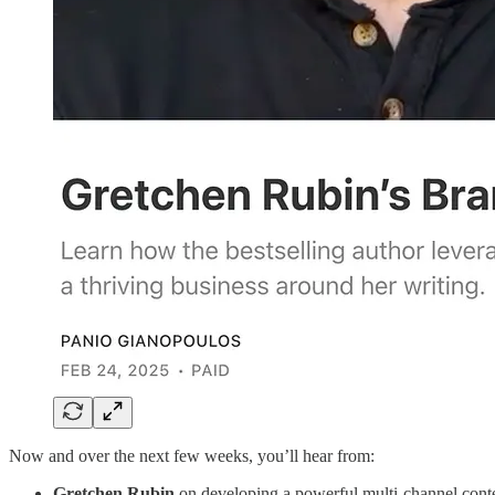
Now and over the next few weeks, you’ll hear from:
Gretchen Rubin
on developing a powerful multi-channel conte