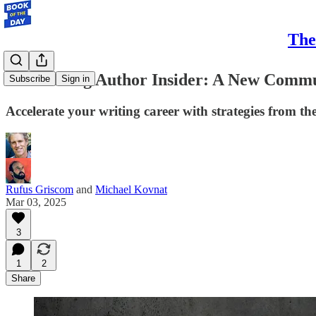
The
Introducing Author Insider: A New Commu
Subscribe
Sign in
Accelerate your writing career with strategies from th
Rufus Griscom
and
Michael Kovnat
Mar 03, 2025
3
1
2
Share