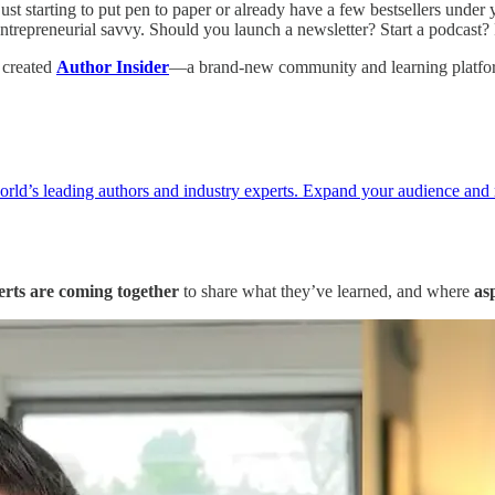
st starting to put pen to paper or already have a few bestsellers under
 entrepreneurial savvy. Should you launch a newsletter? Start a podcast
e created
Author Insider
—a brand-new community and learning platfor
world’s leading authors and industry experts. Expand your audience and
erts are coming together
to share what they’ve learned, and where
as