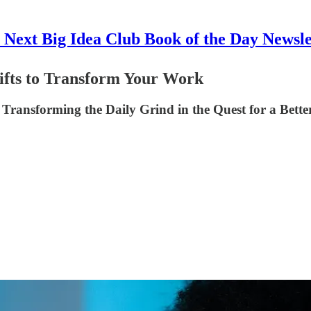
 Next Big Idea Club Book of the Day Newsle
hifts to Transform Your Work
Transforming the Daily Grind in the Quest for a Better