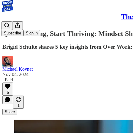
The
Quit Grinding, Start Thriving: Mindset S
Subscribe
Sign in
Brigid Schulte shares 5 key insights from Over Work: 
Michael Kovnat
Nov 04, 2024
∙ Paid
5
1
Share