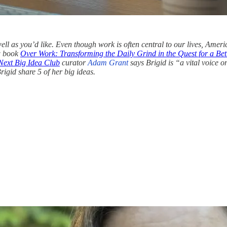
well as you’d like. Even though work is often central to our lives, Americ
ew book
Over Work: Transforming the Daily Grind in the Quest for a Bett
Next Big Idea Club
curator
Adam Grant
says Brigid is “a vital voice o
igid share 5 of her big ideas.