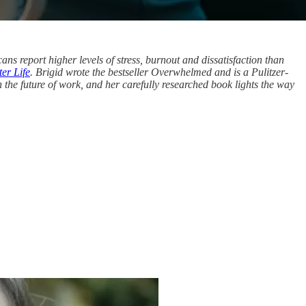
ans report higher levels of stress, burnout and dissatisfaction than
er Life
. Brigid wrote the bestseller Overwhelmed and is a Pulitzer-
n the future of work, and her carefully researched book lights the way