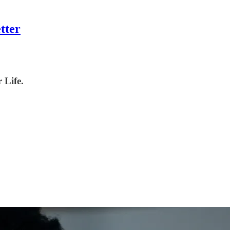
tter
 Life.