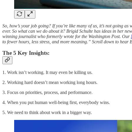
So, how’s your job going? If you’re like many of us, it’s not going as 
ever. So what can we do about it? Brigid Schulte has ideas in her n
winning journalist who formerly wrote for the Washington Post. Our
to fewer hours, less stress, and more meaning.” Scroll down to hear Br
The 5 Key Insights:
1. Work isn’t working. It may even be killing us.
2. Working hard doesn’t mean working long hours.
3. Focus on priorities, process, and performance.
4. When you put human well-being first, everybody wins.
5. We need to think about work in a bigger way.