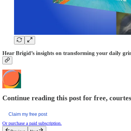
Hear Brigid’s insights on transforming your daily gri
Continue reading this post for free, courte
Claim my free post
Or purchase a paid subscription.