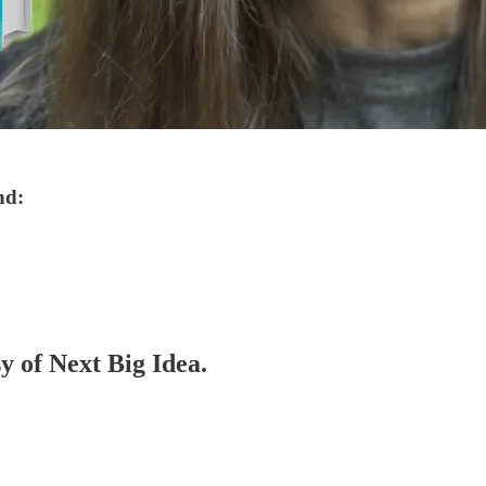
nd:
sy of Next Big Idea.