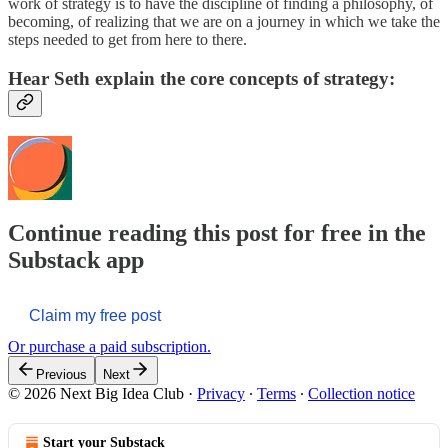
work of strategy is to have the discipline of finding a philosophy, of
becoming, of realizing that we are on a journey in which we take the
steps needed to get from here to there.
Hear Seth explain the core concepts of strategy:
Continue reading this post for free in the
Substack app
Claim my free post
Or purchase a paid subscription.
Previous
Next
© 2026 Next Big Idea Club
·
Privacy
∙
Terms
∙
Collection notice
Start your Substack