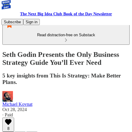
The Next Big Idea Club Book of the Day Newsletter
Subscribe
Sign in
Read distraction-free on Substack
Seth Godin Presents the Only Business
Strategy Guide You’ll Ever Need
5 key insights from This Is Strategy: Make Better
Plans.
Michael Kovnat
Oct 28, 2024
∙ Paid
8