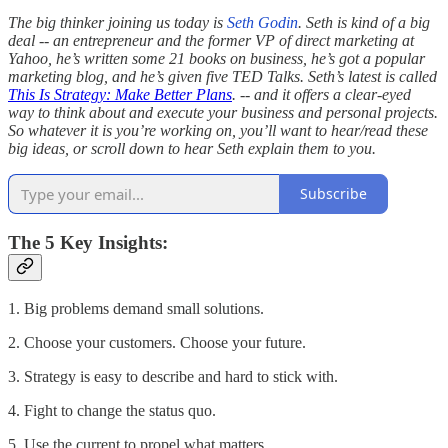
The big thinker joining us today is
Seth Godin
. Seth is kind of a big
deal -- an entrepreneur and the former VP of direct marketing at
Yahoo, he’s written some 21 books on business, he’s got a popular
marketing blog, and he’s given five TED Talks. Seth’s latest is called
This Is Strategy: Make Better Plans
. -- and it offers a clear-eyed
way to think about and execute your business and personal projects.
So whatever it is you’re working on, you’ll want to hear/read these
big ideas, or scroll down to hear Seth explain them to you.
Subscribe
The 5 Key Insights:
1. Big problems demand small solutions.
2. Choose your customers. Choose your future.
3. Strategy is easy to describe and hard to stick with.
4. Fight to change the status quo.
5. Use the current to propel what matters.