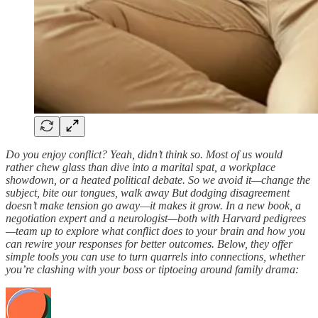
Do you enjoy conflict? Yeah, didn’t think so. Most of us would
rather chew glass than dive into a marital spat, a workplace
showdown, or a heated political debate. So we avoid it—change the
subject, bite our tongues, walk away But dodging disagreement
doesn’t make tension go away—it makes it grow. In a new book, a
negotiation expert and a neurologist—both with Harvard pedigrees
—team up to explore what conflict does to your brain and how you
can rewire your responses for better outcomes. Below, they offer
simple tools you can use to turn quarrels into connections, whether
you’re clashing with your boss or tiptoeing around family drama: