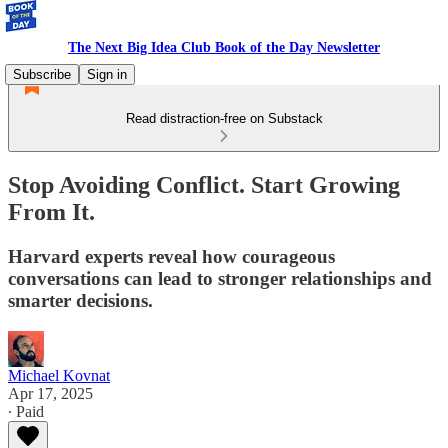
The Next Big Idea Club Book of the Day Newsletter
Subscribe
Sign in
Read distraction-free on Substack
Stop Avoiding Conflict. Start Growing
From It.
Harvard experts reveal how courageous
conversations can lead to stronger relationships and
smarter decisions.
Michael Kovnat
Apr 17, 2025
∙ Paid