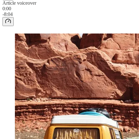
Article voiceover
0:00
-8:04