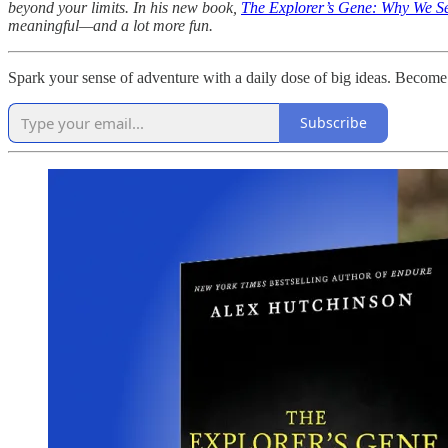
beyond your limits. In his new book,
The Explorer’s Gene: Why We Se
meaningful—and a lot more fun.
Spark your sense of adventure with a daily dose of big ideas. Become
Subscribe