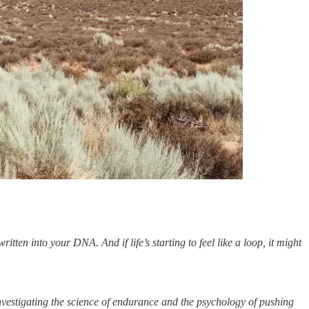
itten into your DNA. And if life’s starting to feel like a loop, it might
vestigating the science of endurance and the psychology of pushing