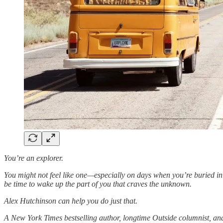
You’re an explorer.
You might not feel like one—especially on days when you’re buried in to-
be time to wake up the part of you that craves the unknown.
Alex Hutchinson can help you do just that.
A New York Times bestselling author, longtime Outside columnist, an