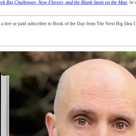
ek Big Challenges, New Flavors, and the Blank Spots on the Map
, he
 a free or paid subscriber to Book of the Day from The Next Big Idea 