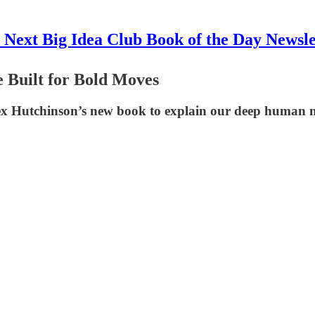
 Next Big Idea Club Book of the Day Newsle
 Built for Bold Moves
lex Hutchinson’s new book to explain our deep human n