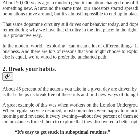
About 50,000 years ago, a random genetic mutation changed one of th
something new. At around the same time, our ancestors started spreadin
populations move around, but it’s almost impossible to end up in place
That same dopamine circuitry still drives our behavior today, and dop
remembering why we have that circuitry in the first place: in the right
in a productive way.
In the modern world, “exploring” can mean a lot of different things. It
business. And there are lots of reasons that you might choose to explo
else is equal, we’re wired to prefer the uncharted path.
2. Break your habits.
About 45 percent of the actions you take in a given day are driven by h
is that it helps us break free of these ruts and find new ways of doing t
A great example of this was when workers on the London Underground 
When regular service resumed, most commuters were happy to return
morning and reversed it every evening—about five percent of them adop
circumstances forced them to explore that they discovered a better opt
“It’s easy to get stuck in suboptimal routines.”