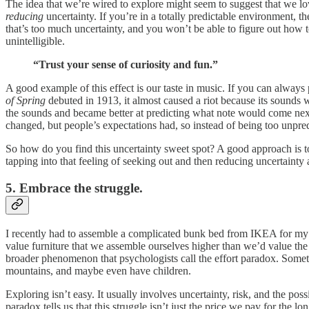
The idea that we’re wired to explore might seem to suggest that we love
reducing
uncertainty. If you’re in a totally predictable environment, t
that’s too much uncertainty, and you won’t be able to figure out how to
unintelligible.
“Trust your sense of curiosity and fun.”
A good example of this effect is our taste in music. If you can always p
of Spring
debuted in 1913, it almost caused a riot because its sounds
the sounds and became better at predicting what note would come ne
changed, but people’s expectations had, so instead of being too unpredi
So how do you find this uncertainty sweet spot? A good approach is to
tapping into that feeling of seeking out and then reducing uncertainty a
5. Embrace the struggle.
I recently had to assemble a complicated bunk bed from IKEA for my d
value furniture that we assemble ourselves higher than we’d value the id
broader phenomenon that psychologists call the effort paradox. Some
mountains, and maybe even have children.
Exploring isn’t easy. It usually involves uncertainty, risk, and the po
paradox tells us that this struggle isn’t just the price we pay for the