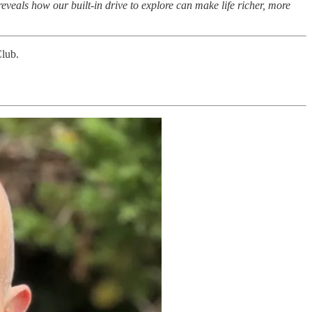
 reveals how our built-in drive to explore can make life richer, more
Club.