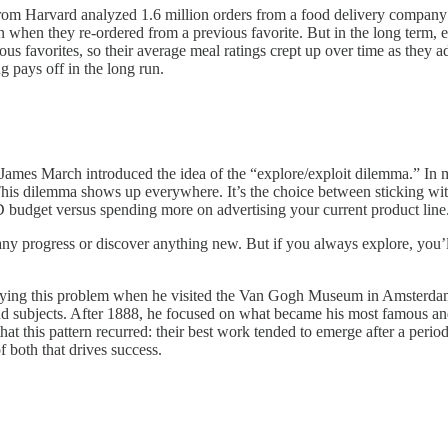
from Harvard analyzed 1.6 million orders from a food delivery company
n when they re-ordered from a previous favorite. But in the long term, 
ious favorites, so their average meal ratings crept up over time as they 
g pays off in the long run.
ames March introduced the idea of the “explore/exploit dilemma.” In 
is dilemma shows up everywhere. It’s the choice between sticking with y
 budget versus spending more on advertising your current product line
 any progress or discover anything new. But if you always explore, you’
ying this problem when he visited the Van Gogh Museum in Amsterdam
nd subjects. After 1888, he focused on what became his most famous and 
g that this pattern recurred: their best work tended to emerge after a peri
f both that drives success.