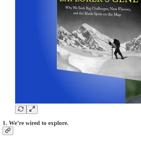
1. We’re wired to explore.