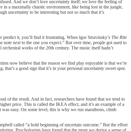
nfused. And we don’t love uncertainty itself; we love the feeling of
re in a maximally chaotic environment, like being lost in the jungle,
gh uncertainty to be interesting but not so much that it’s
r predict it, you’ll find it frustrating. When Igor Stravinsky’s
The Rite
he note
next
to the one you expect.” But over time, people got used to
orchestral works of the 20th century. The music itself hadn’t
ists now believe that the reason we find play enjoyable is that we’re
, that’s a good sign that it’s in your personal uncertainty sweet spot.
 of the result. And in fact, researchers have found that we tend to
higher price. This is called the IKEA effect, and it’s an example of a
it was easy. On some level, this is why we run marathons, climb
Campbell called “a bold beginning of uncertain outcome.” But the effort
 exploring. Psychologists have found that the more we derive a sense of