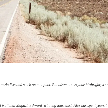
do lists and stuck on autopilot. But adventure is your birthright; it’s wr
d National Magazine Award–winning journalist, Alex has spent years in