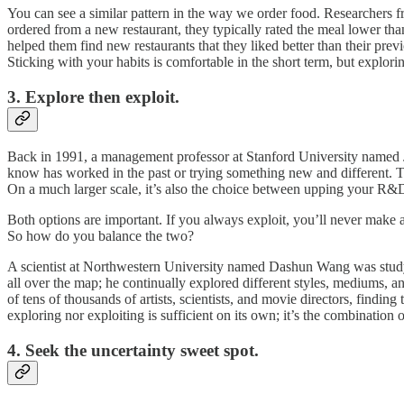
You can see a similar pattern in the way we order food. Researchers 
ordered from a new restaurant, they typically rated the meal lower tha
helped them find new restaurants that they liked better than their prev
Sticking with your habits is comfortable in the short term, but explorin
3. Explore then exploit.
Back in 1991, a management professor at Stanford University named J
know has worked in the past or trying something new and different. Th
On a much larger scale, it’s also the choice between upping your R&D
Both options are important. If you always exploit, you’ll never make
So how do you balance the two?
A scientist at Northwestern University named Dashun Wang was stud
all over the map; he continually explored different styles, mediums, a
of tens of thousands of artists, scientists, and movie directors, findin
exploring nor exploiting is sufficient on its own; it’s the combination o
4. Seek the uncertainty sweet spot.