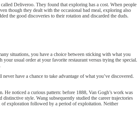
 called Deliveroo. They found that exploring has a cost. When people
even though they dealt with the occasional bad meal, exploring also
added the good discoveries to their rotation and discarded the duds.
many situations, you have a choice between sticking with what you
our usual order at your favorite restaurant versus trying the special.
.
ll never have a chance to take advantage of what you’ve discovered.
. He noticed a curious pattern: before 1888, Van Gogh’s work was
distinctive style. Wang subsequently studied the career trajectories
od of exploration followed by a period of exploitation. Neither