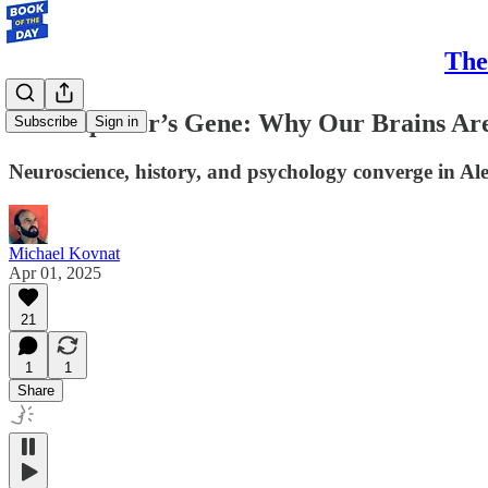
The
The Explorer’s Gene: Why Our Brains Are
Subscribe
Sign in
Neuroscience, history, and psychology converge in A
Michael Kovnat
Apr 01, 2025
21
1
1
Share