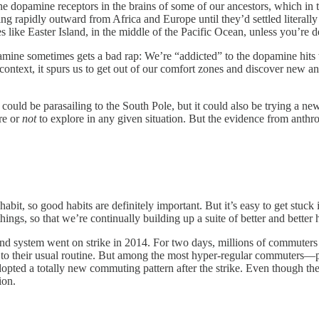
e dopamine receptors in the brains of some of our ancestors, which in
g rapidly outward from Africa and Europe until they’d settled literally 
s like Easter Island, in the middle of the Pacific Ocean, unless you’re d
amine sometimes gets a bad rap: We’re “addicted” to the dopamine hits 
 context, it spurs us to get out of our comfort zones and discover new an
 could be parasailing to the South Pole, but it could also be trying a ne
re or
not
to explore in any given situation. But the evidence from anthro
abit, so good habits are definitely important. But it’s easy to get stuck
hings, so that we’re continually building up a suite of better and better h
system went on strike in 2014. For two days, millions of commuters had
 to their usual routine. But among the most hyper-regular commuters
ted a totally new commuting pattern after the strike. Even though they’
ion.