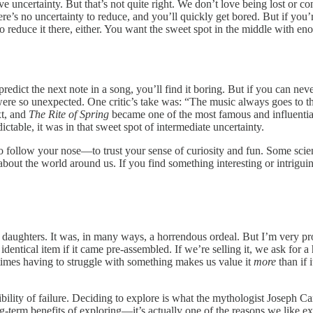
 uncertainty. But that’s not quite right. We don’t love being lost or co
here’s no uncertainty to reduce, and you’ll quickly get bored. But if you’
 reduce it there, either. You want the sweet spot in the middle with enou
redict the next note in a song, you’ll find it boring. But if you can neve
 were so unexpected. One critic’s take was: “The music always goes to t
xt, and
The Rite of Spring
became one of the most famous and influential 
ctable, it was in that sweet spot of intermediate uncertainty.
 follow your nose—to trust your sense of curiosity and fun. Some scient
bout the world around us. If you find something interesting or intriguing
aughters. It was, in many ways, a horrendous ordeal. But I’m very proud
entical item if it came pre-assembled. If we’re selling it, we ask for a 
times having to struggle with something makes us value it
more
than if 
ssibility of failure. Deciding to explore is what the mythologist Joseph 
 long-term benefits of exploring—it’s actually one of the reasons we like