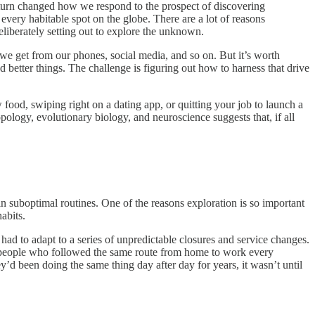
 turn changed how we respond to the prospect of discovering
every habitable spot on the globe. There are a lot of reasons
eliberately setting out to explore the unknown.
we get from our phones, social media, and so on. But it’s worth
d better things. The challenge is figuring out how to harness that drive
w food, swiping right on a dating app, or quitting your job to launch a
pology, evolutionary biology, and neuroscience suggests that, if all
 in suboptimal routines. One of the reasons exploration is so important
abits.
 to adapt to a series of unpredictable closures and service changes.
—people who followed the same route from home to work every
d been doing the same thing day after day for years, it wasn’t until