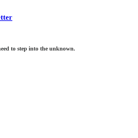
tter
eed to step into the unknown.