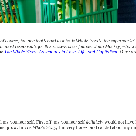
of course, but one that’s hard to miss is Whole Foods, the supermarket 
an most responsible for this success is co-founder John Mackey, who 
ook
The Whole Story: Adventures in Love, Life, and Capitalism
. Our cur
ll my younger self. First off, my younger self
definitely
would not have li
 and grow. In
The Whole Story
, I’m very honest and candid about my mist