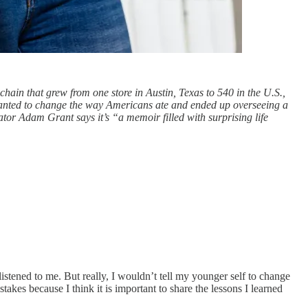
chain that grew from one store in Austin, Texas to 540 in the U.S.,
wanted to change the way Americans ate and ended up overseeing a
ator Adam Grant says it’s “a memoir filled with surprising life
stened to me. But really, I wouldn’t tell my younger self to change
akes because I think it is important to share the lessons I learned