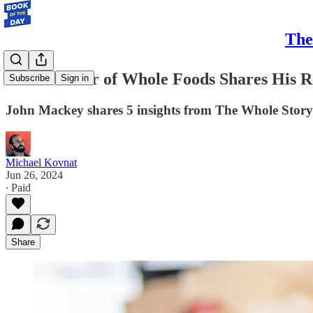
The
The Founder of Whole Foods Shares His Re
Subscribe
Sign in
John Mackey shares 5 insights from The Whole Story:
Michael Kovnat
Jun 26, 2024
∙ Paid
Share