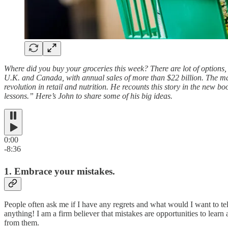
Where did you buy your groceries this week? There are lot of options, 
U.K. and Canada, with annual sales of more than $22 billion. The m
revolution in retail and nutrition. He recounts this story in the new b
lessons.” Here’s John to share some of his big ideas.
0:00
-8:36
1. Embrace your mistakes.
People often ask me if I have any regrets and what would I want to te
anything! I am a firm believer that mistakes are opportunities to learn
from them.