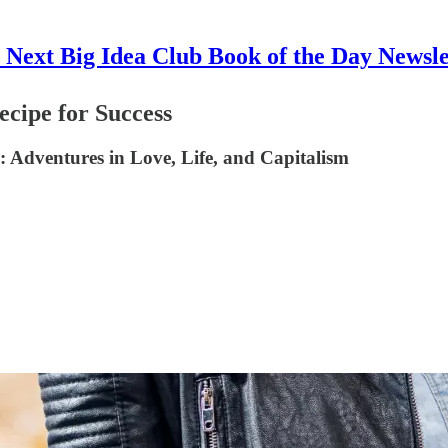
 Next Big Idea Club Book of the Day Newsle
cipe for Success
 Adventures in Love, Life, and Capitalism