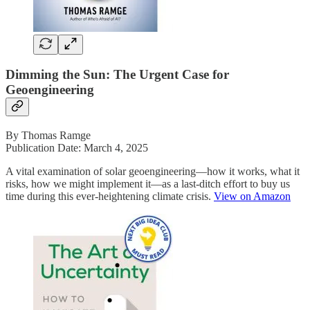
Dimming the Sun: The Urgent Case for
Geoengineering
By Thomas Ramge
Publication Date: March 4, 2025
A vital examination of solar geoengineering―how it works, what it
risks, how we might implement it―as a last-ditch effort to buy us
time during this ever-heightening climate crisis.
View on Amazon