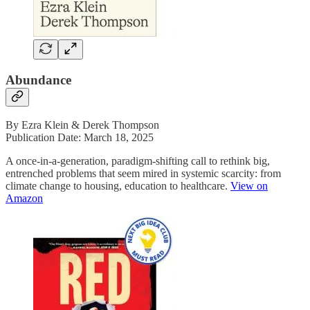
Abundance
By Ezra Klein & Derek Thompson
Publication Date: March 18, 2025
A once-in-a-generation, paradigm-shifting call to rethink big,
entrenched problems that seem mired in systemic scarcity: from
climate change to housing, education to healthcare.
View on
Amazon