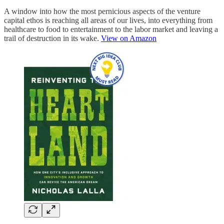
A window into how the most pernicious aspects of the venture
capital ethos is reaching all areas of our lives, into everything from
healthcare to food to entertainment to the labor market and leaving a
trail of destruction in its wake.
View on Amazon