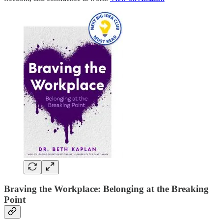
Braving the Workplace: Belonging at the Breaking
Point