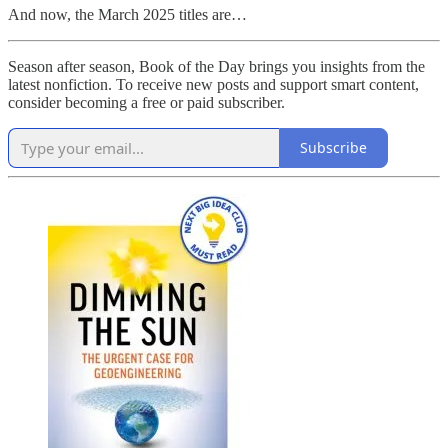
And now, the March 2025 titles are…
Season after season, Book of the Day brings you insights from the
latest nonfiction. To receive new posts and support smart content,
consider becoming a free or paid subscriber.
Subscribe