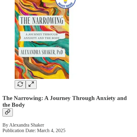
The Narrowing: A Journey Through Anxiety and
the Body
By Alexandra Shaker
Publication Date: March 4, 2025