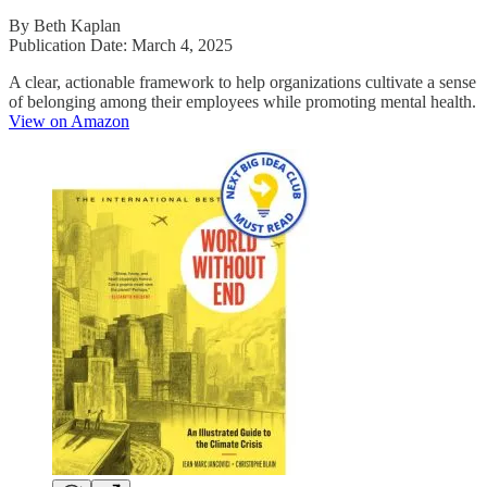
By Beth Kaplan
Publication Date: March 4, 2025
A clear, actionable framework to help organizations cultivate a sense
of belonging among their employees while promoting mental health.
View on Amazon