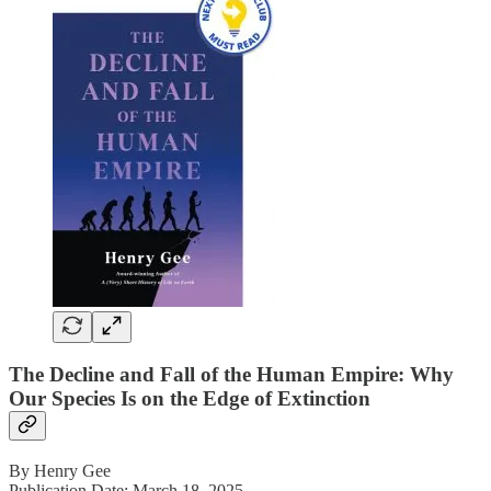
The Decline and Fall of the Human Empire: Why
Our Species Is on the Edge of Extinction
By Henry Gee
Publication Date: March 18, 2025