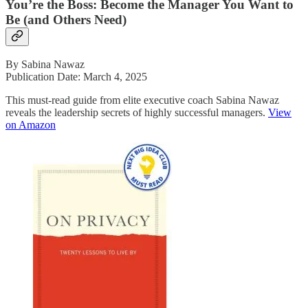
You’re the Boss: Become the Manager You Want to
Be (and Others Need)
By Sabina Nawaz
Publication Date: March 4, 2025
This must-read guide from elite executive coach Sabina Nawaz
reveals the leadership secrets of highly successful managers.
View
on Amazon