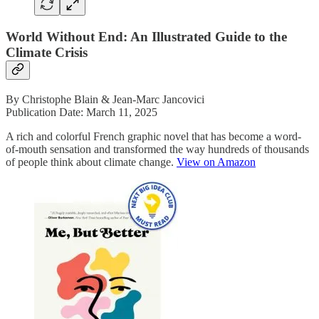
World Without End: An Illustrated Guide to the
Climate Crisis
By Christophe Blain & Jean-Marc Jancovici
Publication Date: March 11, 2025
A rich and colorful French graphic novel that has become a word-
of-mouth sensation and transformed the way hundreds of thousands
of people think about climate change.
View on Amazon