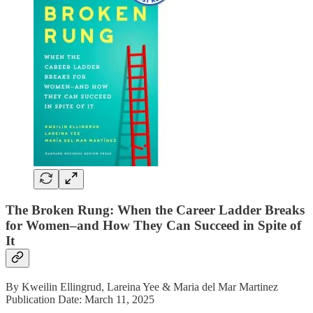
The Broken Rung: When the Career Ladder Breaks
for Women–and How They Can Succeed in Spite of
It
By Kweilin Ellingrud, Lareina Yee & Maria del Mar Martinez
Publication Date: March 11, 2025