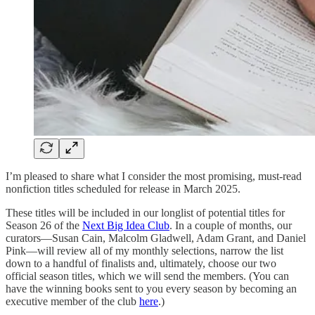
I’m pleased to share what I consider the most promising, must-read
nonfiction titles scheduled for release in March 2025.
These titles will be included in our longlist of potential titles for
Season 26 of the
Next Big Idea Club
. In a couple of months, our
curators—Susan Cain, Malcolm Gladwell, Adam Grant, and Daniel
Pink—will review all of my monthly selections, narrow the list
down to a handful of finalists and, ultimately, choose our two
official season titles, which we will send the members. (You can
have the winning books sent to you every season by becoming an
executive member of the club
here
.)