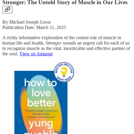
Stronger: The Untold Story of Muscle in Our Lives
By Michael Joseph Gross
Publication Date: March 11, 2025
A richly informative exploration of the central role of muscle in
human life and health,
Stronger
sounds an urgent call for each of us
to recognize muscle as the vital, inextricable and effective partner of
the soul.
View on Amazon