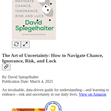
The Art of Uncertainty: How to Navigate Chance,
Ignorance, Risk, and Luck
By David Spiegelhalter
Publication Date: March 4, 2025
An invaluable, data-driven guide for understanding―and learning to
embrace―risk and uncertainty in our daily lives.
View on Amazon