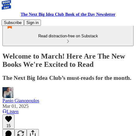
The Next Big Idea Club Book of the Day Newsletter
Subscribe
Sign in
Read distraction-free on Substack
Welcome to March! Here Are The New
Books We're Excited to Read
The Next Big Idea Club’s must-reads for the month.
Panio Gianopoulos
Mar 01, 2025
Listen
15