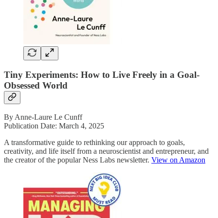
Tiny Experiments: How to Live Freely in a Goal-
Obsessed World
By Anne-Laure Le Cunff
Publication Date: March 4, 2025
A transformative guide to rethinking our approach to goals,
creativity, and life itself from a neuroscientist and entrepreneur, and
the creator of the popular Ness Labs newsletter.
View on Amazon