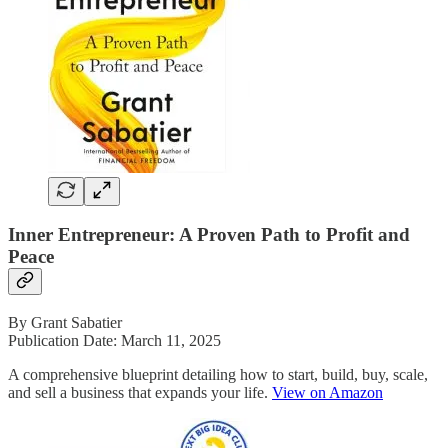
Inner Entrepreneur: A Proven Path to Profit and
Peace
By Grant Sabatier
Publication Date: March 11, 2025
A comprehensive blueprint detailing how to start, build, buy, scale,
and sell a business that expands your life.
View on Amazon