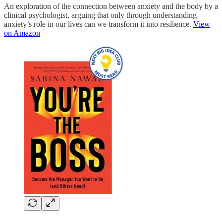
An exploration of the connection between anxiety and the body by a
clinical psychologist, arguing that only through understanding
anxiety’s role in our lives can we transform it into resilience.
View
on Amazon