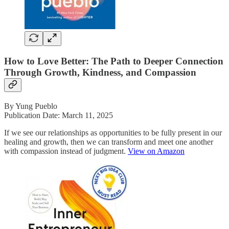
How to Love Better: The Path to Deeper Connection
Through Growth, Kindness, and Compassion
By Yung Pueblo
Publication Date: March 11, 2025
If we see our relationships as opportunities to be fully present in our
healing and growth, then we can transform and meet one another
with compassion instead of judgment.
View on Amazon