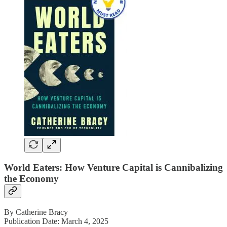
World Eaters: How Venture Capital is Cannibalizing
the Economy
By Catherine Bracy
Publication Date: March 4, 2025