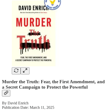
Murder the Truth: Fear, the First Amendment, and
a Secret Campaign to Protect the Powerful
By David Enrich
Publication Date: March 11, 2025