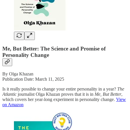
Me, But Better: The Science and Promise of
Personality Change
By Olga Khazan
Publication Date: March 11, 2025
Is it really possible to change your entire personality in a year?
The
Atlantic
journalist Olga Khazan proves that it is in
Me, But Better
,
which covers her year-long experiment in personality change.
View
on Amazon