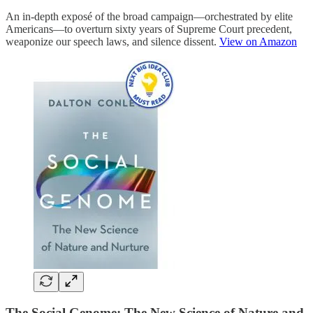
An in-depth exposé of the broad campaign—orchestrated by elite
Americans—to overturn sixty years of Supreme Court precedent,
weaponize our speech laws, and silence dissent.
View on Amazon
The Social Genome: The New Science of Nature and