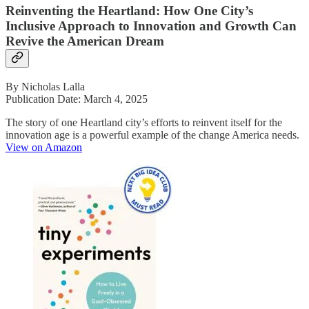
Reinventing the Heartland: How One City’s
Inclusive Approach to Innovation and Growth Can
Revive the American Dream
By Nicholas Lalla
Publication Date: March 4, 2025
The story of one Heartland city’s efforts to reinvent itself for the
innovation age is a powerful example of the change America needs.
View on Amazon