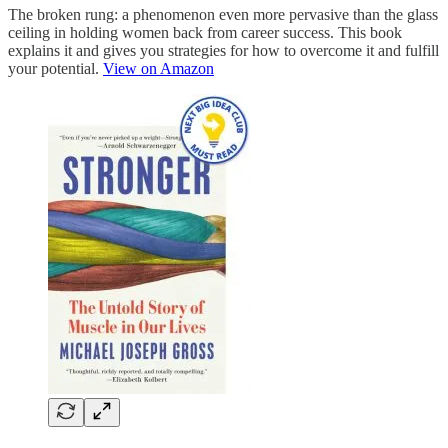
The broken rung: a phenomenon even more pervasive than the glass
ceiling in holding women back from career success. This book
explains it and gives you strategies for how to overcome it and fulfill
your potential.
View on Amazon