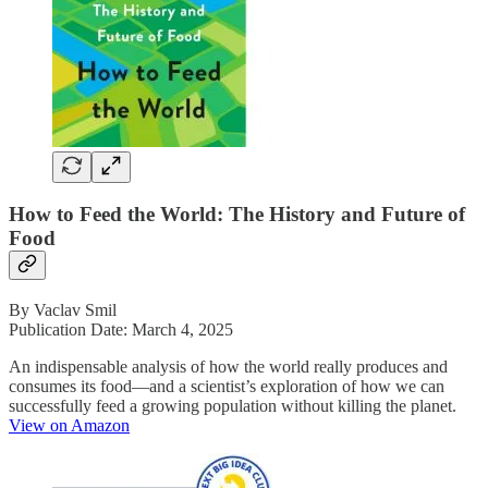
How to Feed the World: The History and Future of
Food
By Vaclav Smil
Publication Date: March 4, 2025
An indispensable analysis of how the world really produces and
consumes its food—and a scientist’s exploration of how we can
successfully feed a growing population without killing the planet.
View on Amazon