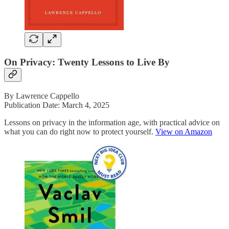
On Privacy: Twenty Lessons to Live By
By Lawrence Cappello
Publication Date: March 4, 2025
Lessons on privacy in the information age, with practical advice on
what you can do right now to protect yourself.
View on Amazon