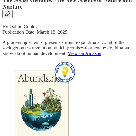
Nurture
By Dalton Conley
Publication Date: March 18, 2025
A pioneering scientist presents a mind-expanding account of the
sociogenomics revolution, which promises to upend everything we
know about human development.
View on Amazon