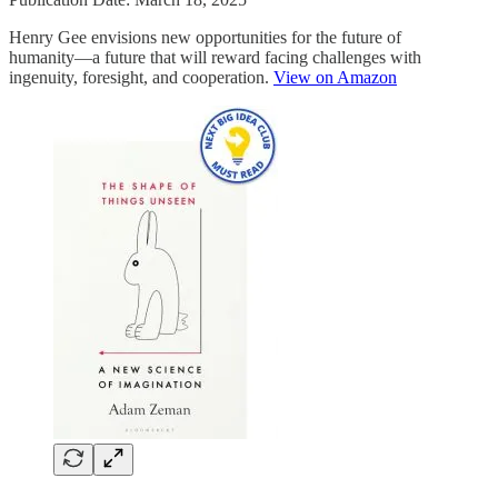
Henry Gee envisions new opportunities for the future of
humanity―a future that will reward facing challenges with
ingenuity, foresight, and cooperation.
View on Amazon