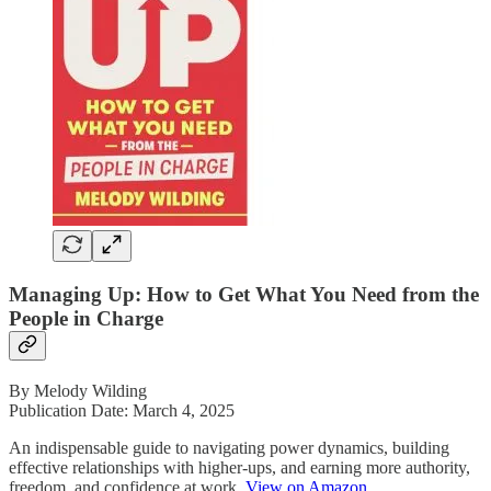
Managing Up: How to Get What You Need from the
People in Charge
By Melody Wilding
Publication Date: March 4, 2025
An indispensable guide to navigating power dynamics, building
effective relationships with higher-ups, and earning more authority,
freedom, and confidence at work.
View on Amazon