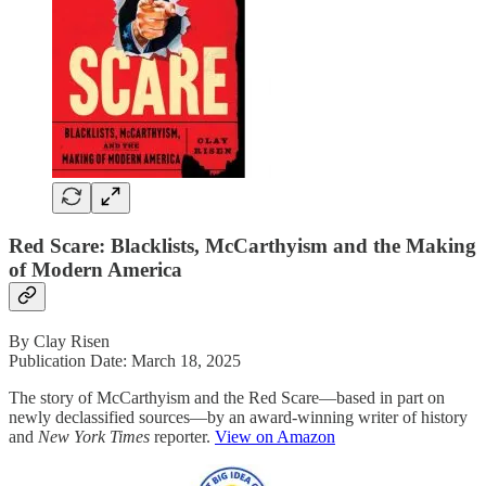
Red Scare: Blacklists, McCarthyism and the Making
of Modern America
By Clay Risen
Publication Date: March 18, 2025
The story of McCarthyism and the Red Scare—based in part on
newly declassified sources—by an award-winning writer of history
and
New York Times
reporter.
View on Amazon