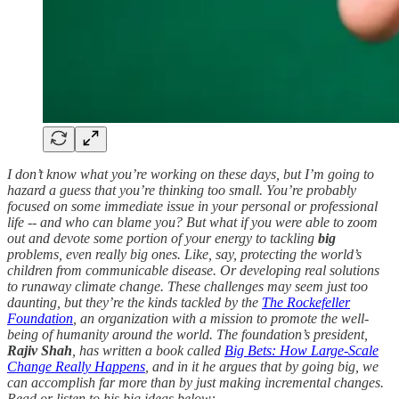
I don’t know what you’re working on these days, but I’m going to
hazard a guess that you’re thinking too small. You’re probably
focused on some immediate issue in your personal or professional
life -- and who can blame you? But what if you were able to zoom
out and devote some portion of your energy to tackling
big
problems, even really big ones. Like, say, protecting the world’s
children from communicable disease. Or developing real solutions
to runaway climate change. These challenges may seem just too
daunting, but they’re the kinds tackled by the
The Rockefeller
Foundation
, an organization with a mission to promote the well-
being of humanity around the world. The foundation’s president,
Rajiv Shah
, has written a book called
Big Bets: How Large-Scale
Change Really Happens
, and in it he argues that by going big, we
can accomplish far more than by just making incremental changes.
Read or listen to his big ideas below: