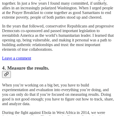
together. In just a few years I found many committed, if unlikely,
allies in an increasingly polarized Washington. When I urged people
at the Prayer Breakfast to come together as good Samaritans to end
extreme poverty, people of both parties stood up and cheered.
In the years that followed, conservative Republicans and progressive
Democrats co-sponsored and passed important legislation to
reestablish America as the world’s humanitarian leader. I learned that
opening up, being vulnerable, and making it personal was a path to
building authentic relationships and trust: the most important
elements of true collaborations.
Leave a comment
4. Measure the results.
When you’re working on a big bet, you have to build
experimentation and evaluation into everything you’re doing, and
you can only do that if you’re focused on measuring results. Doing
good is not good enough; you have to figure out how to track, share,
and analyze data.
During the fight against Ebola in West Africa in 2014, we were