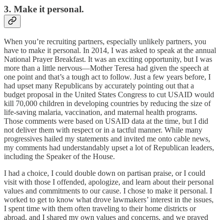
3. Make it personal.
When you’re recruiting partners, especially unlikely partners, you
have to make it personal. In 2014, I was asked to speak at the annual
National Prayer Breakfast. It was an exciting opportunity, but I was
more than a little nervous—Mother Teresa had given the speech at
one point and that’s a tough act to follow. Just a few years before, I
had upset many Republicans by accurately pointing out that a
budget proposal in the United States Congress to cut USAID would
kill 70,000 children in developing countries by reducing the size of
life-saving malaria, vaccination, and maternal health programs.
Those comments were based on USAID data at the time, but I did
not deliver them with respect or in a tactful manner. While many
progressives hailed my statements and invited me onto cable news,
my comments had understandably upset a lot of Republican leaders,
including the Speaker of the House.
I had a choice, I could double down on partisan praise, or I could
visit with those I offended, apologize, and learn about their personal
values and commitments to our cause. I chose to make it personal. I
worked to get to know what drove lawmakers’ interest in the issues,
I spent time with them often traveling to their home districts or
abroad, and I shared my own values and concerns, and we prayed