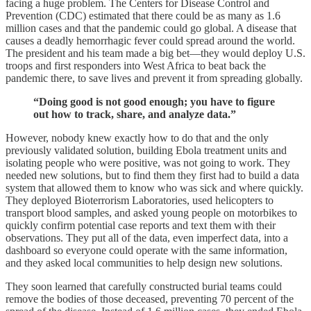
facing a huge problem. The Centers for Disease Control and
Prevention (CDC) estimated that there could be as many as 1.6
million cases and that the pandemic could go global. A disease that
causes a deadly hemorrhagic fever could spread around the world.
The president and his team made a big bet—they would deploy U.S.
troops and first responders into West Africa to beat back the
pandemic there, to save lives and prevent it from spreading globally.
“Doing good is not good enough; you have to figure
out how to track, share, and analyze data.”
However, nobody knew exactly how to do that and the only
previously validated solution, building Ebola treatment units and
isolating people who were positive, was not going to work. They
needed new solutions, but to find them they first had to build a data
system that allowed them to know who was sick and where quickly.
They deployed Bioterrorism Laboratories, used helicopters to
transport blood samples, and asked young people on motorbikes to
quickly confirm potential case reports and text them with their
observations. They put all of the data, even imperfect data, into a
dashboard so everyone could operate with the same information,
and they asked local communities to help design new solutions.
They soon learned that carefully constructed burial teams could
remove the bodies of those deceased, preventing 70 percent of the