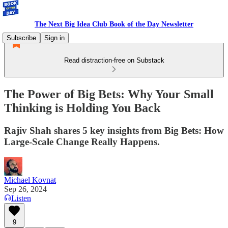
The Next Big Idea Club Book of the Day Newsletter
Subscribe
Sign in
Read distraction-free on Substack
The Power of Big Bets: Why Your Small
Thinking is Holding You Back
Rajiv Shah shares 5 key insights from Big Bets: How
Large-Scale Change Really Happens.
Michael Kovnat
Sep 26, 2024
Listen
9