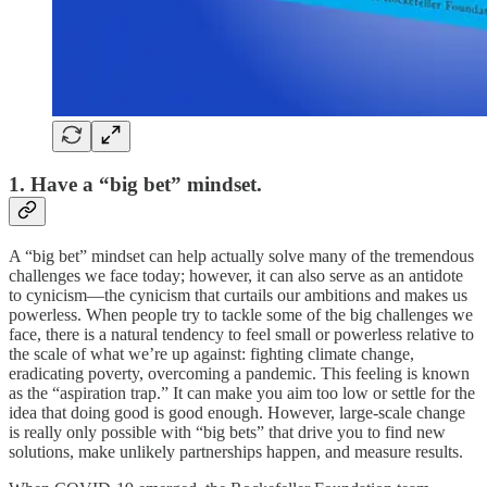
1. Have a “big bet” mindset.
A “big bet” mindset can help actually solve many of the tremendous
challenges we face today; however, it can also serve as an antidote
to cynicism—the cynicism that curtails our ambitions and makes us
powerless. When people try to tackle some of the big challenges we
face, there is a natural tendency to feel small or powerless relative to
the scale of what we’re up against: fighting climate change,
eradicating poverty, overcoming a pandemic. This feeling is known
as the “aspiration trap.” It can make you aim too low or settle for the
idea that doing good is good enough. However, large-scale change
is really only possible with “big bets” that drive you to find new
solutions, make unlikely partnerships happen, and measure results.