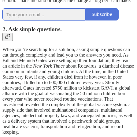
school. That’s the kind of large-scale change a “big bet” can make.
Subscribe
2. Ask simple questions.
When you’re searching for a solution, asking simple questions can
cut through complexity and lead you to the answers you need. As
Bill and Melinda Gates were setting up their foundation, they read
an article in the
New York Times
about Rotavirus, a diarrheal disease
common in infants and young children. At the time, in the United
States very few, if any, children died from it; however, in poor
countries, it killed up to 600,000 children every year. Shortly
afterward, Gates invested $750 million to kickstart GAVI, a global
alliance with the goal of vaccinating the 50 million children born
every year who never received routine vaccinations. That
investment revealed the complexity of the global vaccine system: a
supply side that involved multinational companies, multilateral
agencies, intellectual property laws, and variegated policies, as well
as a delivery system that involved a patchwork of aid groups,
healthcare systems, transportation and refrigeration, and record
keeping.