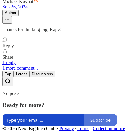
Michael Kovnat
Sep 26, 2024
Author
Thanks for thinking big, Rajiv!
Reply
Share
1 reply
1 more comment...
Top
Latest
Discussions
No posts
Ready for more?
Subscribe
© 2026 Next Big Idea Club
·
Privacy
∙
Terms
∙
Collection notice