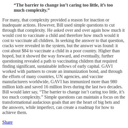
“The barrier to change isn’t caring too little, it’s too
much complexity.”
For many, that complexity provided a reason for inaction or
inadequate actions. However, Bill used simple questions to cut
through that complexity. He asked over and over again how much it
would cost to vaccinate a child and therefore how much would it
cost to vaccinate all children. In seeking the answer to that question,
cracks were revealed in the system, but the answer was found: it
cost about $84 to vaccinate a child in a poor country. Higher than
hoped, but it showed the way forward, and eventually, further
questioning revealed a path to vaccinating children that required
finding significant, sustainable inflows of early capital. GAVI
worked with partners to create an immunization bond, and through
the efforts of many countries, UN agencies, and vaccine
manufacturers worldwide, GAVI has immunized more than 980
million kids and saved 16 million lives during the last two decades.
Bill would later say, “The barrier to change isn’t caring too little, it’s
too much complexity.” Simple questions can maintain a focus on the
transformational audacious goals that are the heart of big bets and
the answers, while imperfect, can create a roadmap for how to
achieve them.
Share