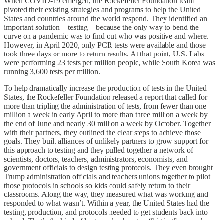
When COVID-19 emerged, the Rockefeller Foundation team
pivoted their existing strategies and programs to help the United
States and countries around the world respond. They identified an
important solution—testing—because the only way to bend the
curve on a pandemic was to find out who was positive and where.
However, in April 2020, only PCR tests were available and those
took three days or more to return results. At that point, U.S. Labs
were performing 23 tests per million people, while South Korea was
running 3,600 tests per million.
To help dramatically increase the production of tests in the United
States, the Rockefeller Foundation released a report that called for
more than tripling the administration of tests, from fewer than one
million a week in early April to more than three million a week by
the end of June and nearly 30 million a week by October. Together
with their partners, they outlined the clear steps to achieve those
goals. They built alliances of unlikely partners to grow support for
this approach to testing and they pulled together a network of
scientists, doctors, teachers, administrators, economists, and
government officials to design testing protocols. They even brought
Trump administration officials and teachers unions together to pilot
those protocols in schools so kids could safely return to their
classrooms. Along the way, they measured what was working and
responded to what wasn’t. Within a year, the United States had the
testing, production, and protocols needed to get students back into