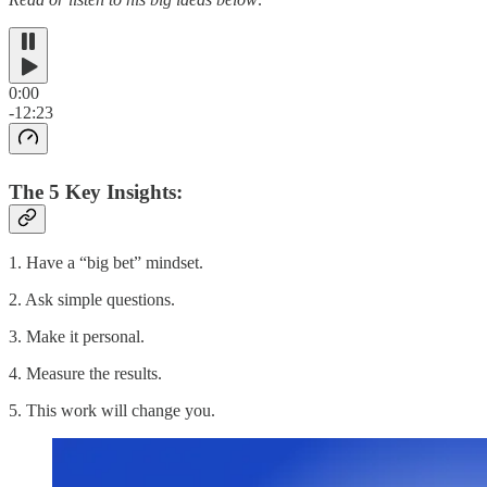
0:00
-12:23
The 5 Key Insights:
1. Have a “big bet” mindset.
2. Ask simple questions.
3. Make it personal.
4. Measure the results.
5. This work will change you.