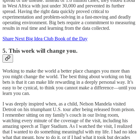
spread of the disease. Instead of 1.6 million cases, they ended Ebola
in West Africa with just under 30,000 and prevented its further
spread. Having the right data quickly proved critical to
experimentation and problem-solving in a fast-moving and deadly
operating environment. Big bets require a commitment to measuring
results in real time and learning from the data collected.
Share Next Big Idea Club Book of the Day
5. This work will change you.
Working to make the world a better place changes you more than
you might change the world. The best thing about working on big
bets is that it can make life rewarding in a deeply personal way. It’s
easy to be cynical, to think you cannot make a difference—until you
learn you can.
I was deeply inspired when, as a child, Nelson Mandela visited
Detroit on his triumphant U.S. tour after being released from prison.
I remember sitting on my family’s couch in our living room,
watching every minute of the coverage of the visit, including his
amazing speech at Tiger Stadium. As I watched the visit, I realized
that I wanted to do something meaningful with my life. I had no idea
what that meant, how to do it, or if I had what it took but decades