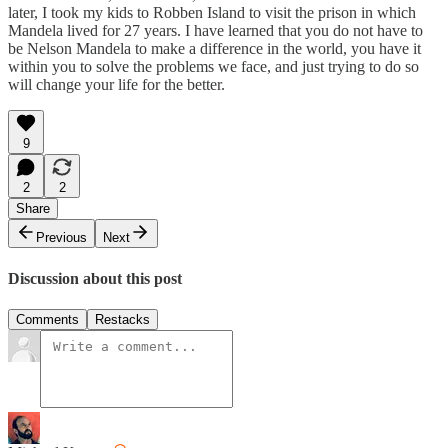
later, I took my kids to Robben Island to visit the prison in which
Mandela lived for 27 years. I have learned that you do not have to
be Nelson Mandela to make a difference in the world, you have it
within you to solve the problems we face, and just trying to do so
will change your life for the better.
9
2
2
Share
Previous
Next
Discussion about this post
Comments
Restacks