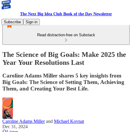
The Next Big Idea Club Book of the Day Newsletter
Subscribe
Sign in
Read distraction-free on Substack
The Science of Big Goals: Make 2025 the
Year Your Resolutions Last
Caroline Adams Miller shares 5 key insights from
Big Goals: The Science of Setting Them, Achieving
Them, and Creating Your Best Life.
Caroline Adams Miller
and
Michael Kovnat
Dec 31, 2024
Listen