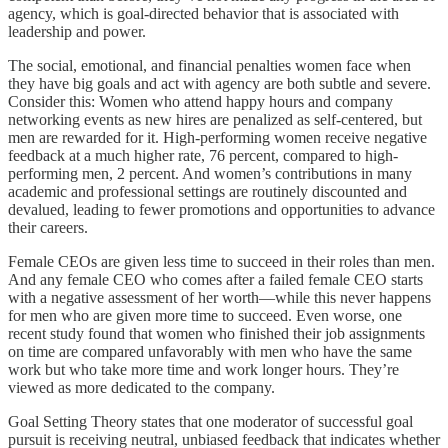
agency, which is goal-directed behavior that is associated with
leadership and power.
The social, emotional, and financial penalties women face when
they have big goals and act with agency are both subtle and severe.
Consider this: Women who attend happy hours and company
networking events as new hires are penalized as self-centered, but
men are rewarded for it. High-performing women receive negative
feedback at a much higher rate, 76 percent, compared to high-
performing men, 2 percent. And women’s contributions in many
academic and professional settings are routinely discounted and
devalued, leading to fewer promotions and opportunities to advance
their careers.
Female CEOs are given less time to succeed in their roles than men.
And any female CEO who comes after a failed female CEO starts
with a negative assessment of her worth—while this never happens
for men who are given more time to succeed. Even worse, one
recent study found that women who finished their job assignments
on time are compared unfavorably with men who have the same
work but who take more time and work longer hours. They’re
viewed as more dedicated to the company.
Goal Setting Theory states that one moderator of successful goal
pursuit is receiving neutral, unbiased feedback that indicates whether