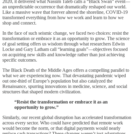
2020, it delivered what Nassim Taleb calls a “Black Swan” event—
an unpredictable occurrence that dramatically reshaped our world.
Like a massive wave that forever altered the shoreline, COVID-19
transformed everything from how we work and learn to how we
shop and connect.
In the face of such seismic change, we faced two choices: resist the
transformation or embrace it as an opportunity to grow. The science
of goal setting offers us wisdom through what researchers Edwin
Locke and Gary Latham call “learning goals”—objectives focused
on acquiring new skills and knowledge rather than just achieving
specific outcomes.
The Black Death of the Middle Ages offers a compelling parallel to
what we are experiencing now. That devastating pandemic wiped
out one-third of Europe’s population but also catalyzed the
Renaissance, spurring innovations in medicine, science, and social
structures that shaped modern civilization.
“Resist the transformation or embrace it as an
opportunity to grow.”
Similarly, our recent global disruption has accelerated transformation
across every sector. Who could have predicted that remote work
would become the norm, or that digital payments would nearly
replace cash transactions? These changes weren’t just adaptations—