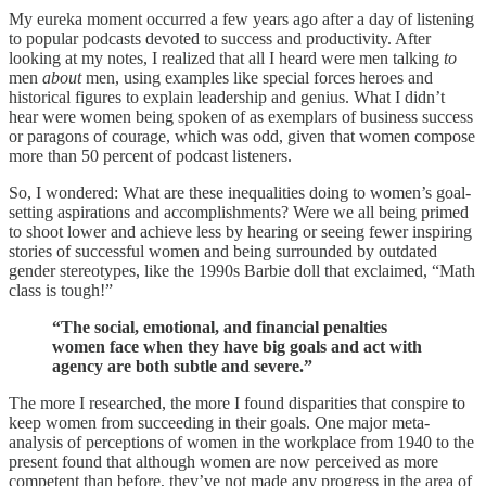
My eureka moment occurred a few years ago after a day of listening
to popular podcasts devoted to success and productivity. After
looking at my notes, I realized that all I heard were men talking
to
men
about
men, using examples like special forces heroes and
historical figures to explain leadership and genius. What I didn’t
hear were women being spoken of as exemplars of business success
or paragons of courage, which was odd, given that women compose
more than 50 percent of podcast listeners.
So, I wondered: What are these inequalities doing to women’s goal-
setting aspirations and accomplishments? Were we all being primed
to shoot lower and achieve less by hearing or seeing fewer inspiring
stories of successful women and being surrounded by outdated
gender stereotypes, like the 1990s Barbie doll that exclaimed, “Math
class is tough!”
“The social, emotional, and financial penalties
women face when they have big goals and act with
agency are both subtle and severe.”
The more I researched, the more I found disparities that conspire to
keep women from succeeding in their goals. One major meta-
analysis of perceptions of women in the workplace from 1940 to the
present found that although women are now perceived as more
competent than before, they’ve not made any progress in the area of