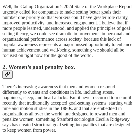
Well, the Gallup Organization’s 2024 State of the Workplace Report
urgently called for companies to make setting better goals their
number one priority so that workers could have greater role clarity,
improved productivity, and increased engagement. I believe that if
more people learned, understood, and applied the principles of goal-
setting theory, we could see dramatic improvements in personal and
organizational performance across society, because this lack of
popular awareness represents a major missed opportunity to enhance
human achievement and well-being, something we should all be
focused on right now for the good of the world.
2. Women’s goal penalty box.
There’s increasing awareness that men and women respond
differently to events and conditions in life, including stress,
happiness, sleep, and heart attacks. But it never occurred to me until
recently that traditionally accepted goal-setting systems, starting with
time and motion studies in the 1880s, and that are embedded in
organizations all over the world, are designed to reward men and
penalize women, something Stanford sociologist Cecilia Ridgeway
says has created structural goal setting inequalities that are designed
to keep women from power.