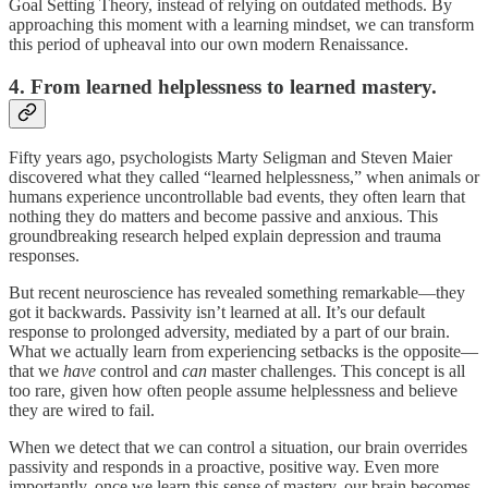
Goal Setting Theory, instead of relying on outdated methods. By
approaching this moment with a learning mindset, we can transform
this period of upheaval into our own modern Renaissance.
4. From learned helplessness to learned mastery.
Fifty years ago, psychologists Marty Seligman and Steven Maier
discovered what they called “learned helplessness,” when animals or
humans experience uncontrollable bad events, they often learn that
nothing they do matters and become passive and anxious. This
groundbreaking research helped explain depression and trauma
responses.
But recent neuroscience has revealed something remarkable—they
got it backwards. Passivity isn’t learned at all. It’s our default
response to prolonged adversity, mediated by a part of our brain.
What we actually learn from experiencing setbacks is the opposite—
that we
have
control and
can
master challenges. This concept is all
too rare, given how often people assume helplessness and believe
they are wired to fail.
When we detect that we can control a situation, our brain overrides
passivity and responds in a proactive, positive way. Even more
importantly, once we learn this sense of mastery, our brain becomes