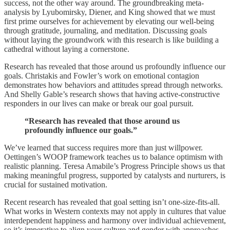
success, not the other way around. The groundbreaking meta-
analysis by Lyubomirsky, Diener, and King showed that we must
first prime ourselves for achievement by elevating our well-being
through gratitude, journaling, and meditation. Discussing goals
without laying the groundwork with this research is like building a
cathedral without laying a cornerstone.
Research has revealed that those around us profoundly influence our
goals. Christakis and Fowler’s work on emotional contagion
demonstrates how behaviors and attitudes spread through networks.
And Shelly Gable’s research shows that having active-constructive
responders in our lives can make or break our goal pursuit.
“Research has revealed that those around us
profoundly influence our goals.”
We’ve learned that success requires more than just willpower.
Oettingen’s WOOP framework teaches us to balance optimism with
realistic planning. Teresa Amabile’s Progress Principle shows us that
making meaningful progress, supported by catalysts and nurturers, is
crucial for sustained motivation.
Recent research has revealed that goal setting isn’t one-size-fits-all.
What works in Western contexts may not apply in cultures that value
interdependent happiness and harmony over individual achievement,
so it’s imperative to align your culture and gender with approaches