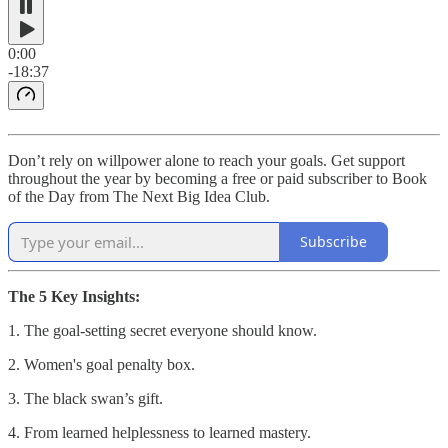
0:00
-18:37
Don’t rely on willpower alone to reach your goals. Get support
throughout the year by becoming a free or paid subscriber to Book
of the Day from The Next Big Idea Club.
Subscribe
The 5 Key Insights:
1. The goal-setting secret everyone should know.
2. Women's goal penalty box.
3. The black swan’s gift.
4. From learned helplessness to learned mastery.