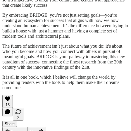
that create likely success.
By embracing BRIDGE, you’re not just setting goals—you’re
creating an ecosystem for success that aligns with how we now
understand human achievement. It’s the difference between trying to
build a house with just a hammer and having a complete set of
modern tools and architectural plans.
The future of achievement isn’t just about what you do; it’s about
who you become and how you connect with others in pursuit of
meaningful goals. BRIDGE is your pathway to mastering this new
paradigm of success, connecting the finest research from the 20th
century with the innovative findings of the 21st.
It is all in one book, which I believe will change the world by
providing readers with the tools to help them make their dreams
come true.
16
2
Share