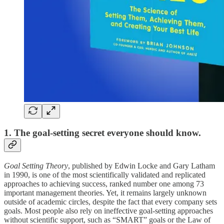
1. The goal-setting secret everyone should know.
Goal Setting Theory
, published by Edwin Locke and Gary Latham
in 1990, is one of the most scientifically validated and replicated
approaches to achieving success, ranked number one among 73
important management theories. Yet, it remains largely unknown
outside of academic circles, despite the fact that every company sets
goals. Most people also rely on ineffective goal-setting approaches
without scientific support, such as “SMART” goals or the Law of