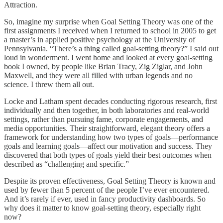
Attraction.
So, imagine my surprise when Goal Setting Theory was one of the
first assignments I received when I returned to school in 2005 to get
a master’s in applied positive psychology at the University of
Pennsylvania. “There’s a thing called goal-setting theory?” I said out
loud in wonderment. I went home and looked at every goal-setting
book I owned, by people like Brian Tracy, Zig Ziglar, and John
Maxwell, and they were all filled with urban legends and no
science. I threw them all out.
Locke and Latham spent decades conducting rigorous research, first
individually and then together, in both laboratories and real-world
settings, rather than pursuing fame, corporate engagements, and
media opportunities. Their straightforward, elegant theory offers a
framework for understanding how two types of goals—performance
goals and learning goals—affect our motivation and success. They
discovered that both types of goals yield their best outcomes when
described as “challenging and specific.”
Despite its proven effectiveness, Goal Setting Theory is known and
used by fewer than 5 percent of the people I’ve ever encountered.
And it’s rarely if ever, used in fancy productivity dashboards. So
why does it matter to know goal-setting theory, especially right
now?