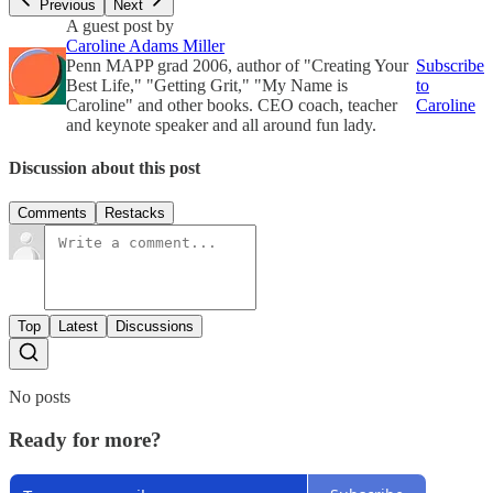
Previous
Next
A guest post by
Caroline Adams Miller
Penn MAPP grad 2006, author of "Creating Your
Subscribe
Best Life," "Getting Grit," "My Name is
to
Caroline" and other books. CEO coach, teacher
Caroline
and keynote speaker and all around fun lady.
Discussion about this post
Comments
Restacks
Top
Latest
Discussions
No posts
Ready for more?