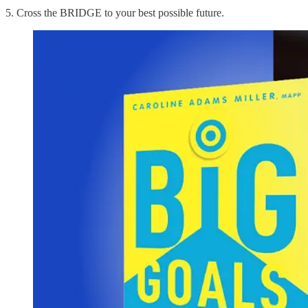
5. Cross the BRIDGE to your best possible future.