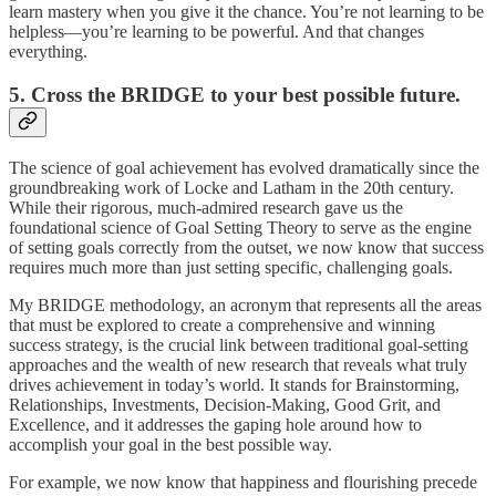
learn mastery when you give it the chance. You’re not learning to be
helpless—you’re learning to be powerful. And that changes
everything.
5. Cross the BRIDGE to your best possible future.
The science of goal achievement has evolved dramatically since the
groundbreaking work of Locke and Latham in the 20th century.
While their rigorous, much-admired research gave us the
foundational science of Goal Setting Theory to serve as the engine
of setting goals correctly from the outset, we now know that success
requires much more than just setting specific, challenging goals.
My BRIDGE methodology, an acronym that represents all the areas
that must be explored to create a comprehensive and winning
success strategy, is the crucial link between traditional goal-setting
approaches and the wealth of new research that reveals what truly
drives achievement in today’s world. It stands for Brainstorming,
Relationships, Investments, Decision-Making, Good Grit, and
Excellence, and it addresses the gaping hole around how to
accomplish your goal in the best possible way.
For example, we now know that happiness and flourishing precede