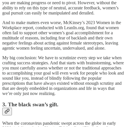
you are making progress or need to pivot. However, without the
ability to rely on this type of neutral, accurate feedback, women’s
goal pursuit can easily be manipulated and derailed.
And to make matters even worse, McKinsey’s 2023 Women in the
Workplace report, conducted with LeanIn.org, found that women
often fail to support other women’s goal accomplishment for a
multitude of reasons, including fear of backlash and their own
negative feelings about acting against female stereotypes, leaving
agentic women feeling uncertain, undervalued, and alone.
My big conclusion: We have to scrutinize every step we take when
crafting success strategies. And that starts with brainstorming, where
you must carefully assess whether or not the traditional approaches
to accomplishing your goal will even work for people who look and
sound like you, instead of blindly following the popular
prescriptions that have always existed without enough scrutiny and
that are deeply embedded in organizations and life in ways that
we’re only just now realizing.
3. The black swan’s gift.
When the coronavirus pandemic swept across the globe in early