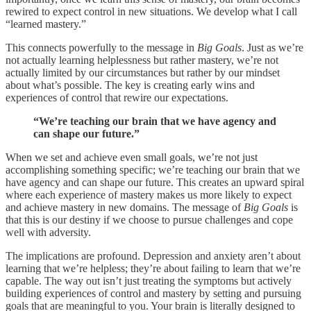
rewired to expect control in new situations. We develop what I call
“learned mastery.”
This connects powerfully to the message in
Big Goals
. Just as we’re
not actually learning helplessness but rather mastery, we’re not
actually limited by our circumstances but rather by our mindset
about what’s possible. The key is creating early wins and
experiences of control that rewire our expectations.
“We’re teaching our brain that we have agency and
can shape our future.”
When we set and achieve even small goals, we’re not just
accomplishing something specific; we’re teaching our brain that we
have agency and can shape our future. This creates an upward spiral
where each experience of mastery makes us more likely to expect
and achieve mastery in new domains. The message of
Big Goals
is
that this is our destiny if we choose to pursue challenges and cope
well with adversity.
The implications are profound. Depression and anxiety aren’t about
learning that we’re helpless; they’re about failing to learn that we’re
capable. The way out isn’t just treating the symptoms but actively
building experiences of control and mastery by setting and pursuing
goals that are meaningful to you. Your brain is literally designed to