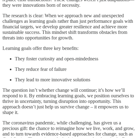
they were innovations born of necessity.
The research is clear: When we approach new and unexpected
challenges as learning goals rather than just performance goals with
financial targets, we develop greater resilience and achieve more
sustainable success. This mindset shift transforms obstacles from
threats into opportunities for growth.
Learning goals offer three key benefits:
They foster curiosity and open-mindedness
They reduce fear of failure
They lead to more innovative solutions
The question isn’t whether change will continue; it’s how we’ll
respond to it. By embracing learning goals, we position ourselves to
thrive in uncertainty, turning disruption into opportunity. This
approach doesn’t just help us survive change – it empowers us to
shape it.
The coronavirus pandemic, while challenging, has given us a
precious gift: the chance to reimagine how we live, work, and grow,
and to turn towards evidence-based approaches for change, such as