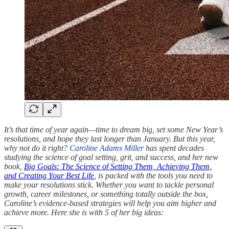
It’s that time of year again—time to dream big, set some New Year’s
resolutions, and hope they last longer than January. But this year,
why not do it right?
Caroline Adams Miller
has spent decades
studying the science of goal setting, grit, and success, and her new
book,
Big Goals: The Science of Setting Them, Achieving Them,
and Creating Your Best Life
, is packed with the tools you need to
make your resolutions stick. Whether you want to tackle personal
growth, career milestones, or something totally outside the box,
Caroline’s evidence-based strategies will help you aim higher and
achieve more. Here she is with 5 of her big ideas: