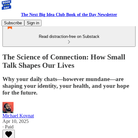
The Next Big Idea Club Book of the Day Newsletter
Subscribe
Sign in
Read distraction-free on Substack
The Science of Connection: How Small
Talk Shapes Our Lives
Why your daily chats—however mundane—are
shaping your identity, your health, and your hope
for the future.
Michael Kovnat
Apr 10, 2025
∙ Paid