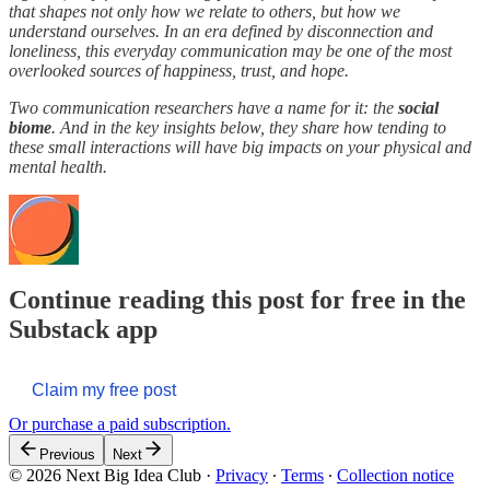
that shapes not only how we relate to others, but how we
understand ourselves. In an era defined by disconnection and
loneliness, this everyday communication may be one of the most
overlooked sources of happiness, trust, and hope.
Two communication researchers have a name for it: the
social
biome
. And in the key insights below, they share how tending to
these small interactions will have big impacts on your physical and
mental health.
Continue reading this post for free in the
Substack app
Claim my free post
Or purchase a paid subscription.
Previous
Next
© 2026 Next Big Idea Club
·
Privacy
∙
Terms
∙
Collection notice