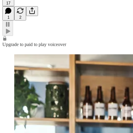
17
1
2
Upgrade to paid to play voiceover