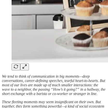
We tend to think of communication in big moments—deep
conversations, career-defining speeches, tearful heart-to-hearts. But
most of our lives are made up of much smaller interactions: the
wave to a neighbor, the passing “How’s it going?” in a hallway, the
short exchange with a barista or co-worker or stranger in line.
These fleeting moments may seem insignificant on their own. But
together, they form something powerful—a kind of social ecosystem