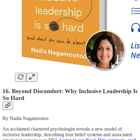
16. Beyond Discomfort: Why Inclusive Leadership Is
So Hard
By Nadia Nagamootoo
An acclaimed chartered psychologist reveals a new model of
inclusive leadership, describing four belief systems and associated