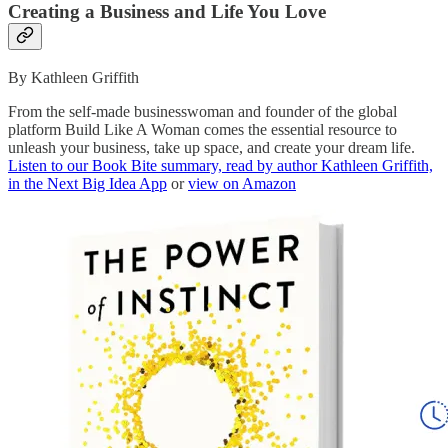
Creating a Business and Life You Love
By Kathleen Griffith
From the self-made businesswoman and founder of the global
platform Build Like A Woman comes the essential resource to
unleash your business, take up space, and create your dream life.
Listen to our Book Bite summary, read by author Kathleen Griffith,
in the Next Big Idea App
or
view on Amazon