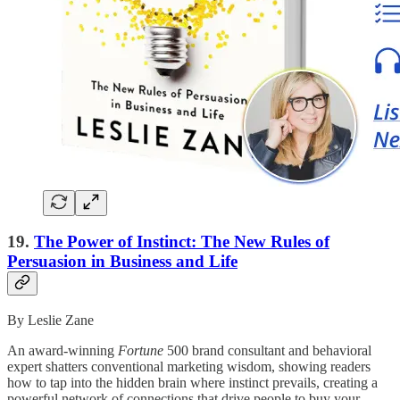
19.
The Power of Instinct: The New Rules of
Persuasion in Business and Life
By Leslie Zane
An award-winning
Fortune
500 brand consultant and behavioral
expert shatters conventional marketing wisdom, showing readers
how to tap into the hidden brain where instinct prevails, creating a
powerful network of connections that drive people to buy your