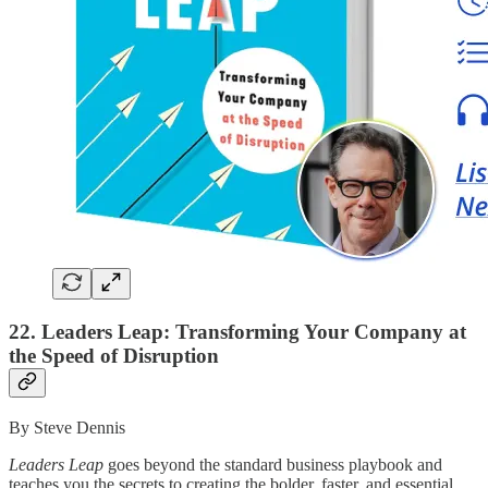
22. Leaders Leap: Transforming Your Company at
the Speed of Disruption
By Steve Dennis
Leaders Leap
goes beyond the standard business playbook and
teaches you the secrets to creating the bolder, faster, and essential