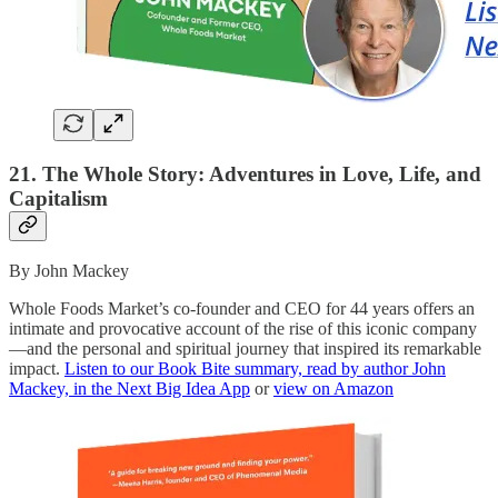
21. The Whole Story: Adventures in Love, Life, and
Capitalism
By John Mackey
Whole Foods Market’s co-founder and CEO for 44 years offers an
intimate and provocative account of the rise of this iconic company
—and the personal and spiritual journey that inspired its remarkable
impact.
Listen to our Book Bite summary, read by author John
Mackey, in the Next Big Idea App
or
view on Amazon