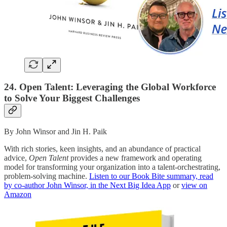
24. Open Talent: Leveraging the Global Workforce
to Solve Your Biggest Challenges
By John Winsor and Jin H. Paik
With rich stories, keen insights, and an abundance of practical
advice,
Open Talent
provides a new framework and operating
model for transforming your organization into a talent-orchestrating,
problem-solving machine.
Listen to our Book Bite summary, read
by co-author John Winsor, in the Next Big Idea App
or
view on
Amazon