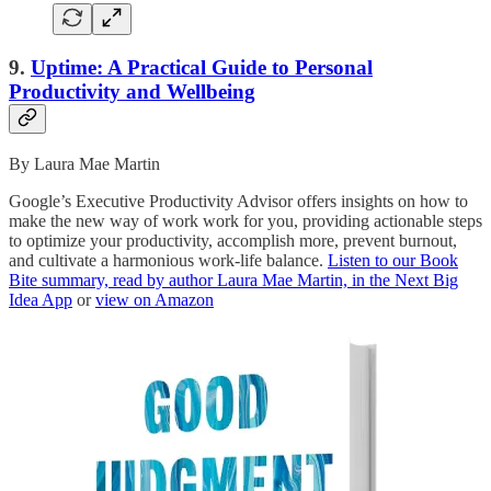
9.
Uptime: A Practical Guide to Personal
Productivity and Wellbeing
By Laura Mae Martin
Google’s Executive Productivity Advisor offers insights on how to
make the new way of work work for you, providing actionable steps
to optimize your productivity, accomplish more, prevent burnout,
and cultivate a harmonious work-life balance.
Listen to our Book
Bite summary, read by author Laura Mae Martin, in the Next Big
Idea App
or
view on Amazon