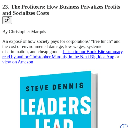
23. The Profiteers: How Business Privatizes Profits
and Socializes Costs
By Christopher Marquis
An exposé of how society pays for corporations’ “free lunch” and
the cost of environmental damage, low wages, systemic
discrimination, and cheap goods.
Listen to our Book Bite summary,
read by author Christopher Marquis, in the Next Big Idea App
or
view on Amazon