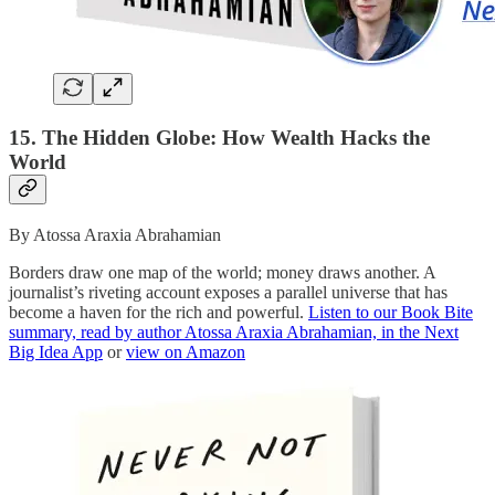
15. The Hidden Globe: How Wealth Hacks the
World
By Atossa Araxia Abrahamian
Borders draw one map of the world; money draws another. A
journalist’s riveting account exposes a parallel universe that has
become a haven for the rich and powerful.
Listen to our Book Bite
summary, read by author Atossa Araxia Abrahamian, in the Next
Big Idea App
or
view on Amazon