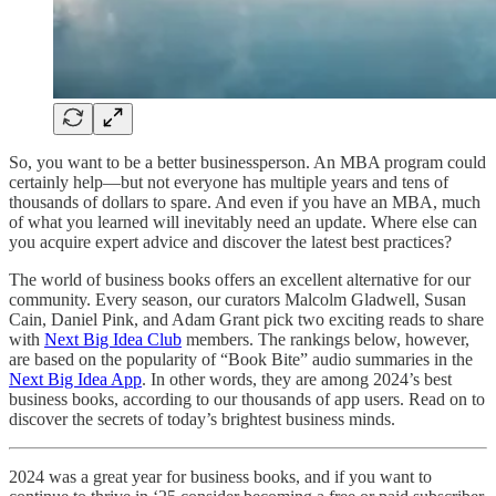
So, you want to be a better businessperson. An MBA program could
certainly help—but not everyone has multiple years and tens of
thousands of dollars to spare. And even if you have an MBA, much
of what you learned will inevitably need an update. Where else can
you acquire expert advice and discover the latest best practices?
The world of business books offers an excellent alternative for our
community. Every season, our curators Malcolm Gladwell, Susan
Cain, Daniel Pink, and Adam Grant pick two exciting reads to share
with
Next Big Idea Club
members. The rankings below, however,
are based on the popularity of “Book Bite” audio summaries in the
Next Big Idea App
. In other words, they are among 2024’s best
business books, according to our thousands of app users. Read on to
discover the secrets of today’s brightest business minds.
2024 was a great year for business books, and if you want to