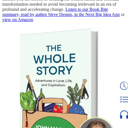
transformation needed to avoid becoming irrelevant in an era of
profound and accelerating change.
Listen to our Book Bite
summary, read by author Steve Dennis, in the Next Big Idea App
or
view on Amazon