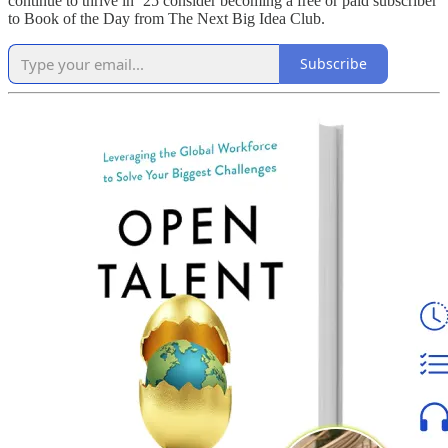
continue to thrive in ‘25 consider becoming a free or paid subscriber
to Book of the Day from The Next Big Idea Club.
Subscribe