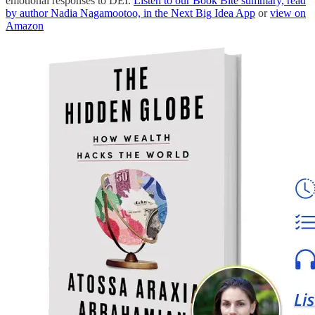
emotional responses to DEI.
Listen to our Book Bite summary, read
by author Nadia Nagamootoo, in the Next Big Idea App
or
view on
Amazon