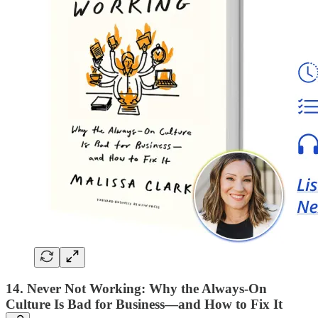
14. Never Not Working: Why the Always-On
Culture Is Bad for Business—and How to Fix It