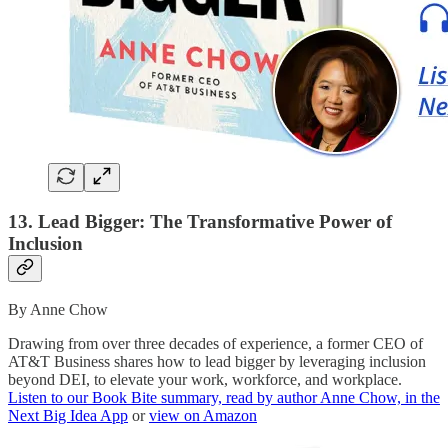
13. Lead Bigger: The Transformative Power of
Inclusion
By Anne Chow
Drawing from over three decades of experience, a former CEO of
AT&T Business shares how to lead bigger by leveraging inclusion
beyond DEI, to elevate your work, workforce, and workplace.
Listen to our Book Bite summary, read by author Anne Chow, in the
Next Big Idea App
or
view on Amazon