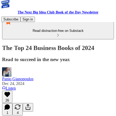
The Next Big Idea Club Book of the Day Newsletter
Subscribe
Sign in
Read distraction-free on Substack
The Top 24 Business Books of 2024
Read to succeed in the new year.
Panio Gianopoulos
Dec 24, 2024
Listen
26
1
4