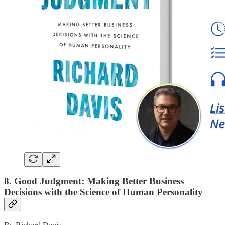
8. Good Judgment: Making Better Business
Decisions with the Science of Human Personality