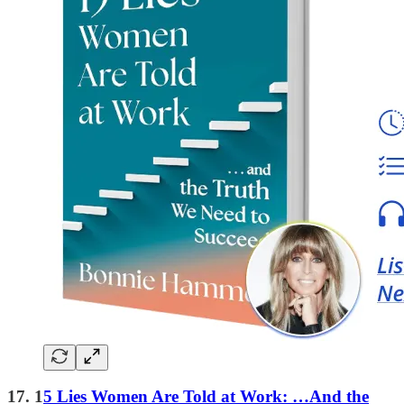
17. 1
5 Lies Women Are Told at Work: …And the