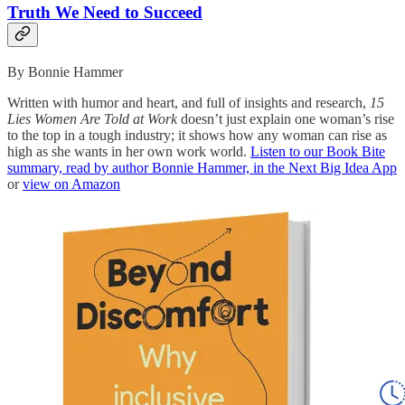
Truth We Need to Succeed
By Bonnie Hammer
Written with humor and heart, and full of insights and research,
15
Lies Women Are Told at Work
doesn’t just explain one woman’s rise
to the top in a tough industry; it shows how any woman can rise as
high as she wants in her own work world.
Listen to our Book Bite
summary, read by author Bonnie Hammer, in the Next Big Idea App
or
view on Amazon