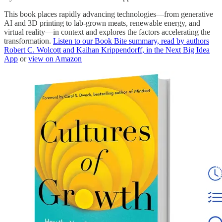
This book places rapidly advancing technologies―from generative
AI and 3D printing to lab-grown meats, renewable energy, and
virtual reality―in context and explores the factors accelerating the
transformation.
Listen to our Book Bite summary, read by authors
Robert C. Wolcott and Kaihan Krippendorff, in the Next Big Idea
App
or
view on Amazon