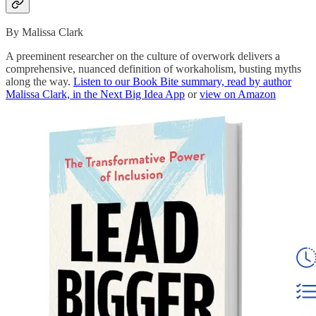
By Malissa Clark
A preeminent researcher on the culture of overwork delivers a
comprehensive, nuanced definition of workaholism, busting myths
along the way.
Listen to our Book Bite summary, read by author
Malissa Clark, in the Next Big Idea App
or
view on Amazon