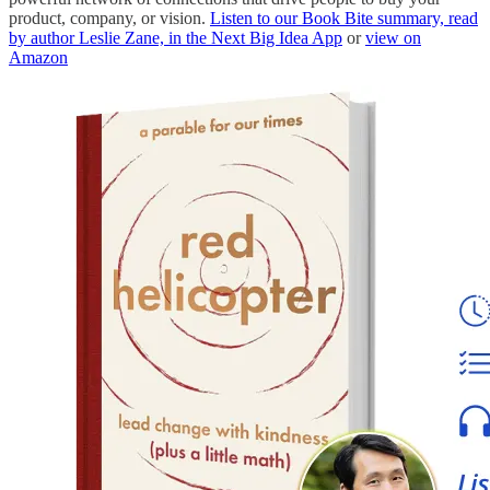
product, company, or vision.
Listen to our Book Bite summary, read
by author Leslie Zane, in the Next Big Idea App
or
view on
Amazon