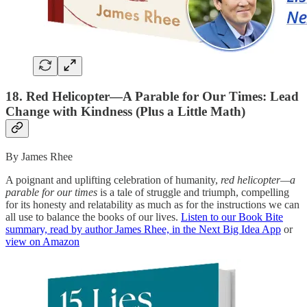
18. Red Helicopter―A Parable for Our Times: Lead
Change with Kindness (Plus a Little Math)
By James Rhee
A poignant and uplifting celebration of humanity,
red helicopter—a
parable for our times
is a tale of struggle and triumph, compelling
for its honesty and relatability as much as for the instructions we can
all use to balance the books of our lives.
Listen to our Book Bite
summary, read by author James Rhee, in the Next Big Idea App
or
view on Amazon