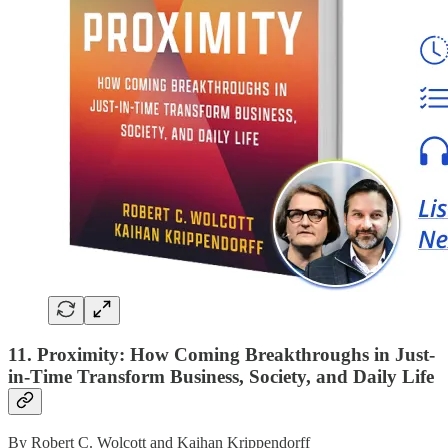
11. Proximity: How Coming Breakthroughs in Just-
in-Time Transform Business, Society, and Daily Life
By Robert C. Wolcott and Kaihan Krippendorff