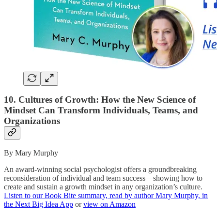
10. Cultures of Growth: How the New Science of
Mindset Can Transform Individuals, Teams, and
Organizations
By Mary Murphy
An award-winning social psychologist offers a groundbreaking
reconsideration of individual and team success—showing how to
create and sustain a growth mindset in any organization’s culture.
Listen to our Book Bite summary, read by author Mary Murphy, in
the Next Big Idea App
or
view on Amazon