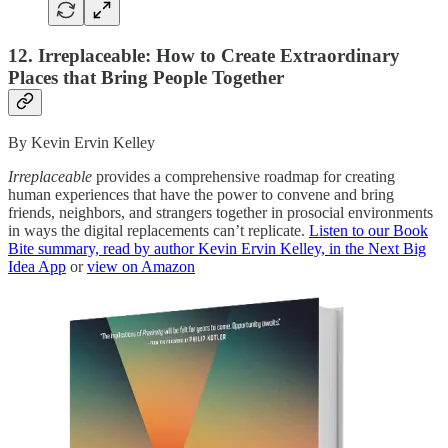
12. Irreplaceable: How to Create Extraordinary
Places that Bring People Together
By Kevin Ervin Kelley
Irreplaceable
provides a comprehensive roadmap for creating
human experiences that have the power to convene and bring
friends, neighbors, and strangers together in prosocial environments
in ways the digital replacements can’t replicate.
Listen to our Book
Bite summary, read by author Kevin Ervin Kelley, in the Next Big
Idea App
or
view on Amazon