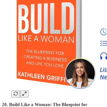
20. Build Like a Woman: The Blueprint for