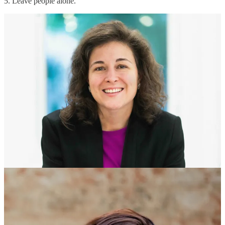
5. Leave people alone.
Hear Melissa and Jenn’s top five tips for effective
writing:
Continue reading this post for free in the
Substack app