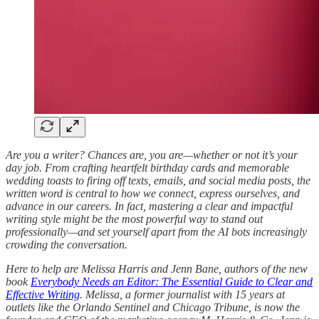
Are you a writer? Chances are, you are—whether or not it’s your
day job. From crafting heartfelt birthday cards and memorable
wedding toasts to firing off texts, emails, and social media posts, the
written word is central to how we connect, express ourselves, and
advance in our careers. In fact, mastering a clear and impactful
writing style might be the most powerful way to stand out
professionally—and set yourself apart from the AI bots increasingly
crowding the conversation.
Here to help are Melissa Harris and Jenn Bane, authors of the new
book
Everybody Needs an Editor: The Essential Guide to Clear and
Effective Writing
. Melissa, a former journalist with 15 years at
outlets like the Orlando Sentinel and Chicago Tribune, is now the