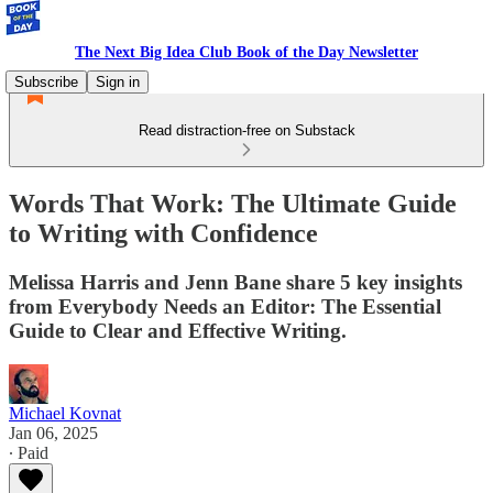
The Next Big Idea Club Book of the Day Newsletter
Subscribe
Sign in
Read distraction-free on Substack
Words That Work: The Ultimate Guide
to Writing with Confidence
Melissa Harris and Jenn Bane share 5 key insights
from Everybody Needs an Editor: The Essential
Guide to Clear and Effective Writing.
Michael Kovnat
Jan 06, 2025
∙ Paid