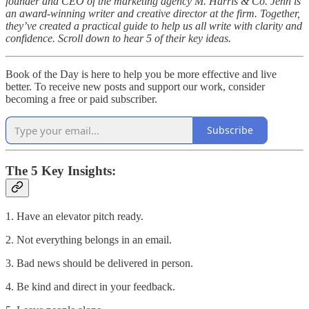
founder and CEO of the marketing agency M. Harris & Co. Jenn is
an award-winning writer and creative director at the firm. Together,
they’ve created a practical guide to help us all write with clarity and
confidence. Scroll down to hear 5 of their key ideas.
Book of the Day is here to help you be more effective and live
better. To receive new posts and support our work, consider
becoming a free or paid subscriber.
Subscribe
The 5 Key Insights:
1. Have an elevator pitch ready.
2. Not everything belongs in an email.
3. Bad news should be delivered in person.
4. Be kind and direct in your feedback.