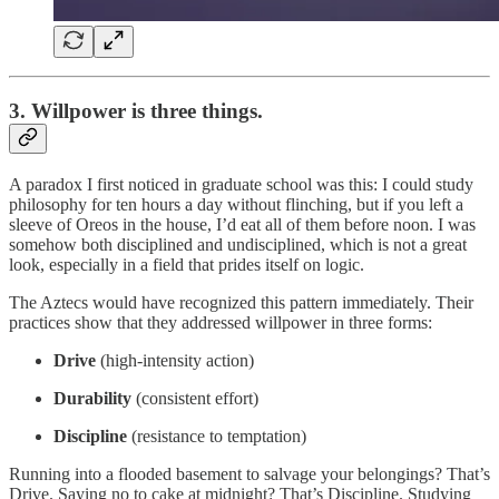
3. Willpower is three things.
A paradox I first noticed in graduate school was this: I could study
philosophy for ten hours a day without flinching, but if you left a
sleeve of Oreos in the house, I’d eat all of them before noon. I was
somehow both disciplined and undisciplined, which is not a great
look, especially in a field that prides itself on logic.
The Aztecs would have recognized this pattern immediately. Their
practices show that they addressed willpower in three forms:
Drive
(high-intensity action)
Durability
(consistent effort)
Discipline
(resistance to temptation)
Running into a flooded basement to salvage your belongings? That’s
Drive. Saying no to cake at midnight? That’s Discipline. Studying