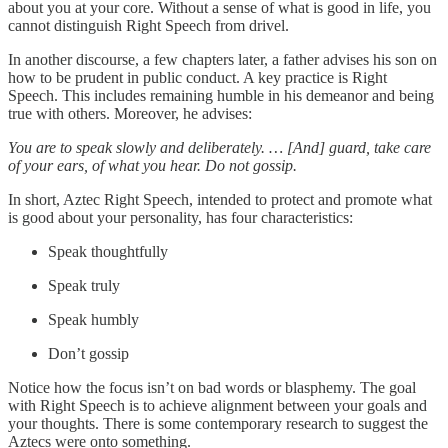
about you at your core. Without a sense of what is good in life, you
cannot distinguish Right Speech from drivel.
In another discourse, a few chapters later, a father advises his son on
how to be prudent in public conduct. A key practice is Right
Speech. This includes remaining humble in his demeanor and being
true with others. Moreover, he advises:
You are to speak slowly and deliberately. … [And] guard, take care
of your ears, of what you hear. Do not gossip.
In short, Aztec Right Speech, intended to protect and promote what
is good about your personality, has four characteristics:
Speak thoughtfully
Speak truly
Speak humbly
Don’t gossip
Notice how the focus isn’t on bad words or blasphemy. The goal
with Right Speech is to achieve alignment between your goals and
your thoughts. There is some contemporary research to suggest the
Aztecs were onto something.