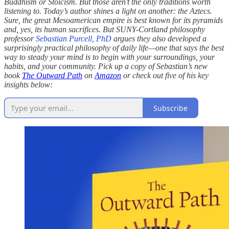
Buddhism or Stoicism. But those aren’t the only traditions worth
listening to. Today’s author shines a light on another: the Aztecs.
Sure, the great Mesoamerican empire is best known for its pyramids
and, yes, its human sacrifices. But SUNY-Cortland philosophy
professor
Sebastian Purcell, PhD
argues they also developed a
surprisingly practical philosophy of daily life—one that says the best
way to steady your mind is to begin with your surroundings, your
habits, and your community. Pick up a copy of Sebastian’s new
book
The Outward Path
on
Amazon
or check out five of his key
insights below:
Subscribe