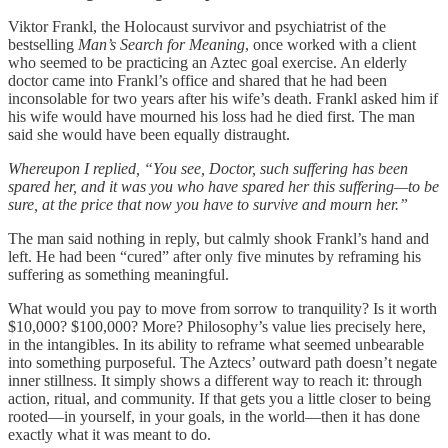
Viktor Frankl, the Holocaust survivor and psychiatrist of the
bestselling
Man’s Search for Meaning
, once worked with a client
who seemed to be practicing an Aztec goal exercise. An elderly
doctor came into Frankl’s office and shared that he had been
inconsolable for two years after his wife’s death. Frankl asked him if
his wife would have mourned his loss had he died first. The man
said she would have been equally distraught.
Whereupon I replied, “You see, Doctor, such suffering has been
spared her, and it was you who have spared her this suffering—to be
sure, at the price that now you have to survive and mourn her.”
The man said nothing in reply, but calmly shook Frankl’s hand and
left. He had been “cured” after only five minutes by reframing his
suffering as something meaningful.
What would you pay to move from sorrow to tranquility? Is it worth
$10,000? $100,000? More? Philosophy’s value lies precisely here,
in the intangibles. In its ability to reframe what seemed unbearable
into something purposeful. The Aztecs’ outward path doesn’t negate
inner stillness. It simply shows a different way to reach it: through
action, ritual, and community. If that gets you a little closer to being
rooted—in yourself, in your goals, in the world—then it has done
exactly what it was meant to do.