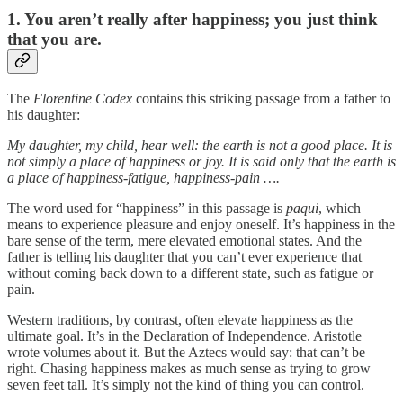
1. You aren’t really after happiness; you just think
that you are.
The
Florentine Codex
contains this striking passage from a father to
his daughter:
My daughter, my child, hear well: the earth is not a good place. It is
not simply a place of happiness or joy. It is said only that the earth is
a place of happiness-fatigue, happiness-pain ….
The word used for “happiness” in this passage is
paqui
, which
means to experience pleasure and enjoy oneself. It’s happiness in the
bare sense of the term, mere elevated emotional states. And the
father is telling his daughter that you can’t ever experience that
without coming back down to a different state, such as fatigue or
pain.
Western traditions, by contrast, often elevate happiness as the
ultimate goal. It’s in the Declaration of Independence. Aristotle
wrote volumes about it. But the Aztecs would say: that can’t be
right. Chasing happiness makes as much sense as trying to grow
seven feet tall. It’s simply not the kind of thing you can control.