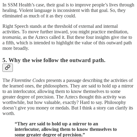
In SSM Health’s case, their goal is to improve people’s lives through
healing. Violent language is inconsistent with that goal. So, they
eliminated as much of it as they could.
Right Speech stands at the threshold of external and internal
activities. To move further inward, you might practice meditation,
teomania
, as the Aztecs called it. But these four insights give rise to
a fifth, which is intended to highlight the value of this outward path
more broadly.
5. Why the wise follow the outward path.
The
Florentine Codex
presents a passage describing the activities of
the learned ones, the philosophers. They are said to hold up a mirror
to an interlocutor, allowing them to know themselves to some
greater degree of precision. The Aztecs thought this activity was
worthwhile, but how valuable, exactly? Hard to say. Philosophy
doesn’t give you money or medals. But I think a story can clarify its
worth.
“They are said to hold up a mirror to an
interlocutor, allowing them to know themselves to
some greater degree of precision.”