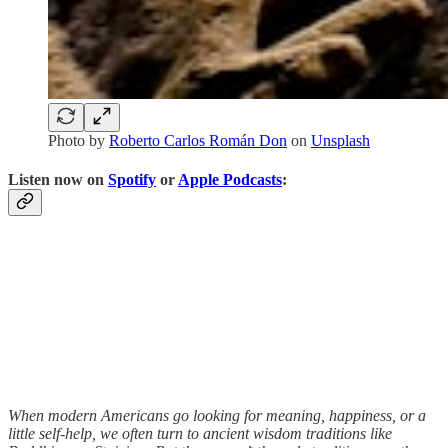
Photo by
Roberto Carlos Román Don
on
Unsplash
Listen now on
Spotify
or
Apple Podcasts
:
When modern Americans go looking for meaning, happiness, or a
little self-help, we often turn to ancient wisdom traditions like