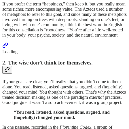
If you prefer the term “happiness,” then keep it, but you really mean
some richer, more encompassing value. The Aztecs used a number
of metaphors to refer to this goal, and since many of these metaphors
involved turning on trees with deep roots, standing on one’s feet, or
living well with one’s community, I think the best word in English
for this constellation is “rootedness.” You’re after a life well-rooted
in your body, your psyche, society, and the natural environment.
Loading...
2. The wise don’t think for themselves.
If your goals are clear, you’ll realize that you didn’t come to them
alone. You read, listened, asked questions, argued, and (hopefully)
changed your mind. You thought with others. That’s why the Aztecs
treated decision-making as one of the paradigm
external
practices.
Good judgment wasn’t a solo achievement; it was a group project.
“You read, listened, asked questions, argued, and
(hopefully) changed your mind.”
In one passage, recorded in the
Florentine Codex
, a group of