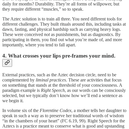
daily for months? Durability. They’re all forms of willpower, but
they require different “muscles,” so to speak.
The Aztec solution is to train all three. You need different tools for
different challenges. They built rituals around this, including tasks at
dawn, fasting, and physical hardship such as carrying heavy logs.
These were conceived
not
as punishments, but as diagnostics. By
participating in them, you find out what you’re made of, and more
importantly, where you tend to fall apart.
4. What crosses your lips pre-frames your mind.
External practices, such as the Aztec decision circle, need to be
complemented by
liminal practices
. These are activities that focus
on something that stands at the threshold of your consciousness. A
paradigm example is
Right Speech
, as our words can be consciously
selected, but we typically don’t know how we’ll end a sentence as
we begin it.
In volume six of the
Florentine Codex
, a mother tells her daughter to
speak in such a way as to preserve her traditional words of wisdom
“in the chambers of your heart” (FC 6.19, 99). Right Speech for the
Aztecs is a practice meant to conserve what is good and upstanding