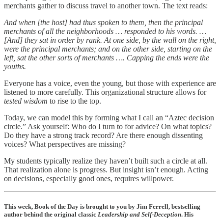
merchants gather to discuss travel to another town. The text reads:
And when [the host] had thus spoken to them, then the principal
merchants of all the neighborhoods … responded to his words. …
[And] they sat in order by rank. At one side, by the wall on the right,
were the principal merchants; and on the other side, starting on the
left, sat the other sorts of merchants …. Capping the ends were the
youths.
Everyone has a voice, even the young, but those with experience are
listened to more carefully. This organizational structure allows for
tested wisdom
to rise to the top.
Today, we can model this by forming what I call an “Aztec decision
circle.” Ask yourself: Who do I turn to for advice? On what topics?
Do they have a strong track record? Are there enough dissenting
voices? What perspectives are missing?
My students typically realize they haven’t built such a circle at all.
That realization alone is progress. But insight isn’t enough. Acting
on decisions, especially good ones, requires willpower.
This week, Book of the Day is brought to you by Jim Ferrell, bestselling
author behind the original classic
Leadership and Self-Deception
. His