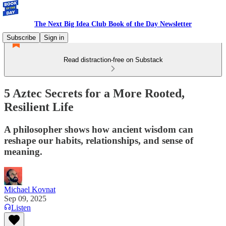
The Next Big Idea Club Book of the Day Newsletter
Subscribe
Sign in
Read distraction-free on Substack
5 Aztec Secrets for a More Rooted,
Resilient Life
A philosopher shows how ancient wisdom can
reshape our habits, relationships, and sense of
meaning.
Michael Kovnat
Sep 09, 2025
Listen