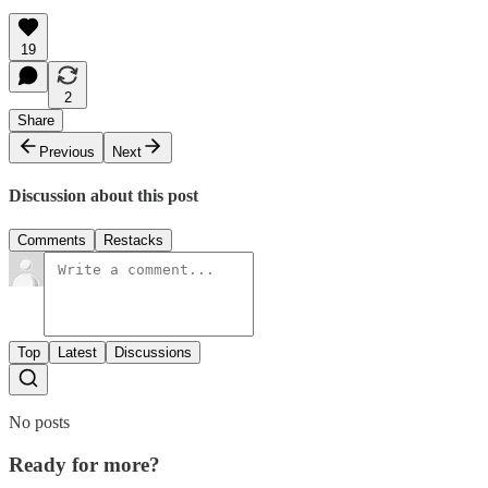
19
2
Share
Previous
Next
Discussion about this post
Comments
Restacks
Top
Latest
Discussions
No posts
Ready for more?