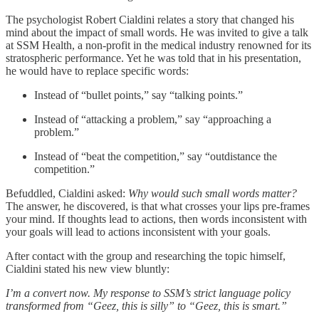
The psychologist Robert Cialdini relates a story that changed his
mind about the impact of small words. He was invited to give a talk
at SSM Health, a non-profit in the medical industry renowned for its
stratospheric performance. Yet he was told that in his presentation,
he would have to replace specific words:
Instead of “bullet points,” say “talking points.”
Instead of “attacking a problem,” say “approaching a
problem.”
Instead of “beat the competition,” say “outdistance the
competition.”
Befuddled, Cialdini asked:
Why would such small words matter?
The answer, he discovered, is that what crosses your lips pre-frames
your mind. If thoughts lead to actions, then words inconsistent with
your goals will lead to actions inconsistent with your goals.
After contact with the group and researching the topic himself,
Cialdini stated his new view bluntly:
I’m a convert now. My response to SSM’s strict language policy
transformed from “Geez, this is silly” to “Geez, this is smart.”