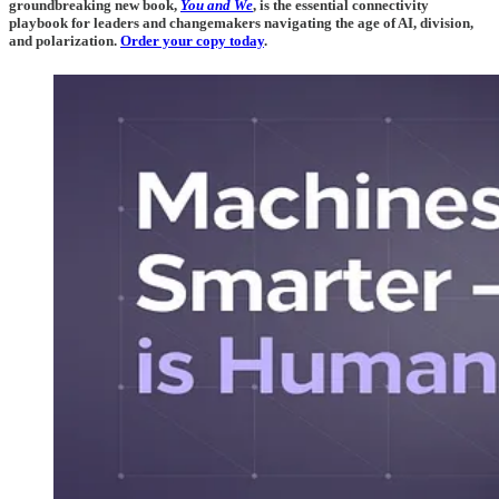
groundbreaking new book,
You and We
, is the essential connectivity
playbook for leaders and changemakers navigating the age of AI, division,
and polarization.
Order your copy today
.