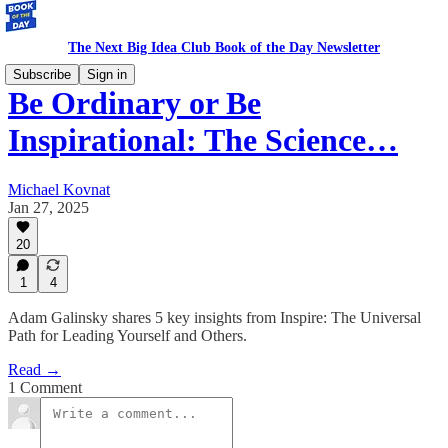
The Next Big Idea Club Book of the Day Newsletter
Subscribe
Sign in
Be Ordinary or Be
Inspirational: The Science…
Michael Kovnat
Jan 27, 2025
20
1
4
Adam Galinsky shares 5 key insights from Inspire: The Universal
Path for Leading Yourself and Others.
Read →
1 Comment