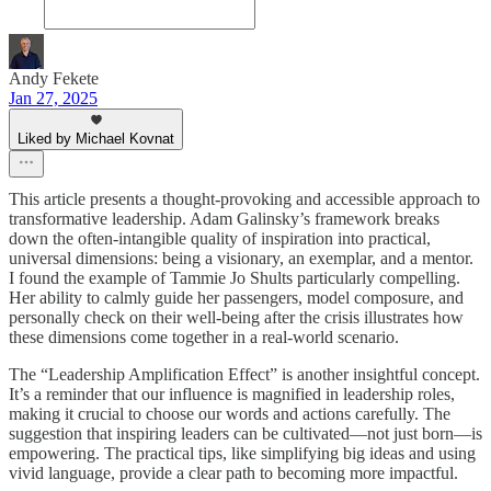
Andy Fekete
Jan 27, 2025
Liked by Michael Kovnat
This article presents a thought-provoking and accessible approach to
transformative leadership. Adam Galinsky’s framework breaks
down the often-intangible quality of inspiration into practical,
universal dimensions: being a visionary, an exemplar, and a mentor.
I found the example of Tammie Jo Shults particularly compelling.
Her ability to calmly guide her passengers, model composure, and
personally check on their well-being after the crisis illustrates how
these dimensions come together in a real-world scenario.
The “Leadership Amplification Effect” is another insightful concept.
It’s a reminder that our influence is magnified in leadership roles,
making it crucial to choose our words and actions carefully. The
suggestion that inspiring leaders can be cultivated—not just born—is
empowering. The practical tips, like simplifying big ideas and using
vivid language, provide a clear path to becoming more impactful.