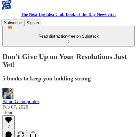
The Next Big Idea Club Book of the Day Newsletter
Subscribe
Sign in
Read distraction-free on Substack
Don’t Give Up on Your Resolutions Just
Yet!
5 books to keep you holding strong
Panio Gianopoulos
Feb 07, 2026
∙ Paid
7