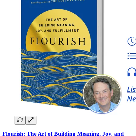
Flourish: The Art of Building Meaning, Joy, and