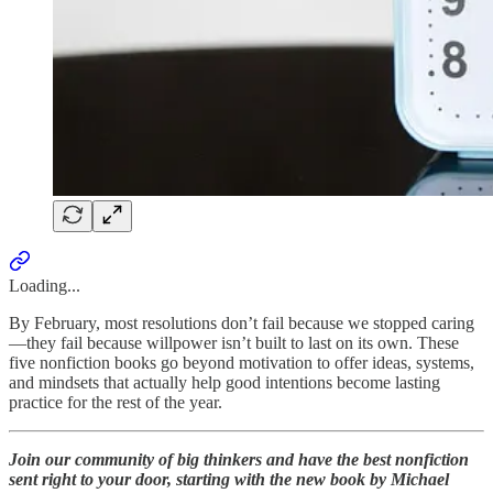
Loading...
By February, most resolutions don’t fail because we stopped caring
—they fail because willpower isn’t built to last on its own. These
five nonfiction books go beyond motivation to offer ideas, systems,
and mindsets that actually help good intentions become lasting
practice for the rest of the year.
Join our community of big thinkers and have the best nonfiction
sent right to your door, starting with the new book by Michael