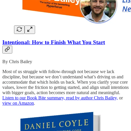
Intentional: How to Finish What You Start
By Chris Bailey
Most of us struggle with follow-through not because we lack
discipline, but because we don’t understand what’s driving us and
accommodate that which holds us back. When you clarify your core
values, lower the friction to getting started, and align small intentions
with bigger goals, action becomes more natural and meaningful.
Listen to our Book Bite summary, read by author Chris Bailey,
or
view on Amazon
.