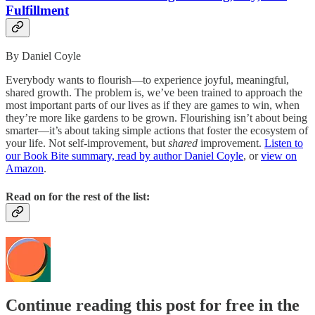
Fulfillment
By Daniel Coyle
Everybody wants to flourish—to experience joyful, meaningful,
shared growth. The problem is, we’ve been trained to approach the
most important parts of our lives as if they are games to win, when
they’re more like gardens to be grown. Flourishing isn’t about being
smarter—it’s about taking simple actions that foster the ecosystem of
your life. Not self-improvement, but
shared
improvement.
Listen to
our Book Bite summary, read by author Daniel Coyle
, or
view on
Amazon
.
Read on for the rest of the list:
Continue reading this post for free in the