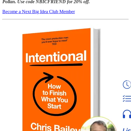
Pollan.
Use code NBICFRIEND for 20% off.
Become a Next Big Idea Club Member