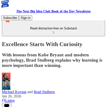
The Next Big Idea Club Book of the Day Newsletter
Subscribe
Sign in
Read distraction-free on Substack
Excellence Starts With Curiosity
With lessons from Kobe Bryant and modern
psychology, Brad Stulberg explains why learning is
more important than winning.
Michael Kovnat
and
Brad Stulberg
Jan 26, 2026
Listen