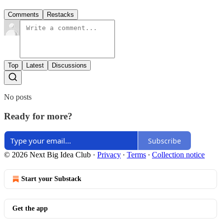
Comments
Restacks
Top
Latest
Discussions
No posts
Ready for more?
Subscribe
© 2026 Next Big Idea Club
·
Privacy
∙
Terms
∙
Collection notice
Start your Substack
Get the app