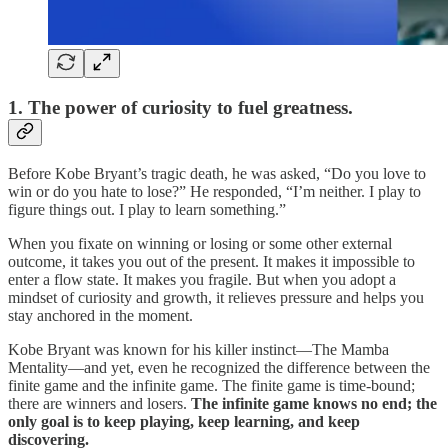
1. The power of curiosity to fuel greatness.
Before Kobe Bryant’s tragic death, he was asked, “Do you love to
win or do you hate to lose?” He responded, “I’m neither. I play to
figure things out. I play to learn something.”
When you fixate on winning or losing or some other external
outcome, it takes you out of the present. It makes it impossible to
enter a flow state. It makes you fragile. But when you adopt a
mindset of curiosity and growth, it relieves pressure and helps you
stay anchored in the moment.
Kobe Bryant was known for his killer instinct—The Mamba
Mentality—and yet, even he recognized the difference between the
finite game and the infinite game. The finite game is time-bound;
there are winners and losers.
The infinite game knows no end; the
only goal is to keep playing, keep learning, and keep
discovering.