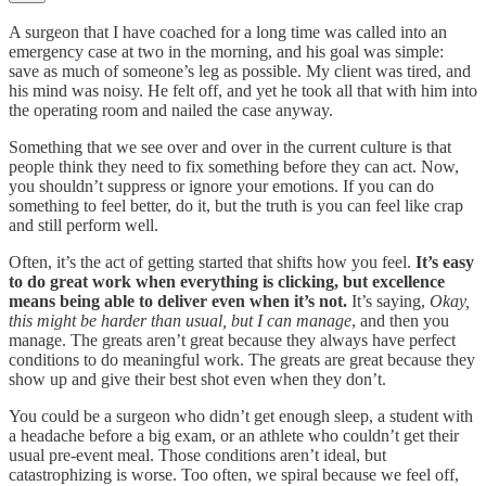
A surgeon that I have coached for a long time was called into an
emergency case at two in the morning, and his goal was simple:
save as much of someone’s leg as possible. My client was tired, and
his mind was noisy. He felt off, and yet he took all that with him into
the operating room and nailed the case anyway.
Something that we see over and over in the current culture is that
people think they need to fix something before they can act. Now,
you shouldn’t suppress or ignore your emotions. If you can do
something to feel better, do it, but the truth is you can feel like crap
and still perform well.
Often, it’s the act of getting started that shifts how you feel.
It’s easy
to do great work when everything is clicking, but excellence
means being able to deliver even when it’s not.
It’s saying,
Okay,
this might be harder than usual, but I can manage
, and then you
manage. The greats aren’t great because they always have perfect
conditions to do meaningful work. The greats are great because they
show up and give their best shot even when they don’t.
You could be a surgeon who didn’t get enough sleep, a student with
a headache before a big exam, or an athlete who couldn’t get their
usual pre-event meal. Those conditions aren’t ideal, but
catastrophizing is worse. Too often, we spiral because we feel off,