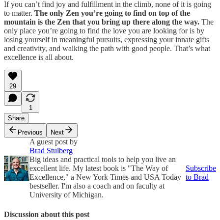
If you can’t find joy and fulfillment in the climb, none of it is going
to matter.
The only Zen you’re going to find on top of the
mountain is the Zen that you bring up there along the way.
The
only place you’re going to find the love you are looking for is by
losing yourself in meaningful pursuits, expressing your innate gifts
and creativity, and walking the path with good people. That’s what
excellence is all about.
29
1
Share
Previous
Next
A guest post by
Brad Stulberg
Big ideas and practical tools to help you live an
excellent life. My latest book is "The Way of
Subscribe
Excellence," a New York Times and USA Today
to Brad
bestseller. I'm also a coach and on faculty at
University of Michigan.
Discussion about this post