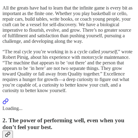
All the greats have had to learn that the infinite game is every bit as
important as the finite one. Whether you play basketball or cello,
repair cars, build tables, write books, or coach young people, your
craft can be a vessel for self-discovery. We have a biological
imperative to flourish, evolve, and grow. There’s no greater source
of fulfillment and satisfaction than pushing yourself, pursuing a
challenge, and developing along the way.
“The real cycle you’re working in is a cycle called
yourself
,” wrote
Robert Pirsig, about his experience with motorcycle maintenance.
“The machine that appears to be ‘out there’ and the person that
appears to be ‘in here’ are not two separate things. They grow
toward Quality or fall away from Quality together.” Excellence
requires a hunger for growth—a deep curiosity to figure out what
you’re capable of, a curiosity to better know your craft, and a
curiosity to better know yourself.
Loading...
2. The power of performing well, even when you
don’t feel your best.