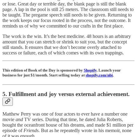
or lose. Great day or terrible day, the blank page is still the blank
page. A lap in the pool is still 25 meters. The classroom still needs to
be taught. The pregame speech still needs to be given. Returning to
the work keeps our focus rooted in the process, not the outcome. It
reminds us of why we committed to our crafts in the first place.
The work is the win. It’s the best medicine. 48 hours is an arbitrary
amount that you can stretch or shrink to suit you, but the concept
still stands. It ensures that we don’t become overly attached to
success or failure, each of which comes with its own trappings.
This edition of Book of the Day is sponsored by
Shopify
. Launch your
business for just $1/month. Start selling today at
shopify.com/nbi
.
5. Fulfillment and joy versus external achievement.
Matthew Perry was one of four actors to ever have a number one
movie
and
TV series. During that time, he dated Julia Roberts,
bought the oceanfront house of his dreams, and made $1 million per
episode of
Friends
. But as he repeatedly wrote in his memoir, none
of it was enough.