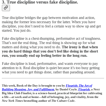
3. True discipline versus fake discipline.
True discipline bridges the gap between motivation and action,
making the former less necessary for the latter. When you have
discipline, you don’t need to feel a certain way to show up and get
started. You just do.
Fake discipline is a chest-thumping, performative act of toughness.
That’s not the real thing. The real thing is showing up for what
matters and doing what you need to do.
The irony is that when
you do hard things that you don’t feel like doing in the short
run, you usually end up feeling better in the long run.
Fake discipline is loud, performative, and wants everyone to pay
attention to it. Real discipline is quiet because it’s too busy getting
what you need to get things done, rather than parading around.
This week, Book of the Day is brought to you by
Flourish: The Art of
Building Meaning, Joy, and Fulfillment
,
by Daniel Coyle.
Flourish
, a Next
Big Idea Club Finalist, is a science-based, practical blueprint for cultivating
a life—at work and at home—full of belonging, joy, and vitality, from the
New York Times
bestselling author of
The Culture Code
.