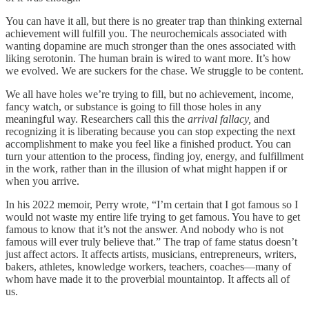
You can have it all, but there is no greater trap than thinking external
achievement will fulfill you. The neurochemicals associated with
wanting dopamine are much stronger than the ones associated with
liking serotonin. The human brain is wired to want more. It’s how
we evolved. We are suckers for the chase. We struggle to be content.
We all have holes we’re trying to fill, but no achievement, income,
fancy watch, or substance is going to fill those holes in any
meaningful way. Researchers call this the
arrival fallacy,
and
recognizing it is liberating because you can stop expecting the next
accomplishment to make you feel like a finished product. You can
turn your attention to the process, finding joy, energy, and fulfillment
in the work, rather than in the illusion of what might happen if or
when you arrive.
In his 2022 memoir, Perry wrote, “I’m certain that I got famous so I
would not waste my entire life trying to get famous. You have to get
famous to know that it’s not the answer. And nobody who is not
famous will ever truly believe that.” The trap of fame status doesn’t
just affect actors. It affects artists, musicians, entrepreneurs, writers,
bakers, athletes, knowledge workers, teachers, coaches—many of
whom have made it to the proverbial mountaintop. It affects all of
us.