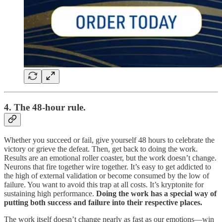
4. The 48-hour rule.
Whether you succeed or fail, give yourself 48 hours to celebrate the
victory or grieve the defeat. Then, get back to doing the work.
Results are an emotional roller coaster, but the work doesn’t change.
Neurons that fire together wire together. It’s easy to get addicted to
the high of external validation or become consumed by the low of
failure. You want to avoid this trap at all costs. It’s kryptonite for
sustaining high performance.
Doing the work has a special way of
putting both success and failure into their respective places.
The work itself doesn’t change nearly as fast as our emotions—win