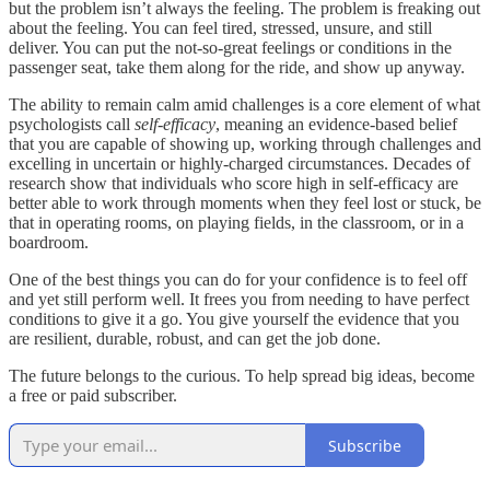
but the problem isn’t always the feeling. The problem is freaking out
about the feeling. You can feel tired, stressed, unsure, and still
deliver. You can put the not-so-great feelings or conditions in the
passenger seat, take them along for the ride, and show up anyway.
The ability to remain calm amid challenges is a core element of what
psychologists call
self-efficacy
, meaning an evidence-based belief
that you are capable of showing up, working through challenges and
excelling in uncertain or highly-charged circumstances. Decades of
research show that individuals who score high in self-efficacy are
better able to work through moments when they feel lost or stuck, be
that in operating rooms, on playing fields, in the classroom, or in a
boardroom.
One of the best things you can do for your confidence is to feel off
and yet still perform well. It frees you from needing to have perfect
conditions to give it a go. You give yourself the evidence that you
are resilient, durable, robust, and can get the job done.
The future belongs to the curious. To help spread big ideas, become
a free or paid subscriber.
Subscribe