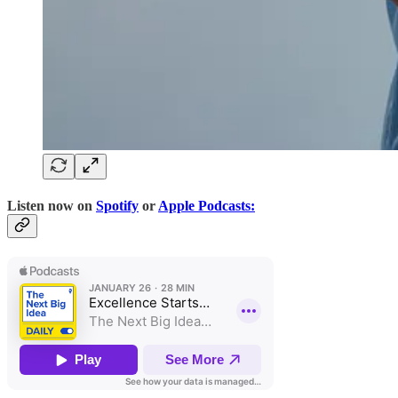
Listen now on
Spotify
or
Apple Podcasts: