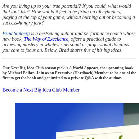
Are you living up to your true potential? If you could, what would
that look like? How would it feel to be firing on all cylinders,
playing at the top of your game, without burning out or becoming a
success-hungry jerk?
Brad Stulberg
is a bestselling author and performance coach whose
new book,
The Way of Excellence
, offers a practical guide to
achieving mastery in whatever personal or professional domains
you care to focus on. Below, Brad shares five of his big ideas.
Our Next Big Idea Club season pick is
A World Appears
, the upcoming book
by Michael Pollan. Join as an Executive (Hardback) Member to be one of the
first to get the book and get invited to a private Q&A with the author.
Become a Next Big Idea Club Member