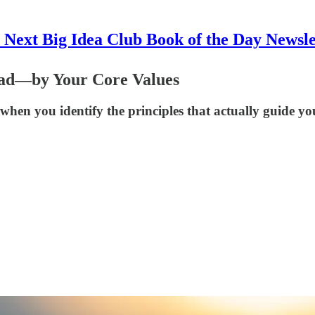
 Next Big Idea Club Book of the Day Newsle
ad—by Your Core Values
when you identify the principles that actually guide you