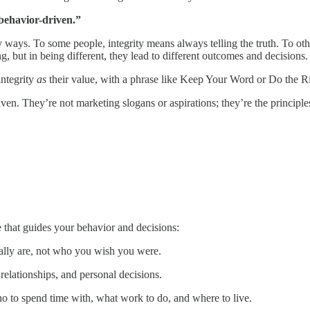
 behavior-driven.”
 ways. To some people, integrity means always telling the truth. To other
, but in being different, they lead to different outcomes and decisions.
integrity
as
their value, with a phrase like Keep Your Word or Do the Ri
iven. They’re not marketing slogans or aspirations; they’re the principl
e that guides your behavior and decisions:
ually are, not who you wish you were.
 relationships, and personal decisions.
o to spend time with, what work to do, and where to live.