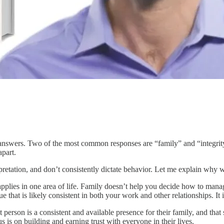
d answers. Two of the most common responses are “family” and “integri
apart.
rpretation, and don’t consistently dictate behavior. Let me explain wh
 applies in one area of life. Family doesn’t help you decide how to manag
 that is likely consistent in both your work and other relationships. It i
erson is a consistent and available presence for their family, and that
s is on building and earning trust with everyone in their lives.