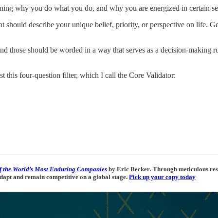
aining why you do what you do, and why you are energized in certain set
hat should describe your unique belief, priority, or perspective on life. G
, and those should be worded in a way that serves as a decision-making 
st this four-question filter, which I call the Core Validator:
f the World’s Most Enduring Companies
by Eric Becker
.
Through meticulous rese
 adapt and remain competitive on a global stage.
Pick up your copy today