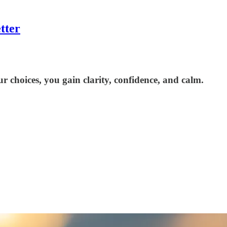
tter
r choices, you gain clarity, confidence, and calm.