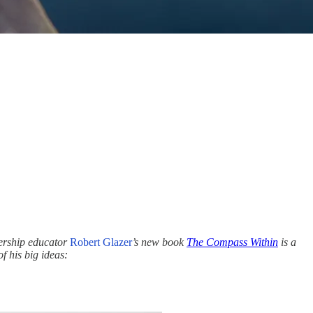
dership educator
Robert Glazer
’s new book
The Compass Within
is a
f his big ideas: