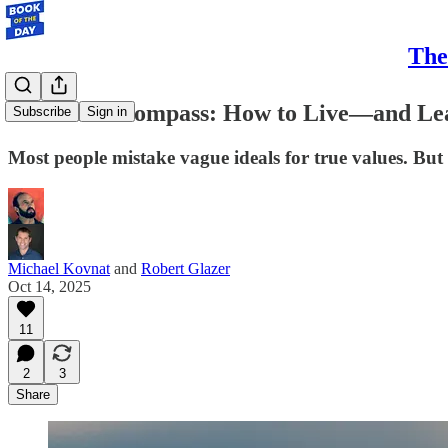
The
Find Your Compass: How to Live—and Le
Subscribe
Sign in
Most people mistake vague ideals for true values. But 
Michael Kovnat
and
Robert Glazer
Oct 14, 2025
11
2
3
Share