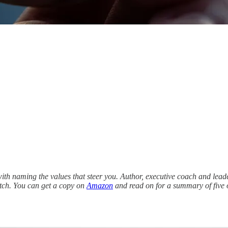
ith naming the values that steer you. Author, executive coach and lea
atch. You can get a copy on
Amazon
and read on for a summary of five o