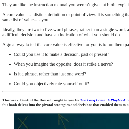
They are like the instruction manual you weren’t given at birth, expl
A core value is a distinct definition or point of view. It is something t
same list of values as you.
Ideally, they are two to five-word phrases, rather than a single word
a difficult decision and have an indication of what you should do.
A great way to tell if a core value is effective for you is to run them pa
Could you use it to make a decision, past or present?
When you imagine the opposite, does it strike a nerve?
Is it a phrase, rather than just one word?
Could you objectively rate yourself on it?
This week, Book of the Day is brought to you by
The Long Game: A Playbook o
this book delves into the pivotal strategies and decisions that enabled them to