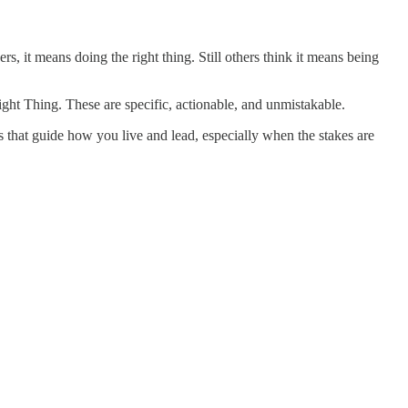
s, it means doing the right thing. Still others think it means being
ght Thing. These are specific, actionable, and unmistakable.
es that guide how you live and lead, especially when the stakes are