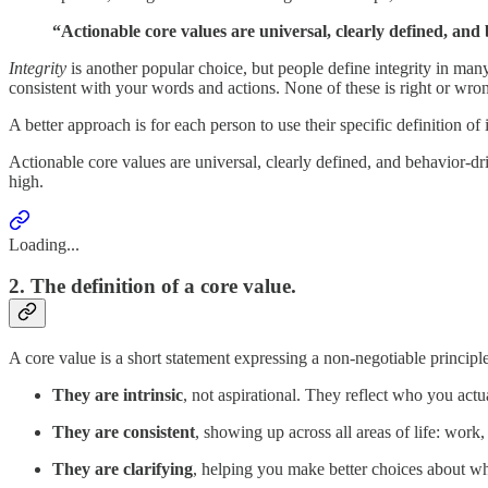
“Actionable core values are universal, clearly defined, and
Integrity
is another popular choice, but people define integrity in many
consistent with your words and actions. None of these is right or wrong
A better approach is for each person to use their specific definition of 
Actionable core values are universal, clearly defined, and behavior-dr
high.
Loading...
2. The definition of a core value.
A core value is a short statement expressing a non-negotiable principl
They are intrinsic
, not aspirational. They reflect who you act
They are consistent
, showing up across all areas of life: work,
They are clarifying
, helping you make better choices about wh