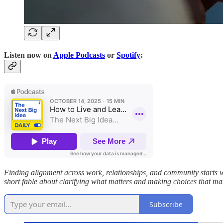
Listen now on
Apple Podcasts
or
Spotify
:
Finding alignment across work, relationships, and community starts w
short fable about clarifying what matters and making choices that m
Subscribe