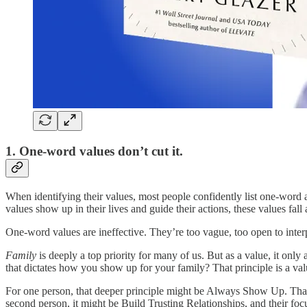
1. One-word values don’t cut it.
When identifying their values, most people confidently list one-wor
values show up in their lives and guide their actions, these values fall 
One-word values are ineffective. They’re too vague, too open to inte
Family
is deeply a top priority for many of us. But as a value, it only
that dictates how you show up for your family? That principle is a value
For one person, that deeper principle might be Always Show Up. That p
second person, it might be Build Trusting Relationships, and their focu