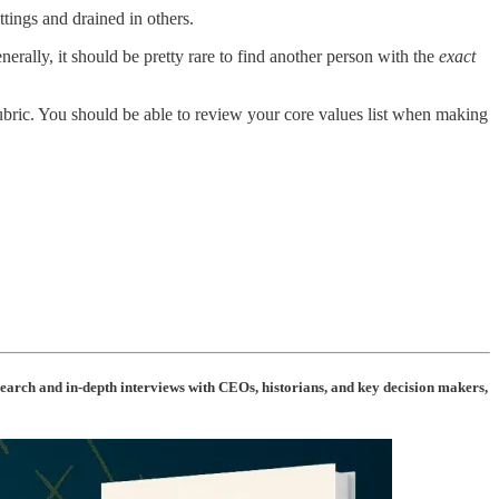
tings and drained in others.
enerally, it should be pretty rare to find another person with the
exact
rubric. You should be able to review your core values list when making
arch and in-depth interviews with CEOs, historians, and key decision makers,