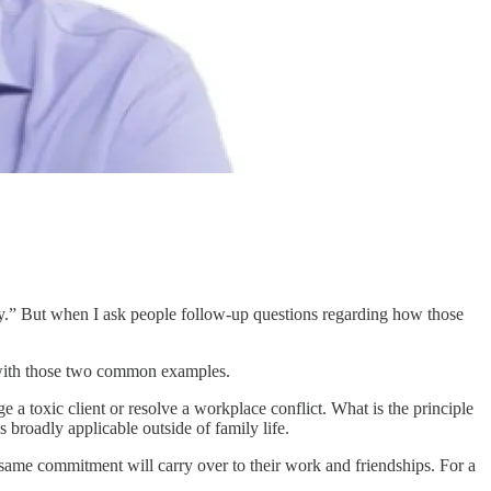
ty.” But when I ask people follow-up questions regarding how those
y with those two common examples.
e a toxic client or resolve a workplace conflict. What is the principle
s broadly applicable outside of family life.
 same commitment will carry over to their work and friendships. For a