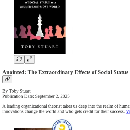
Anointed: The Extraordinary Effects of Social Statu
By Toby Stuart
Publication Date: September 2, 2025
A leading organizational theorist takes us deep into the realm of hu
innovations change the world and who gets credit for their success.
V