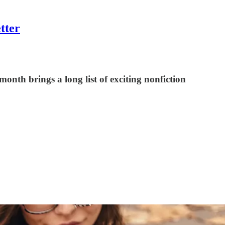
tter
nth brings a long list of exciting nonfiction