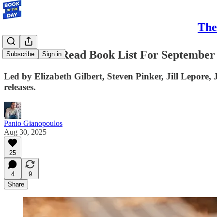
The
Your Must-Read Book List For September
Subscribe
Sign in
Led by Elizabeth Gilbert, Steven Pinker, Jill Lepore
releases.
Panio Gianopoulos
Aug 30, 2025
25
4
9
Share