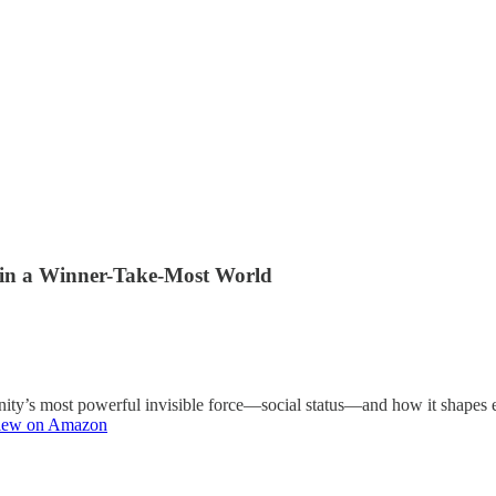
s in a Winner-Take-Most World
manity’s most powerful invisible force—social status—and how it shape
iew on Amazon