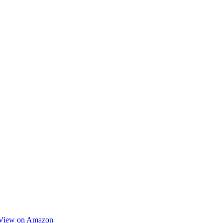
View on Amazon