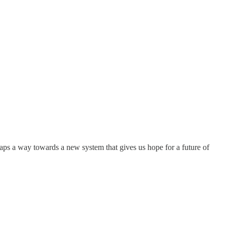
 maps a way towards a new system that gives us hope for a future of