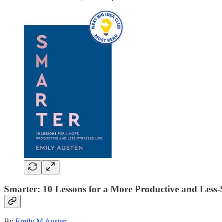
Smarter: 10 Lessons for a More Productive and Less-S
By
Emily M Austen