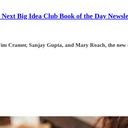
 Next Big Idea Club Book of the Day Newsle
, Jim Cramer, Sanjay Gupta, and Mary Roach, the new mo