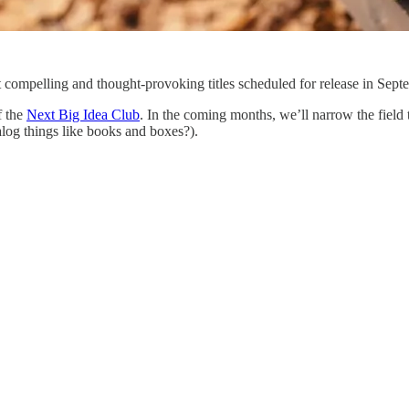
 compelling and thought-provoking titles scheduled for release in Sep
f the
Next Big Idea Club
. In the coming months, we’ll narrow the field t
log things like books and boxes?).