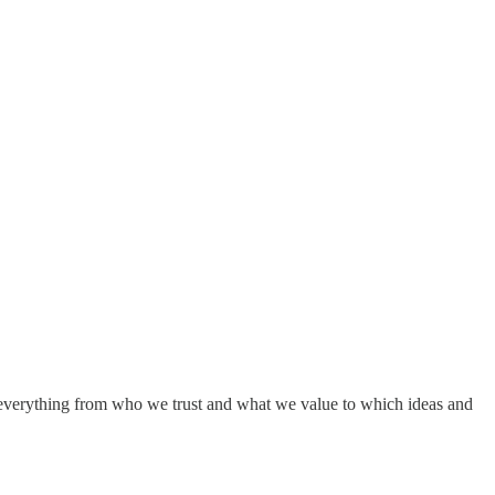
s everything from who we trust and what we value to which ideas and