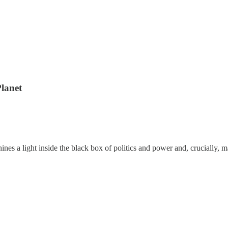
lanet
ines a light inside the black box of politics and power and, crucially,