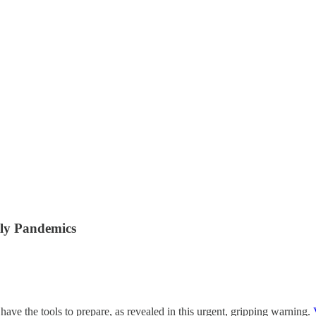
ly Pandemics
e the tools to prepare, as revealed in this urgent, gripping warning.