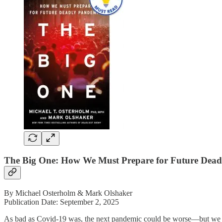
The Big One: How We Must Prepare for Future Dead
By Michael Osterholm & Mark Olshaker
Publication Date: September 2, 2025
As bad as Covid-19 was, the next pandemic could be worse—but we hav