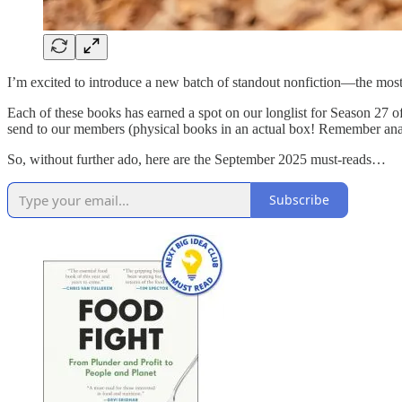
I’m excited to introduce a new batch of standout nonfiction—the most
Each of these books has earned a spot on our longlist for Season 27 o
send to our members (physical books in an actual box! Remember ana
So, without further ado, here are the September 2025 must-reads…
Subscribe