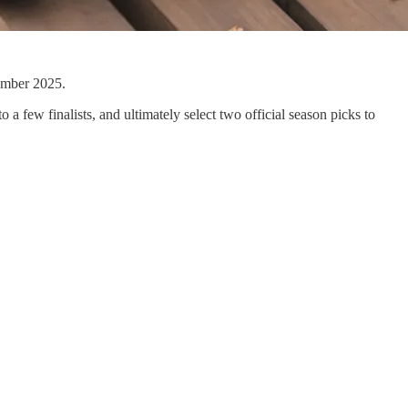
tember 2025.
o a few finalists, and ultimately select two official season picks to