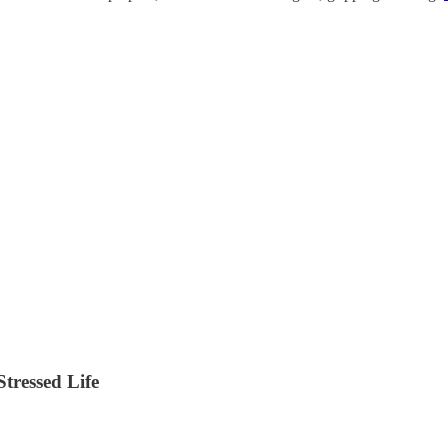
tressed Life