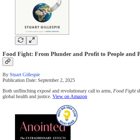
Food Fight: From Plunder and Profit to People and P
By
Stuart Gillespie
Publication Date: September 2, 2025
Both unflinching exposé and revolutionary call to arms,
Food Fight
sh
global health and justice.
View on Amazon