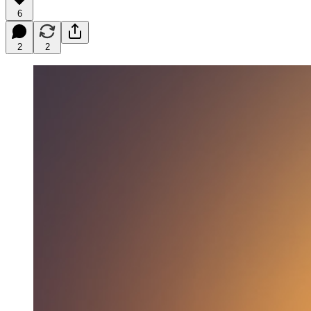
6
2
2