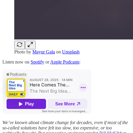
Photo by
Mayur Gala
on
Unsplash
Listen now on
Spotify
or
Apple Podcasts
:
We’ve known about climate change for decades, even if most of the
so-called solutions have felt too slow, too expensive, or too