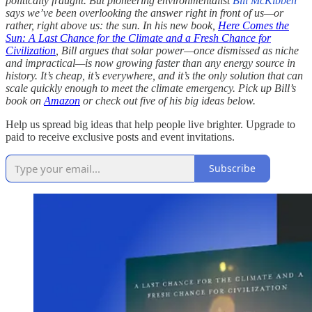
politically fraught. But pioneering environmentalist
Bill McKibben
says we’ve been overlooking the answer right in front of us—or
rather, right above us: the sun. In his new book,
Here Comes the
Sun: A Last Chance for the Climate and a Fresh Chance for
Civilization
, Bill argues that solar power—once dismissed as niche
and impractical—is now growing faster than any energy source in
history. It’s cheap, it’s everywhere, and it’s the only solution that can
scale quickly enough to meet the climate emergency. Pick up Bill’s
book on
Amazon
or check out five of his big ideas below.
Help us spread big ideas that help people live brighter. Upgrade to
paid to receive exclusive posts and event invitations.
Subscribe