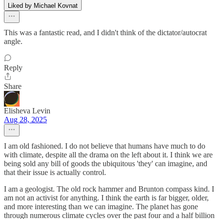
Liked by Michael Kovnat
This was a fantastic read, and I didn't think of the dictator/autocrat
angle.
Reply
Share
Elisheva Levin
Aug 28, 2025
I am old fashioned. I do not believe that humans have much to do
with climate, despite all the drama on the left about it. I think we are
being sold any bill of goods the ubiquitous 'they' can imagine, and
that their issue is actually control.
I am a geologist. The old rock hammer and Brunton compass kind. I
am not an activist for anything. I think the earth is far bigger, older,
and more interesting than we can imagine. The planet has gone
through numerous climate cycles over the past four and a half billion