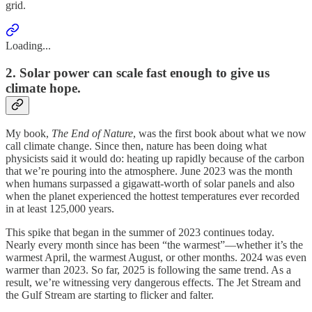
grid.
Loading...
2. Solar power can scale fast enough to give us
climate hope.
My book,
The End of Nature
, was the first book about what we now
call climate change. Since then, nature has been doing what
physicists said it would do: heating up rapidly because of the carbon
that we’re pouring into the atmosphere. June 2023 was the month
when humans surpassed a gigawatt-worth of solar panels and also
when the planet experienced the hottest temperatures ever recorded
in at least 125,000 years.
This spike that began in the summer of 2023 continues today.
Nearly every month since has been “the warmest”—whether it’s the
warmest April, the warmest August, or other months. 2024 was even
warmer than 2023. So far, 2025 is following the same trend. As a
result, we’re witnessing very dangerous effects. The Jet Stream and
the Gulf Stream are starting to flicker and falter.