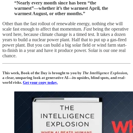
“Nearly every month since has been “the
warmest”—whether it’s the warmest April, the
warmest August, or other months.”
Other than the fast rollout of renewable energy, nothing else will
scale fast enough to affect that momentum.
Fast
being the operative
word here, because climate change is a timed test. It takes a dozen
years to build a nuclear power plant. Half that to put up a gas-fired
power plant. But you can build a big solar field or wind farm start-
to-finish in a year and have it produce power. Solar is our one real
chance.
This week, Book of the Day is brought to you by
The Intelligence Explosion
,
a clear, unsparing look at generative AI—its upsides, blind spots, and real-
world risks.
Get your copy today.