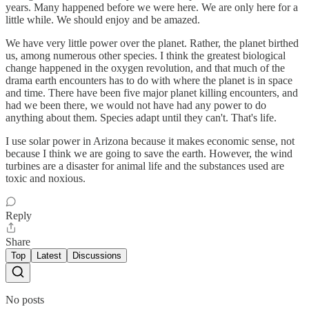
years. Many happened before we were here. We are only here for a
little while. We should enjoy and be amazed.
We have very little power over the planet. Rather, the planet birthed
us, among numerous other species. I think the greatest biological
change happened in the oxygen revolution, and that much of the
drama earth encounters has to do with where the planet is in space
and time. There have been five major planet killing encounters, and
had we been there, we would not have had any power to do
anything about them. Species adapt until they can't. That's life.
I use solar power in Arizona because it makes economic sense, not
because I think we are going to save the earth. However, the wind
turbines are a disaster for animal life and the substances used are
toxic and noxious.
Reply
Share
Top
Latest
Discussions
No posts