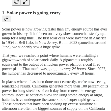
1. Solar power is going crazy.
Solar power is now growing faster than any energy source has ever
grown in history. It had been on a very slow, somewhat steady up-
ramp for a long time. The first solar cells were invented in America
in 1954 at Bell Labs in New Jersey. But in 2023 (sometime around
June), we suddenly saw a huge spike.
That year, we reached a point where humans were installing a
gigawatt-worth of solar panels daily. A gigawatt is roughly
equivalent to the output of a nuclear power plant or a coal-fired
power plant. That much was going up
every 24 hours
. Since 2023,
the number has decreased to approximately every 18 hours.
In places where it has been done most earnestly, we’re now seeing
remarkable results. California generates more than 100 percent of its
power for long stretches of each day from renewable energy
sources. Because batteries allow for using stored energy at night,
batteries have undergone the same kind of super-rapid growth.
Those batteries that have been soaking up excess sunshine all
afternoon are often the biggest sources of supply on the California