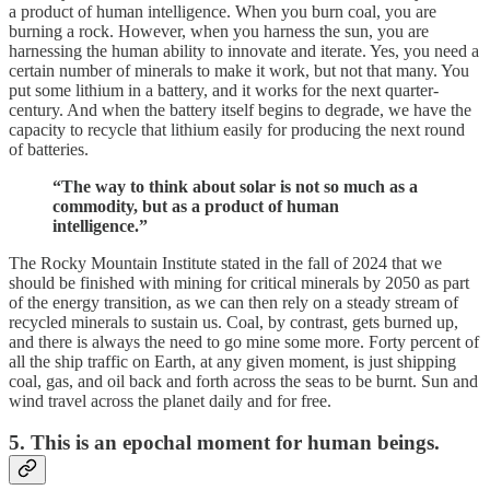
a product of human intelligence. When you burn coal, you are
burning a rock. However, when you harness the sun, you are
harnessing the human ability to innovate and iterate. Yes, you need a
certain number of minerals to make it work, but not that many. You
put some lithium in a battery, and it works for the next quarter-
century. And when the battery itself begins to degrade, we have the
capacity to recycle that lithium easily for producing the next round
of batteries.
“The way to think about solar is not so much as a
commodity, but as a product of human
intelligence.”
The Rocky Mountain Institute stated in the fall of 2024 that we
should be finished with mining for critical minerals by 2050 as part
of the energy transition, as we can then rely on a steady stream of
recycled minerals to sustain us. Coal, by contrast, gets burned up,
and there is always the need to go mine some more. Forty percent of
all the ship traffic on Earth, at any given moment, is just shipping
coal, gas, and oil back and forth across the seas to be burnt. Sun and
wind travel across the planet daily and for free.
5. This is an epochal moment for human beings.