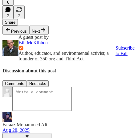
6
2
2
Share
Previous
Next
A guest post by
Bill McKibben
Subscribe
Author, educator, and environmental activist; a
to Bill
founder of 350.org and Third Act.
Discussion about this post
Comments
Restacks
Faraaz Mohammed Ali
Aug 28, 2025