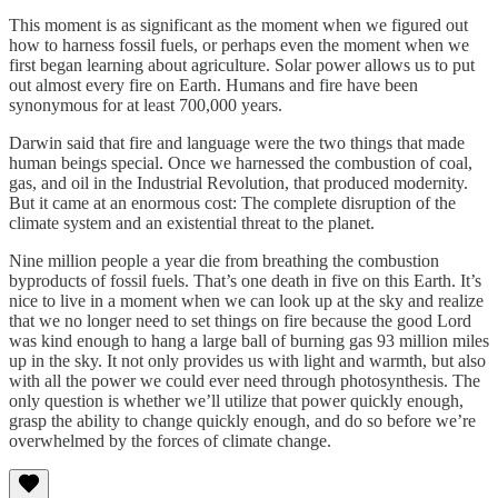
This moment is as significant as the moment when we figured out
how to harness fossil fuels, or perhaps even the moment when we
first began learning about agriculture. Solar power allows us to put
out almost every fire on Earth. Humans and fire have been
synonymous for at least 700,000 years.
Darwin said that fire and language were the two things that made
human beings special. Once we harnessed the combustion of coal,
gas, and oil in the Industrial Revolution, that produced modernity.
But it came at an enormous cost: The complete disruption of the
climate system and an existential threat to the planet.
Nine million people a year die from breathing the combustion
byproducts of fossil fuels. That’s one death in five on this Earth. It’s
nice to live in a moment when we can look up at the sky and realize
that we no longer need to set things on fire because the good Lord
was kind enough to hang a large ball of burning gas 93 million miles
up in the sky. It not only provides us with light and warmth, but also
with all the power we could ever need through photosynthesis. The
only question is whether we’ll utilize that power quickly enough,
grasp the ability to change quickly enough, and do so before we’re
overwhelmed by the forces of climate change.