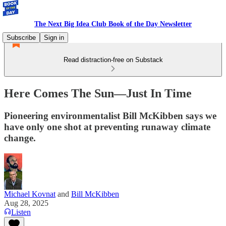
The Next Big Idea Club Book of the Day Newsletter
Subscribe
Sign in
Read distraction-free on Substack
Here Comes The Sun—Just In Time
Pioneering environmentalist Bill McKibben says we
have only one shot at preventing runaway climate
change.
Michael Kovnat
and
Bill McKibben
Aug 28, 2025
Listen