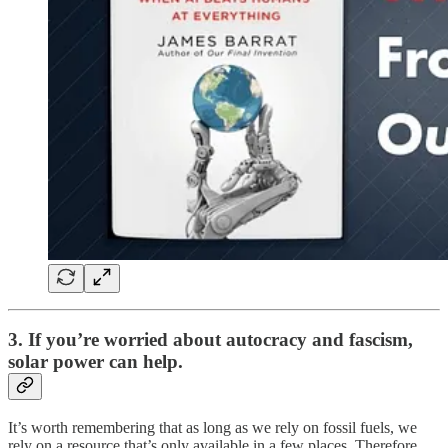
3. If you’re worried about autocracy and fascism,
solar power can help.
It’s worth remembering that as long as we rely on fossil fuels, we
rely on a resource that’s only available in a few places. Therefore,