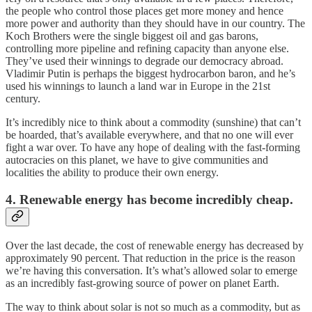
the people who control those places get more money and hence
more power and authority than they should have in our country. The
Koch Brothers were the single biggest oil and gas barons,
controlling more pipeline and refining capacity than anyone else.
They’ve used their winnings to degrade our democracy abroad.
Vladimir Putin is perhaps the biggest hydrocarbon baron, and he’s
used his winnings to launch a land war in Europe in the 21st
century.
It’s incredibly nice to think about a commodity (sunshine) that can’t
be hoarded, that’s available everywhere, and that no one will ever
fight a war over. To have any hope of dealing with the fast-forming
autocracies on this planet, we have to give communities and
localities the ability to produce their own energy.
4. Renewable energy has become incredibly cheap.
Over the last decade, the cost of renewable energy has decreased by
approximately 90 percent. That reduction in the price is the reason
we’re having this conversation. It’s what’s allowed solar to emerge
as an incredibly fast-growing source of power on planet Earth.
The way to think about solar is not so much as a commodity, but as