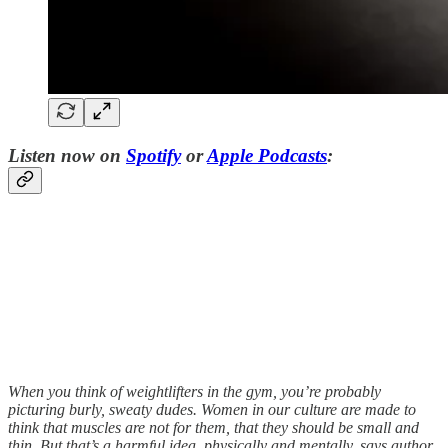
Listen now on
Spotify
or
Apple Podcasts
:
When you think of weightlifters in the gym, you’re probably
picturing burly, sweaty dudes. Women in our culture are made to
think that muscles are not for them, that they should be small and
thin. But that’s a harmful idea, physically and mentally, says author