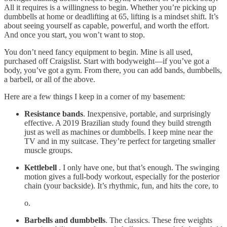
All it requires is a willingness to begin. Whether you’re picking up
dumbbells at home or deadlifting at 65, lifting is a mindset shift. It’s
about seeing yourself as capable, powerful, and worth the effort.
And once you start, you won’t want to stop.
You don’t need fancy equipment to begin. Mine is all used,
purchased off Craigslist. Start with bodyweight—if you’ve got a
body, you’ve got a gym. From there, you can add bands, dumbbells,
a barbell, or all of the above.
Here are a few things I keep in a corner of my basement:
Resistance bands
. Inexpensive, portable, and surprisingly
effective. A 2019 Brazilian study found they build strength
just as well as machines or dumbbells. I keep mine near the
TV and in my suitcase. They’re perfect for targeting smaller
muscle groups.
Kettlebell
. I only have one, but that’s enough. The swinging
motion gives a full-body workout, especially for the posterior
chain (your backside). It’s rhythmic, fun, and hits the core, to
o.
Barbells and dumbbells
. The classics. These free weights