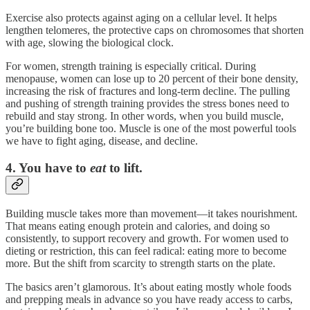
Exercise also protects against aging on a cellular level. It helps
lengthen telomeres, the protective caps on chromosomes that shorten
with age, slowing the biological clock.
For women, strength training is especially critical. During
menopause, women can lose up to 20 percent of their bone density,
increasing the risk of fractures and long-term decline. The pulling
and pushing of strength training provides the stress bones need to
rebuild and stay strong. In other words, when you build muscle,
you’re building bone too. Muscle is one of the most powerful tools
we have to fight aging, disease, and decline.
4. You have to
eat
to lift.
Building muscle takes more than movement—it takes nourishment.
That means eating enough protein and calories, and doing so
consistently, to support recovery and growth. For women used to
dieting or restriction, this can feel radical: eating more to become
more. But the shift from scarcity to strength starts on the plate.
The basics aren’t glamorous. It’s about eating mostly whole foods
and prepping meals in advance so you have ready access to carbs,