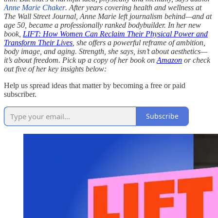
Anne Marie Chaker
. After years covering health and wellness at
The Wall Street Journal, Anne Marie left journalism behind—and at
age 50, became a professionally ranked bodybuilder. In her new
book,
LIFT: How Women Can Reclaim Their Physical Power and
Transform Their Lives
, she offers a powerful reframe of ambition,
body image, and aging. Strength, she says, isn’t about aesthetics—
it’s about freedom. Pick up a copy of her book on
Amazon
or check
out five of her key insights below:
Help us spread ideas that matter by becoming a free or paid
subscriber.
Subscribe