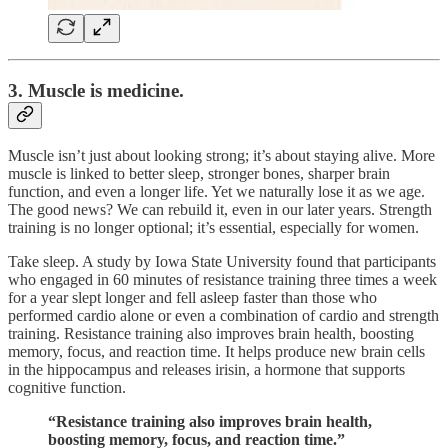
3. Muscle is medicine.
Muscle isn’t just about looking strong; it’s about staying alive. More
muscle is linked to better sleep, stronger bones, sharper brain
function, and even a longer life. Yet we naturally lose it as we age.
The good news? We can rebuild it, even in our later years. Strength
training is no longer optional; it’s essential, especially for women.
Take sleep. A study by Iowa State University found that participants
who engaged in 60 minutes of resistance training three times a week
for a year slept longer and fell asleep faster than those who
performed cardio alone or even a combination of cardio and strength
training. Resistance training also improves brain health, boosting
memory, focus, and reaction time. It helps produce new brain cells
in the hippocampus and releases irisin, a hormone that supports
cognitive function.
“Resistance training also improves brain health,
boosting memory, focus, and reaction time.”