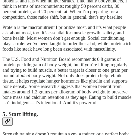
proteins, and fats when hunger strikes. Like many bodybuilders, I
think in terms of macronutrients: roughly 50 percent carbs, 30
percent protein, and 20 percent fat. When I’m preparing for a
competition, those ratios shift, but in general, that’s my baseline.
Protein is the macronutrient I prioritize most, and it’s what people
ask about most, too. It’s essential for muscle growth, satiety, and
bone health. Most women don’t get enough. Social conditioning
plays a role: we’ve been taught to order the salad, while protein-rich
foods like steak have long been associated with masculinity.
The U.S. Food and Nutrition Board recommends 0.8 grams of
protein per kilogram of body weight, but if you’re lifting regularly
and trying to build muscle, a better target is closer to one gram per
pound of
ideal
body weight. Not only does protein help rebuild
tissue, it helps regulate hunger hormones like ghrelin and supports
bone density. Some research suggests that women benefit from
intakes around 1.2 grams per kilogram of body weight to preserve
bone mass and calcium retention as they age. Eating to build muscle
isn’t indulgent—it’s intentional. And it’s powerful.
5. Start lifting.
Strength training doesn’t require a gym, a trainer, or a perfect body.