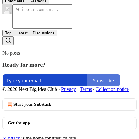
Comments
Restacks
Top
Latest
Discussions
No posts
Ready for more?
Subscribe
© 2026 Next Big Idea Club
·
Privacy
∙
Terms
∙
Collection notice
Start your Substack
Get the app
Substack
is the home for great culture