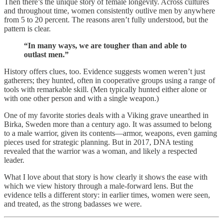
Then there’s the unique story of female longevity. Across cultures
and throughout time, women consistently outlive men by anywhere
from 5 to 20 percent. The reasons aren’t fully understood, but the
pattern is clear.
“In many ways, we are tougher than and able to
outlast men.”
History offers clues, too. Evidence suggests women weren’t just
gatherers; they hunted, often in cooperative groups using a range of
tools with remarkable skill. (Men typically hunted either alone or
with one other person and with a single weapon.)
One of my favorite stories deals with a Viking grave unearthed in
Birka, Sweden more than a century ago. It was assumed to belong
to a male warrior, given its contents—armor, weapons, even gaming
pieces used for strategic planning. But in 2017, DNA testing
revealed that the warrior was a woman, and likely a respected
leader.
What I love about that story is how clearly it shows the ease with
which we view history through a male-forward lens. But the
evidence tells a different story: in earlier times, women were seen,
and treated, as the strong badasses we were.