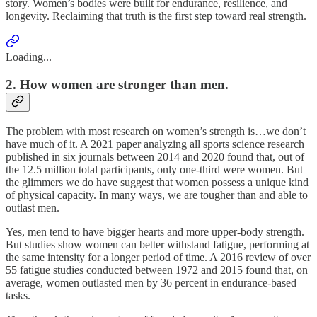
story. Women’s bodies were built for endurance, resilience, and
longevity. Reclaiming that truth is the first step toward real strength.
Loading...
2. How women are stronger than men.
The problem with most research on women’s strength is…we don’t
have much of it. A 2021 paper analyzing all sports science research
published in six journals between 2014 and 2020 found that, out of
the 12.5 million total participants, only one-third were women. But
the glimmers we do have suggest that women possess a unique kind
of physical capacity. In many ways, we are tougher than and able to
outlast men.
Yes, men tend to have bigger hearts and more upper-body strength.
But studies show women can better withstand fatigue, performing at
the same intensity for a longer period of time. A 2016 review of over
55 fatigue studies conducted between 1972 and 2015 found that, on
average, women outlasted men by 36 percent in endurance-based
tasks.