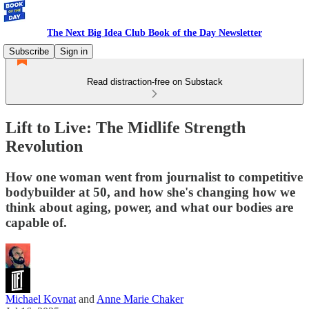
The Next Big Idea Club Book of the Day Newsletter
Subscribe
Sign in
Read distraction-free on Substack
Lift to Live: The Midlife Strength
Revolution
How one woman went from journalist to competitive
bodybuilder at 50, and how she's changing how we
think about aging, power, and what our bodies are
capable of.
Michael Kovnat
and
Anne Marie Chaker