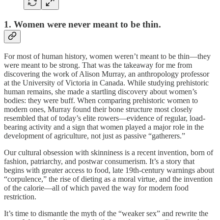
1. Women were never meant to be thin.
For most of human history, women weren’t meant to be thin—they
were meant to be strong. That was the takeaway for me from
discovering the work of Alison Murray, an anthropology professor
at the University of Victoria in Canada. While studying prehistoric
human remains, she made a startling discovery about women’s
bodies: they were buff. When comparing prehistoric women to
modern ones, Murray found their bone structure most closely
resembled that of today’s elite rowers—evidence of regular, load-
bearing activity and a sign that women played a major role in the
development of agriculture, not just as passive “gatherers.”
Our cultural obsession with skinniness is a recent invention, born of
fashion, patriarchy, and postwar consumerism. It’s a story that
begins with greater access to food, late 19th-century warnings about
“corpulence,” the rise of dieting as a moral virtue, and the invention
of the calorie—all of which paved the way for modern food
restriction.
It’s time to dismantle the myth of the “weaker sex” and rewrite the