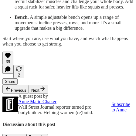
recruit stabilizer muscles and challenge your whole body. Add
a squat rack for safer, heavier lifts like squats and presses.
Bench
. A simple adjustable bench opens up a range of
movements: incline presses, rows, and more. It’s a small
upgrade that makes a big difference.
Start where you are, use what you have, and watch what happens
when you choose to get strong.
39
2
Share
Previous
Next
A guest post by
Anne Marie Chaker
Subscribe
Wall Street Journal reporter turned pro
to Anne
bodybuilder. Helping women (re)build.
Discussion about this post