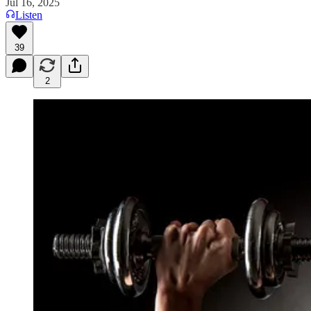
Jul 16, 2025
Listen
39
2