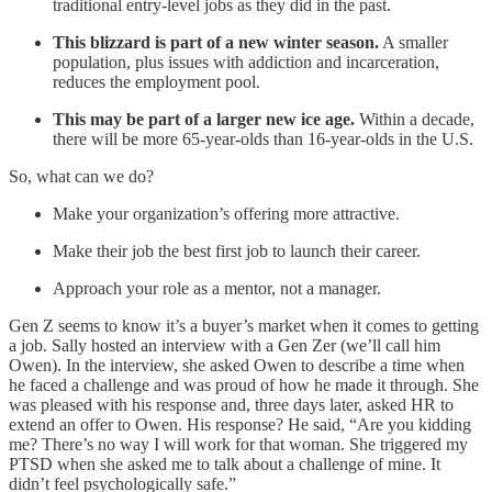
traditional entry-level jobs as they did in the past.
This blizzard is part of a new winter season.
A smaller
population, plus issues with addiction and incarceration,
reduces the employment pool.
This may be part of a larger new ice age.
Within a decade,
there will be more 65-year-olds than 16-year-olds in the U.S.
So, what can we do?
Make your organization’s offering more attractive.
Make their job the best first job to launch their career.
Approach your role as a mentor, not a manager.
Gen Z seems to know it’s a buyer’s market when it comes to getting
a job. Sally hosted an interview with a Gen Zer (we’ll call him
Owen). In the interview, she asked Owen to describe a time when
he faced a challenge and was proud of how he made it through. She
was pleased with his response and, three days later, asked HR to
extend an offer to Owen. His response? He said, “Are you kidding
me? There’s no way I will work for that woman. She triggered my
PTSD when she asked me to talk about a challenge of mine. It
didn’t feel psychologically safe.”