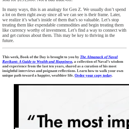
In many ways, this is an analogy for Gen Z. We usually don’t spend
a lot on them right away since all we can see is their frame. Later,
we realize it’s what’s inside of them that’s so valuable. Let’s stop
treating them like expendable commodities and begin treating them
like currency worthy of investment. Let’s find a way to connect with
and get curious about them. This may be key to thriving in the
future.
This week, Book of the Day is brought to you by
The Almanack of Naval
Ravikant: A Guide to Wealth and Happiness
,
a collection of Naval’s wisdom
and experience from the last ten years, shared as a curation of his most
insightful interviews and poignant reflections. Learn how to walk your own
unique path toward a happier, wealthier life.
Order your copy today
.