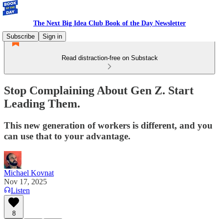
The Next Big Idea Club Book of the Day Newsletter
Subscribe
Sign in
Read distraction-free on Substack
Stop Complaining About Gen Z. Start
Leading Them.
This new generation of workers is different, and you
can use that to your advantage.
Michael Kovnat
Nov 17, 2025
Listen
8