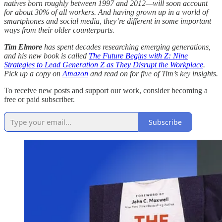
natives born roughly between 1997 and 2012—will soon account
for about 30% of all workers. And having grown up in a world of
smartphones and social media, they’re different in some important
ways from their older counterparts.
Tim Elmore
has spent decades researching emerging generations,
and his new book is called
The Future Begins with Z: Nine
Strategies to Lead Generation Z as They Disrupt the Workplace
.
Pick up a copy on
Amazon
and read on for five of Tim’s key insights.
To receive new posts and support our work, consider becoming a
free or paid subscriber.
Subscribe