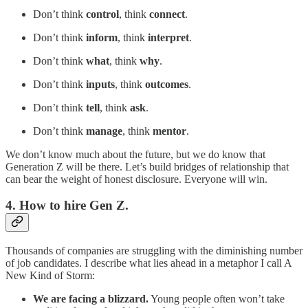
Don’t think
control
, think
connect
.
Don’t think
inform
, think
interpret
.
Don’t think
what
, think
why
.
Don’t think
inputs
, think
outcomes
.
Don’t think
tell
, think
ask
.
Don’t think
manage
, think
mentor
.
We don’t know much about the future, but we do know that
Generation Z will be there. Let’s build bridges of relationship that
can bear the weight of honest disclosure. Everyone will win.
4. How to hire Gen Z.
Thousands of companies are struggling with the diminishing number
of job candidates. I describe what lies ahead in a metaphor I call A
New Kind of Storm:
We are facing a blizzard.
Young people often won’t take