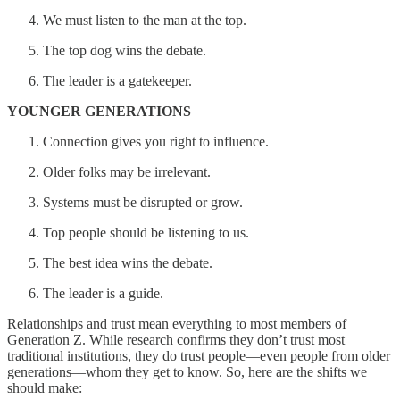
We must listen to the man at the top.
The top dog wins the debate.
The leader is a gatekeeper.
YOUNGER GENERATIONS
Connection gives you right to influence.
Older folks may be irrelevant.
Systems must be disrupted or grow.
Top people should be listening to us.
The best idea wins the debate.
The leader is a guide.
Relationships and trust mean everything to most members of
Generation Z. While research confirms they don’t trust most
traditional institutions, they do trust people—even people from older
generations—whom they get to know. So, here are the shifts we
should make: