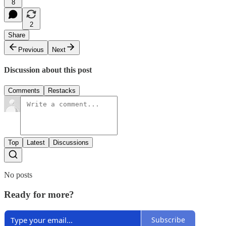
8
2
Share
Previous
Next
Discussion about this post
Comments
Restacks
Top
Latest
Discussions
No posts
Ready for more?
Subscribe