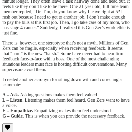
minute longer. They often leave a task halfway done and head out. It
feels like they don’t like to be there. One 21-year-old, full-time team
member replied, “Dr. Tim, do you know why I leave right at 5? I
rush out because I need to get to another job. I don’t make enough
to pay the bills at this first job. Then, I go take care of my mom, who
has stage 4 cancer.” Suddenly, I realized this Gen Zer’s work ethic is
just fine.
There is, however, one stereotype that’s not a myth. Millions of Gen
Zers can be fragile, especially when receiving feedback. It seems
that “hard” is the new “harsh.” Some have never had to hear firm
feedback face-to-face with a boss. One of the most challenging
situations leaders must face is hosting difficult conversations. Many
supervisors avoid them.
I created another acronym for sitting down with and correcting a
teammate:
A – Ask.
Asking questions makes them feel valued.
L – Listen.
Listening makes them feel heard. Gen Zers want to have
a voice.
E – Empathize.
Empathizing makes them feel understood.
G – Guide.
This is when you can provide the necessary feedback.