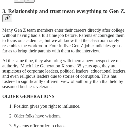
3. Relationship and trust mean everything to Gen Z.
Many Gen Z team members enter their careers directly after college,
without having had a full-time job before. Parents encouraged them
to focus on academics, but we all know that the classroom rarely
resembles the workroom. Four in five Gen Z job candidates go so
far as to bring their parents with them to the interview.
At the same time, they also bring with them a new perspective on
authority. Much like Generation X some 35 years ago, they are
suspicious of corporate leaders, political leaders, educational leaders,
and even religious leaders due to stories of corruption. This has
fostered a significantly different view of authority than that held by
seasoned business veterans.
OLDER GENERATIONS
Position gives you right to influence.
Older folks have wisdom.
Systems offer order to chaos.