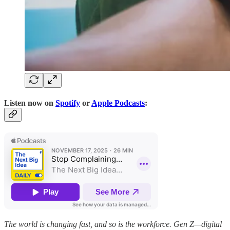
Listen now on
Spotify
or
Apple Podcasts
:
The world is changing fast, and so is the workforce. Gen Z—digital