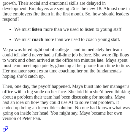
growth. Their social and emotional skills are delayed in
development. Employers are saying 26 is the new 18. Almost one in
three employers fire them in the first month. So, how should leaders
respond?
We must
listen
more than we used to listen to young staff.
We must
coach
more than we used to coach young staff.
Maya was hired right out of college—and immediately her team
could tell she’d never had a full-time job before. She wore flip flops
to work and often arrived at the office ten minutes late. Maya spent
most team meetings quietly, glancing at her phone from time to time.
Her manager spent extra time coaching her on the fundamentals,
hoping she’d catch up.
Then, one day, the payoff happened. Maya burst into her manager’s
office with a big smile on her face. She told him she’d been thinking
about a problem their team had been discussing for months. Maya
had an idea on how they could use AI to solve that problem. It
ended up being an incredible solution. No one had known what was
going on inside her head. You might say, Maya became her own
version of Peter Pan.