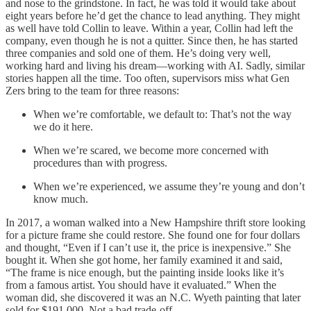
and nose to the grindstone. In fact, he was told it would take about
eight years before he’d get the chance to lead anything. They might
as well have told Collin to leave. Within a year, Collin had left the
company, even though he is not a quitter. Since then, he has started
three companies and sold one of them. He’s doing very well,
working hard and living his dream—working with AI. Sadly, similar
stories happen all the time. Too often, supervisors miss what Gen
Zers bring to the team for three reasons:
When we’re comfortable, we default to: That’s not the way
we do it here.
When we’re scared, we become more concerned with
procedures than with progress.
When we’re experienced, we assume they’re young and don’t
know much.
In 2017, a woman walked into a New Hampshire thrift store looking
for a picture frame she could restore. She found one for four dollars
and thought, “Even if I can’t use it, the price is inexpensive.” She
bought it. When she got home, her family examined it and said,
“The frame is nice enough, but the painting inside looks like it’s
from a famous artist. You should have it evaluated.” When the
woman did, she discovered it was an N.C. Wyeth painting that later
sold for $191,000. Not a bad trade-off.