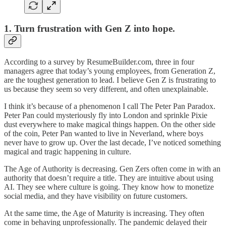
1. Turn frustration with Gen Z into hope.
According to a survey by ResumeBuilder.com, three in four
managers agree that today’s young employees, from Generation Z,
are the toughest generation to lead. I believe Gen Z is frustrating to
us because they seem so very different, and often unexplainable.
I think it’s because of a phenomenon I call The Peter Pan Paradox.
Peter Pan could mysteriously fly into London and sprinkle Pixie
dust everywhere to make magical things happen. On the other side
of the coin, Peter Pan wanted to live in Neverland, where boys
never have to grow up. Over the last decade, I’ve noticed something
magical and tragic happening in culture.
The Age of Authority is decreasing. Gen Zers often come in with an
authority that doesn’t require a title. They are intuitive about using
AI. They see where culture is going. They know how to monetize
social media, and they have visibility on future customers.
At the same time, the Age of Maturity is increasing. They often
come in behaving unprofessionally. The pandemic delayed their