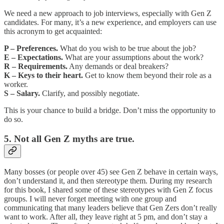
We need a new approach to job interviews, especially with Gen Z
candidates. For many, it’s a new experience, and employers can use
this acronym to get acquainted:
P – Preferences.
What do you wish to be true about the job?
E – Expectations.
What are your assumptions about the work?
R – Requirements.
Any demands or deal breakers?
K – Keys to their heart.
Get to know them beyond their role as a
worker.
S – Salary.
Clarify, and possibly negotiate.
This is your chance to build a bridge. Don’t miss the opportunity to
do so.
5. Not all Gen Z myths are true.
Many bosses (or people over 45) see Gen Z behave in certain ways,
don’t understand it, and then stereotype them. During my research
for this book, I shared some of these stereotypes with Gen Z focus
groups. I will never forget meeting with one group and
communicating that many leaders believe that Gen Zers don’t really
want to work. After all, they leave right at 5 pm, and don’t stay a