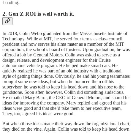
Loading...
2. Gen Z ROI is well worth it.
In 2018, Colin Webb graduated from the Massachusetts Institute of
Technology. While at MIT, he served four terms as class council
president and now serves his alma mater as a member of the MIT
corporation, the school’s board of trustees. Upon graduation, he was
offered a job by General Motors. Colin was asked to serve as a
design, release, and development engineer for their Cruise
autonomous vehicle program. He helped make smart cars. He
quickly realized he was part of an old industry with a traditional
style of getting things done. Obviously, he and his young teammates
brought some new ideas, but when he bounced them off his
supervisor, he was told to keep his head down and his nose to the
grindstone. Soon after, however, Collin did something audacious.
He emailed Mary Barra, the CEO of General Motors, and shared his
ideas for improving the company. Mary replied and agreed that his
ideas were good and that she’d take them to her executive team.
They, too, agreed his ideas were good.
But when those ideas made their way down the organizational chart,
they died on the vine. Again, Collin was told to keep his head down