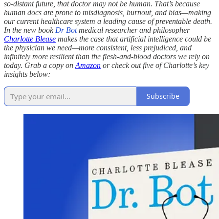
so-distant future, that doctor may not be human. That’s because
human docs are prone to misdiagnosis, burnout, and bias—making
our current healthcare system a leading cause of preventable death.
In the new book
Dr Bot
medical researcher and philosopher
Charlotte Blease
makes the case that artificial intelligence could be
the physician we need—more consistent, less prejudiced, and
infinitely more resilient than the flesh-and-blood doctors we rely on
today. Grab a copy on
Amazon
or check out five of Charlotte’s key
insights below:
Subscribe