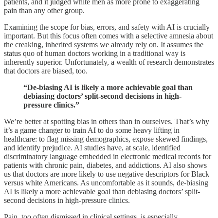
patients, and it judged white men as more prone to exaggerating
pain than any other group.
Examining the scope for bias, errors, and safety with AI is crucially
important. But this focus often comes with a selective amnesia about
the creaking, inherited systems we already rely on. It assumes the
status quo of human doctors working in a traditional way is
inherently superior. Unfortunately, a wealth of research demonstrates
that doctors are biased, too.
“De-biasing AI is likely a more achievable goal than
debiasing doctors’ split-second decisions in high-
pressure clinics.”
We’re better at spotting bias in others than in ourselves. That’s why
it’s a game changer to train AI to do some heavy lifting in
healthcare: to flag missing demographics, expose skewed findings,
and identify prejudice. AI studies have, at scale, identified
discriminatory language embedded in electronic medical records for
patients with chronic pain, diabetes, and addictions. AI also shows
us that doctors are more likely to use negative descriptors for Black
versus white Americans. As uncomfortable as it sounds, de-biasing
AI is likely a more achievable goal than debiasing doctors’ split-
second decisions in high-pressure clinics.
Pain, too often dismissed in clinical settings, is especially