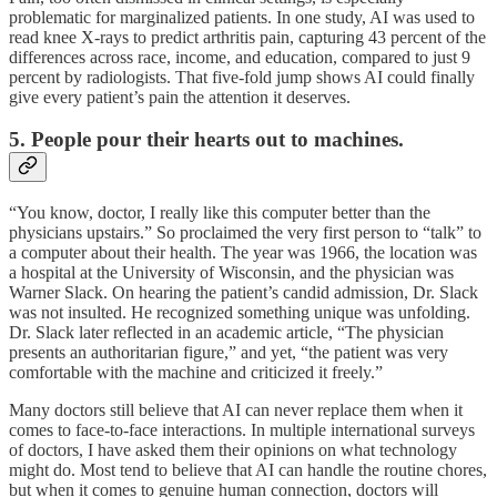
problematic for marginalized patients. In one study, AI was used to
read knee X-rays to predict arthritis pain, capturing 43 percent of the
differences across race, income, and education, compared to just 9
percent by radiologists. That five-fold jump shows AI could finally
give every patient’s pain the attention it deserves.
5. People pour their hearts out to machines.
“You know, doctor, I really like this computer better than the
physicians upstairs.” So proclaimed the very first person to “talk” to
a computer about their health. The year was 1966, the location was
a hospital at the University of Wisconsin, and the physician was
Warner Slack. On hearing the patient’s candid admission, Dr. Slack
was not insulted. He recognized something unique was unfolding.
Dr. Slack later reflected in an academic article, “The physician
presents an authoritarian figure,” and yet, “the patient was very
comfortable with the machine and criticized it freely.”
Many doctors still believe that AI can never replace them when it
comes to face-to-face interactions. In multiple international surveys
of doctors, I have asked them their opinions on what technology
might do. Most tend to believe that AI can handle the routine chores,
but when it comes to genuine human connection, doctors will