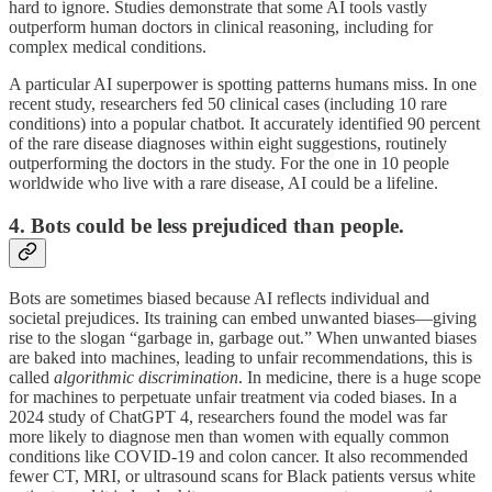
hard to ignore. Studies demonstrate that some AI tools vastly
outperform human doctors in clinical reasoning, including for
complex medical conditions.
A particular AI superpower is spotting patterns humans miss. In one
recent study, researchers fed 50 clinical cases (including 10 rare
conditions) into a popular chatbot. It accurately identified 90 percent
of the rare disease diagnoses within eight suggestions, routinely
outperforming the doctors in the study. For the one in 10 people
worldwide who live with a rare disease, AI could be a lifeline.
4. Bots could be less prejudiced than people.
Bots are sometimes biased because AI reflects individual and
societal prejudices. Its training can embed unwanted biases—giving
rise to the slogan “garbage in, garbage out.” When unwanted biases
are baked into machines, leading to unfair recommendations, this is
called
algorithmic discrimination
. In medicine, there is a huge scope
for machines to perpetuate unfair treatment via coded biases. In a
2024 study of ChatGPT 4, researchers found the model was far
more likely to diagnose men than women with equally common
conditions like COVID-19 and colon cancer. It also recommended
fewer CT, MRI, or ultrasound scans for Black patients versus white