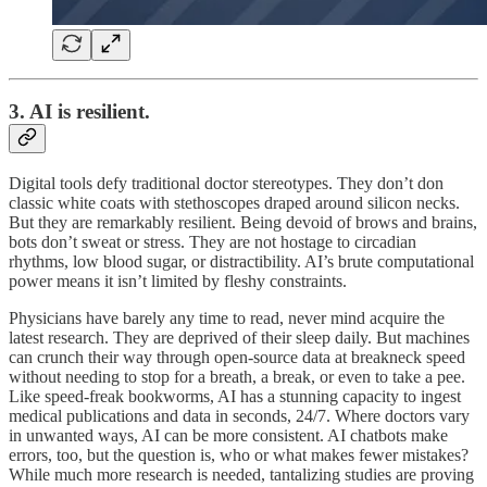
3. AI is resilient.
Digital tools defy traditional doctor stereotypes. They don’t don
classic white coats with stethoscopes draped around silicon necks.
But they are remarkably resilient. Being devoid of brows and brains,
bots don’t sweat or stress. They are not hostage to circadian
rhythms, low blood sugar, or distractibility. AI’s brute computational
power means it isn’t limited by fleshy constraints.
Physicians have barely any time to read, never mind acquire the
latest research. They are deprived of their sleep daily. But machines
can crunch their way through open-source data at breakneck speed
without needing to stop for a breath, a break, or even to take a pee.
Like speed-freak bookworms, AI has a stunning capacity to ingest
medical publications and data in seconds, 24/7. Where doctors vary
in unwanted ways, AI can be more consistent. AI chatbots make
errors, too, but the question is, who or what makes fewer mistakes?
While much more research is needed, tantalizing studies are proving