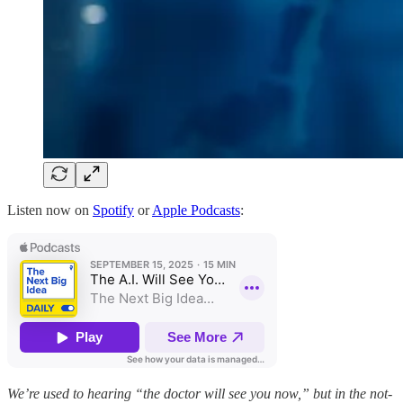
Listen now on
Spotify
or
Apple Podcasts
:
We’re used to hearing “the doctor will see you now,” but in the not-