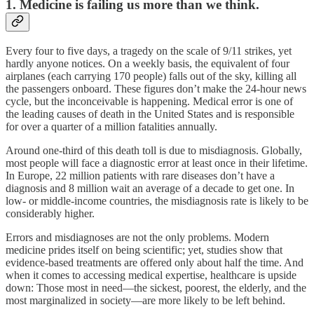
1. Medicine is failing us more than we think.
Every four to five days, a tragedy on the scale of 9/11 strikes, yet
hardly anyone notices. On a weekly basis, the equivalent of four
airplanes (each carrying 170 people) falls out of the sky, killing all
the passengers onboard. These figures don’t make the 24-hour news
cycle, but the inconceivable is happening. Medical error is one of
the leading causes of death in the United States and is responsible
for over a quarter of a million fatalities annually.
Around one-third of this death toll is due to misdiagnosis. Globally,
most people will face a diagnostic error at least once in their lifetime.
In Europe, 22 million patients with rare diseases don’t have a
diagnosis and 8 million wait an average of a decade to get one. In
low- or middle-income countries, the misdiagnosis rate is likely to be
considerably higher.
Errors and misdiagnoses are not the only problems. Modern
medicine prides itself on being scientific; yet, studies show that
evidence-based treatments are offered only about half the time. And
when it comes to accessing medical expertise, healthcare is upside
down: Those most in need—the sickest, poorest, the elderly, and the
most marginalized in society—are more likely to be left behind.