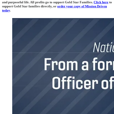
and purposeful life. All profits go to support Gold Star Families.
Click here
to
support Gold Star families directly, or
o
rder your copy of Mission Driven
today
.