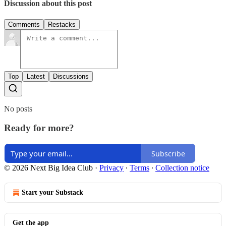
Discussion about this post
Comments
Restacks
Top
Latest
Discussions
No posts
Ready for more?
Subscribe
© 2026 Next Big Idea Club
·
Privacy
∙
Terms
∙
Collection notice
Start your Substack
Get the app