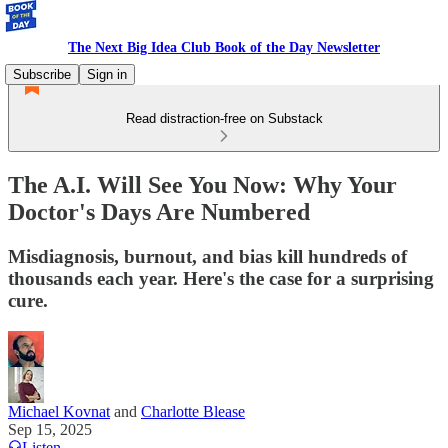
The Next Big Idea Club Book of the Day Newsletter
Subscribe
Sign in
Read distraction-free on Substack
The A.I. Will See You Now: Why Your
Doctor's Days Are Numbered
Misdiagnosis, burnout, and bias kill hundreds of
thousands each year. Here's the case for a surprising
cure.
Michael Kovnat
and
Charlotte Blease
Sep 15, 2025
Listen