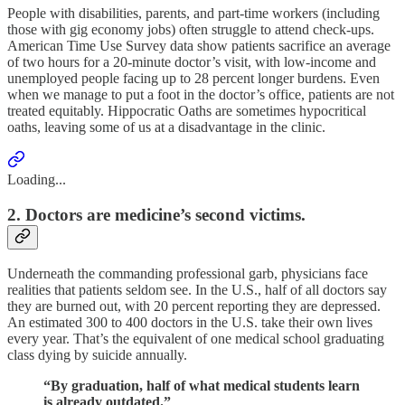
People with disabilities, parents, and part-time workers (including
those with gig economy jobs) often struggle to attend check-ups.
American Time Use Survey data show patients sacrifice an average
of two hours for a 20-minute doctor’s visit, with low-income and
unemployed people facing up to 28 percent longer burdens. Even
when we manage to put a foot in the doctor’s office, patients are not
treated equitably. Hippocratic Oaths are sometimes hypocritical
oaths, leaving some of us at a disadvantage in the clinic.
Loading...
2. Doctors are medicine’s second victims.
Underneath the commanding professional garb, physicians face
realities that patients seldom see. In the U.S., half of all doctors say
they are burned out, with 20 percent reporting they are depressed.
An estimated 300 to 400 doctors in the U.S. take their own lives
every year. That’s the equivalent of one medical school graduating
class dying by suicide annually.
“By graduation, half of what medical students learn
is already outdated.”