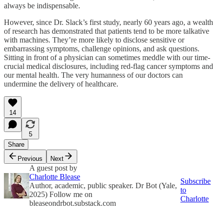
always be indispensable.
However, since Dr. Slack’s first study, nearly 60 years ago, a wealth
of research has demonstrated that patients tend to be more talkative
with machines. They’re more likely to disclose sensitive or
embarrassing symptoms, challenge opinions, and ask questions.
Sitting in front of a physician can sometimes meddle with our time-
crucial medical disclosures, including red-flag cancer symptoms and
our mental health. The very humanness of our doctors can
undermine the delivery of healthcare.
14
5
Share
Previous
Next
A guest post by
Charlotte Blease
Subscribe
Author, academic, public speaker. Dr Bot (Yale,
to
2025) Follow me on
Charlotte
bleaseondrbot.substack.com