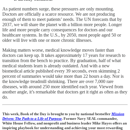
As patient numbers surge, these pressures are only mounting.
Doctors are officially a scarce resource. We are not producing
enough of them to meet patients’ needs. The UN forecasts that by
2037, we will share the planet with a billion more people. Longer
life and more people carry consequences for doctors and our
healthcare systems. In the U.S., by 2050, most people aged 50 or
older will live with one or more chronic illnesses.
Making matters worse, medical knowledge moves faster than
doctors can keep up. It takes approximately 17 years for research to
transition from the bench to practice. By graduation, half of what
medical students learn is already outdated. And with a new
biomedical article published every 39 seconds, even skimming 2
percent of summaries would take more than 22 hours a day. Nor is
the knowledge treadmill shrinking. There are over 7,000 rare
diseases, with around 250 more identified each year. Viewed from
another angle, it’s remarkable that doctors get it right as often as they
do.
This week, Book of the Day is brought to you by national bestseller
Mission
Driven: The Path to a Life of Purpose
.
Former Navy SEAL commander,
White House Fellow, and nonprofit and business leader Mike Hayes offers an
inspiring playbook for understanding and achieving your most rewarding