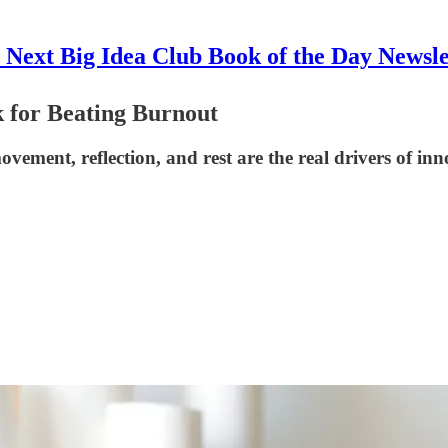
 Next Big Idea Club Book of the Day Newsle
 for Beating Burnout
ment, reflection, and rest are the real drivers of inn