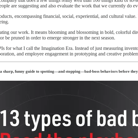
 company that does a few things really well than 100 things kind of so
people are suggesting and also evaluate the work that we currently do ev
ucts, encompassing financial, social, experiential, and cultural value. 
eing.
vating our work. It means blooming and blossoming in bold, colorful di
or be pruned in order to emerge stronger in the next season.
 for what I call the Imagination Era. Instead of just measuring inventor
aboration, and employee engagement in prototyping and creative problem-
a sharp, funny guide to spotting—and stopping—bad-boss behaviors before they