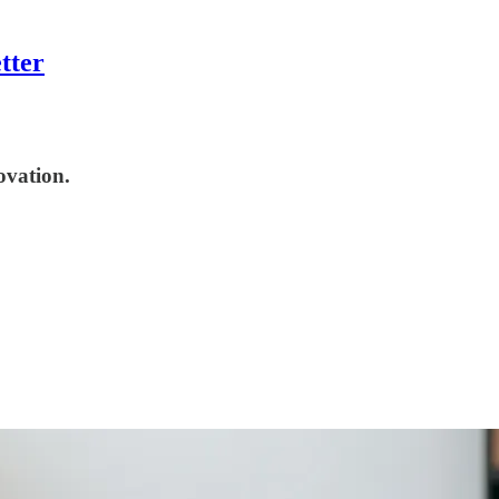
tter
ovation.