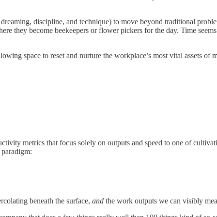
, dreaming, discipline, and technique) to move beyond traditional problem
 where they become beekeepers or flower pickers for the day. Time seems t
ing space to reset and nurture the workplace’s most vital assets of me
tivity metrics that focus solely on outputs and speed to one of cultiva
 paradigm:
rcolating beneath the surface,
and
the work outputs we can visibly mea