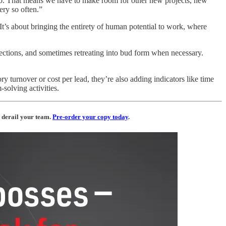
-so. That means we have to make room for other new projects, new
ery so often.”
It’s about bringing the entirety of human potential to work, where
rections, and sometimes retreating into bud form when necessary.
y turnover or cost per lead, they’re also adding indicators like time
solving activities.
 derail your team.
Pre-order your copy today
.