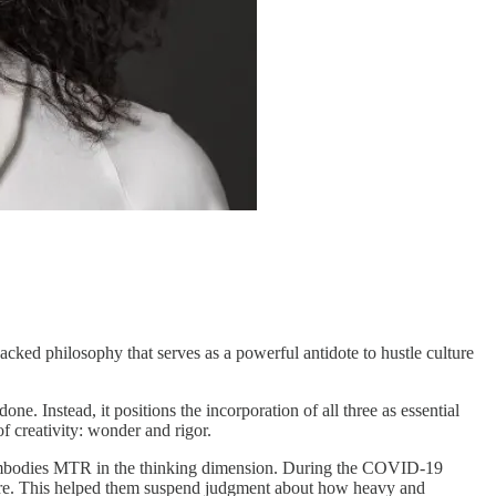
h-backed philosophy that serves as a powerful antidote to hustle culture
. Instead, it positions the incorporation of all three as essential
f creativity: wonder and rigor.
ly embodies MTR in the thinking dimension. During the COVID-19
ture. This helped them suspend judgment about how heavy and