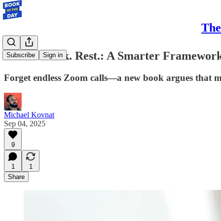
The
Move. Think. Rest.: A Smarter Framework
Subscribe
Sign in
Forget endless Zoom calls—a new book argues that move
Michael Kovnat
Sep 04, 2025
9
1
1
Share