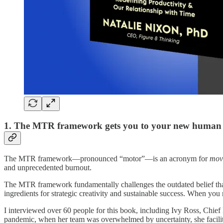
1. The MTR framework gets you to your new human 
The MTR framework—pronounced “motor”—is an acronym for
mov
and unprecedented burnout.
The MTR framework fundamentally challenges the outdated belief that mo
ingredients for strategic creativity and sustainable success. When you
I interviewed over 60 people for this book, including Ivy Ross, Chi
pandemic, when her team was overwhelmed by uncertainty, she facilit