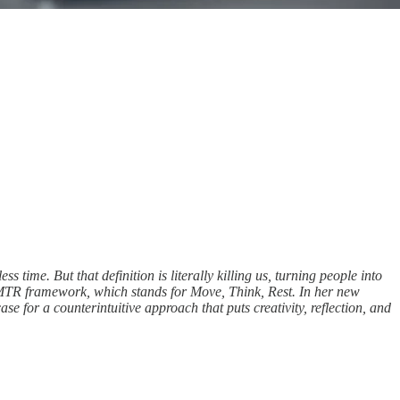
ime. But that definition is literally killing us, turning people into
MTR framework, which stands for Move, Think, Rest. In her new
se for a counterintuitive approach that puts creativity, reflection, and