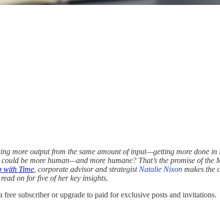
ng more output from the same amount of input—getting more done in less t
ity could be more human—and more humane? That’s the promise of the 
p with Time
, corporate advisor and strategist
Natalie Nixon
makes the ca
read on for five of her key insights.
 free subscriber or upgrade to paid for exclusive posts and invitations.