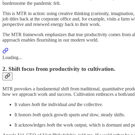
burdensome the pandemic felt.
This is MTR in action: using creative thinking (curiosity, imagination
job titles back at the corporate office and, for example, visits a farm
perspective and renewed energy back to their work.
The MTR framework emphasizes that true productivity comes from allow
approach enables flourishing in our modern world.
Loading...
2. Shift focus from productivity to cultivation.
MTR provokes a fundamental shift from traditional, quantitative produc
how we approach work and success. Cultivation embraces a both/and
It values
both
the individual
and
the collective.
It honors
both
quick growth spurts
and
slow, steady shifts.
It acknowledges
both
the work output, which is dormant and pe