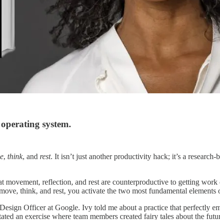
operating system.
e
,
think
, and
rest
. It isn’t just another productivity hack; it’s a researc
vement, reflection, and rest are counterproductive to getting work done
 move, think, and rest, you activate the two most fundamental elements o
ef Design Officer at Google. Ivy told me about a practice that perfect
ated an exercise where team members created fairy tales about the fu