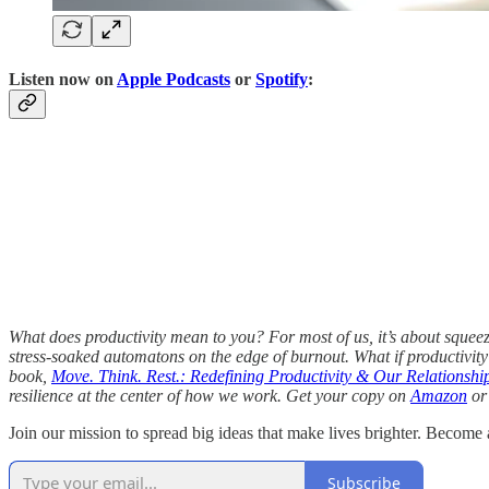
Listen now on
Apple Podcasts
or
Spotify
:
What does productivity mean to you? For most of us, it’s about squeezi
stress-soaked automatons on the edge of burnout. What if productiv
book,
Move. Think. Rest.: Redefining Productivity & Our Relationshi
resilience at the center of how we work. Get your copy on
Amazon
or 
Join our mission to spread big ideas that make lives brighter. Become a
Subscribe