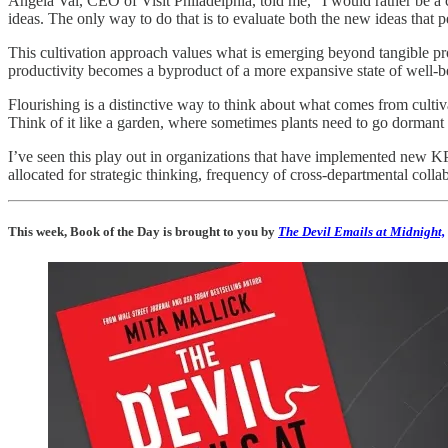
Angela Val, CEO of Visit Philadelphia, told me, “I would rather be a
ideas. The only way to do that is to evaluate both the new ideas that 
This cultivation approach values what is emerging beyond tangible prod
productivity becomes a byproduct of a more expansive state of well-b
Flourishing is a distinctive way to think about what comes from culti
Think of it like a garden, where sometimes plants need to go dormant 
I’ve seen this play out in organizations that have implemented new KPIs
allocated for strategic thinking, frequency of cross-departmental coll
This week, Book of the Day is brought to you by
The Devil Emails at Midnight,