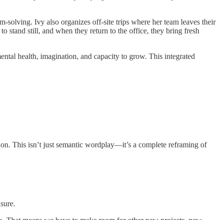
-solving. Ivy also organizes off-site trips where her team leaves their
o stand still, and when they return to the office, they bring fresh
ntal health, imagination, and capacity to grow. This integrated
tion. This isn’t just semantic wordplay—it’s a complete reframing of
sure.