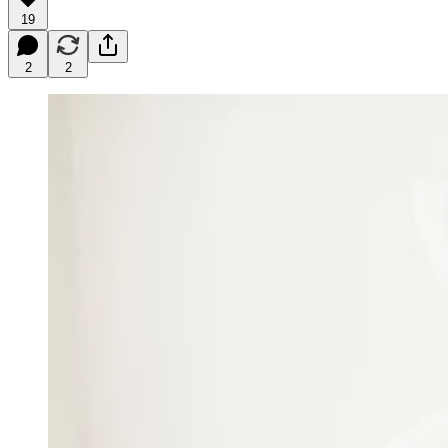
19
2
2