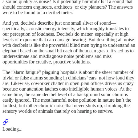
a sound qualify as noise? Is it potentially harmful? Is it a sound that
should concern engineers, architects, or city planners? The answers
were to be found on a decibel meter.
And yet, decibels describe just one small sliver of sound—
specifically, acoustic energy intensity, which roughly translates to
our perception of loudness. Decibels do matter, especially at high
levels of exposure that can damage hearing. But describing all noise
with decibels is like the proverbial blind men trying to understand an
elephant based on the small bit each of them can grasp. It’s led us to
underestimate and misdiagnose noise problems and miss
opportunities for creative, proactive solutions.
The “alarm fatigue” plaguing hospitals is about the sheer number of
trivial or false alarms sounding in clinicians’ ears, not how loud they
are. Likewise, coworker chatter in open-plan offices drives us crazy
because our attention latches onto intelligible human voices. At the
same time, the same decibel level of a background sonic churn is
easily ignored. The most harmful noise pollution in nature isn’t the
loudest, but rather chronic noise that never shuts up, shrinking the
sensory worlds of animals that rely on hearing to survive.
Loading...