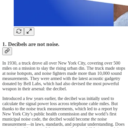
1. Decibels are not noise.
In 1930, a truck drove all over New York City, covering over 500
miles on a mission to slay the rising urban din. The truck made stops
at noise hotspots, and noise fighters made more than 10,000 sound
measurements. They were armed with the latest acoustic gadgetry
donated by Bell Labs, which had also devised the most powerful
weapon in their arsenal: the decibel.
Introduced a few years earlier, the decibel was initially used to
calculate the signal power loss across telephone cable miles. But
thanks to the noise truck measurements, which led to a report by
New York City’s public health commission and the world’s first
municipal noise code, the decibel would become
the
noise
measurement—in laws, standards, and popular understanding. Does