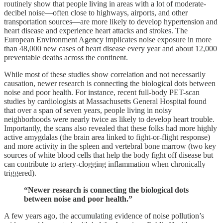
routinely show that people living in areas with a lot of moderate-
decibel noise—often close to highways, airports, and other
transportation sources—are more likely to develop hypertension and
heart disease and experience heart attacks and strokes. The
European Environment Agency implicates noise exposure in more
than 48,000 new cases of heart disease every year and about 12,000
preventable deaths across the continent.
While most of these studies show correlation and not necessarily
causation, newer research is connecting the biological dots between
noise and poor health. For instance, recent full-body PET-scan
studies by cardiologists at Massachusetts General Hospital found
that over a span of seven years, people living in noisy
neighborhoods were nearly twice as likely to develop heart trouble.
Importantly, the scans also revealed that these folks had more highly
active amygdalas (the brain area linked to fight-or-flight response)
and more activity in the spleen and vertebral bone marrow (two key
sources of white blood cells that help the body fight off disease but
can contribute to artery-clogging inflammation when chronically
triggered).
“Newer research is connecting the biological dots
between noise and poor health.”
A few years ago, the accumulating evidence of noise pollution’s