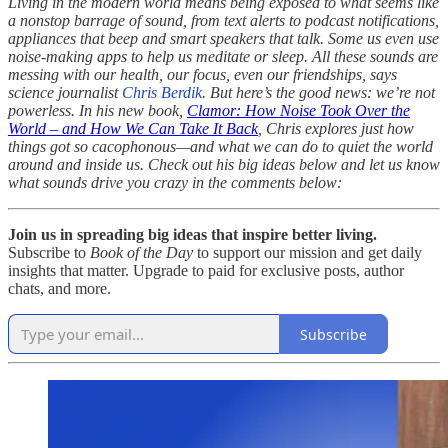
Living in the modern world means being exposed to what seems like
a nonstop barrage of sound, from text alerts to podcast notifications,
appliances that beep and smart speakers that talk. Some us even use
noise-making apps to help us meditate or sleep. All these sounds are
messing with our health, our focus, even our friendships, says
science journalist
Chris Berdik
. But here’s the good news: we’re not
powerless. In his new book,
Clamor: How Noise Took Over the
World – and How We Can Take It Back
, Chris explores just how
things got so cacophonous—and what we can do to quiet the world
around and inside us. Check out his big ideas below and let us know
what sounds drive you crazy in the comments below:
Join us in spreading big ideas that inspire better living.
Subscribe to
Book of the Day
to support our mission and get daily
insights that matter. Upgrade to paid for exclusive posts, author
chats, and more.
Subscribe