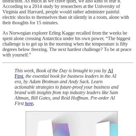
distraction. As much as we crave quiet, we also kind of fear it.
According to a 2014 study by researchers at the University of
Virginia and Harvard, people would rather administer painful
electric shocks to themselves than sit silently in a room, alone with
their thoughts for 15 minutes.
As Norwegian explorer Erling Kagge recalled from the weeks he
spent alone crossing Antarctica under his own power, “The biggest
challenge is to get up in the morning when the temperature is fifty
degrees below freezing. The next hardest challenge? To be at peace
with yourself.”
This week, Book of the Day is brought to you by
AI
First
, the essential book for business leaders in the AI
era, by Adam Brotman and Andy Sack. Learn
actionable strategies to future-proof your business and
brand with insights from top industry leaders like Sam
Altman, Bill Gates, and Reid Hoffman. Pre-order AI
First
here
.