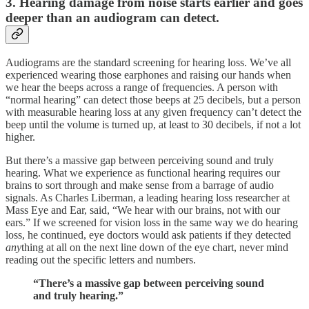
3. Hearing damage from noise starts earlier and goes
deeper than an audiogram can detect.
Audiograms are the standard screening for hearing loss. We’ve all
experienced wearing those earphones and raising our hands when
we hear the beeps across a range of frequencies. A person with
“normal hearing” can detect those beeps at 25 decibels, but a person
with measurable hearing loss at any given frequency can’t detect the
beep until the volume is turned up, at least to 30 decibels, if not a lot
higher.
But there’s a massive gap between perceiving sound and truly
hearing. What we experience as functional hearing requires our
brains to sort through and make sense from a barrage of audio
signals. As Charles Liberman, a leading hearing loss researcher at
Mass Eye and Ear, said, “We hear with our brains, not with our
ears.” If we screened for vision loss in the same way we do hearing
loss, he continued, eye doctors would ask patients if they detected
any
thing at all on the next line down of the eye chart, never mind
reading out the specific letters and numbers.
“There’s a massive gap between perceiving sound
and truly hearing.”