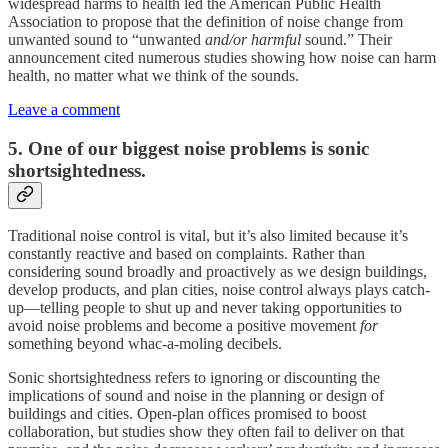
widespread harms to health led the American Public Health
Association to propose that the definition of noise change from
unwanted sound to “unwanted
and/or harmful
sound.” Their
announcement cited numerous studies showing how noise can harm
health, no matter what we think of the sounds.
Leave a comment
5. One of our biggest noise problems is sonic
shortsightedness.
Traditional noise control is vital, but it’s also limited because it’s
constantly reactive and based on complaints. Rather than
considering sound broadly and proactively as we design buildings,
develop products, and plan cities, noise control always plays catch-
up—telling people to shut up and never taking opportunities to
avoid noise problems and become a positive movement
for
something beyond whac-a-moling decibels.
Sonic shortsightedness refers to ignoring or discounting the
implications of sound and noise in the planning or design of
buildings and cities. Open-plan offices promised to boost
collaboration, but studies show they often fail to deliver on that