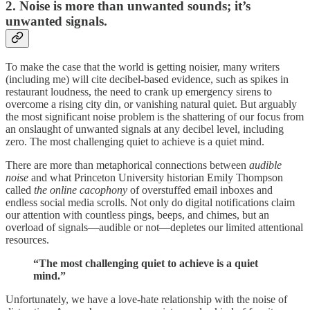
2. Noise is more than unwanted sounds; it’s
unwanted signals.
To make the case that the world is getting noisier, many writers
(including me) will cite decibel-based evidence, such as spikes in
restaurant loudness, the need to crank up emergency sirens to
overcome a rising city din, or vanishing natural quiet. But arguably
the most significant noise problem is the shattering of our focus from
an onslaught of unwanted signals at any decibel level, including
zero. The most challenging quiet to achieve is a quiet mind.
There are more than metaphorical connections between
audible
noise
and what Princeton University historian Emily Thompson
called
the online cacophony
of overstuffed email inboxes and
endless social media scrolls. Not only do digital notifications claim
our attention with countless pings, beeps, and chimes, but an
overload of signals—audible or not—depletes our limited attentional
resources.
“The most challenging quiet to achieve is a quiet
mind.”
Unfortunately, we have a love-hate relationship with the noise of