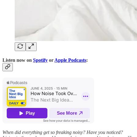
Listen now on
Spotify
or
Apple Podcasts
:
When did everything get so freaking noisy? Have you noticed?