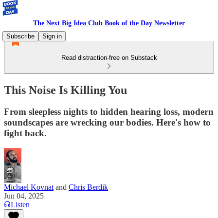
The Next Big Idea Club Book of the Day Newsletter
Subscribe
Sign in
Read distraction-free on Substack
This Noise Is Killing You
From sleepless nights to hidden hearing loss, modern
soundscapes are wrecking our bodies. Here's how to
fight back.
Michael Kovnat
and
Chris Berdik
Jun 04, 2025
Listen