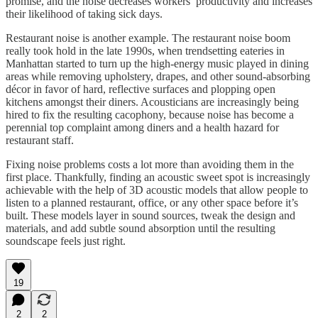
promise, and the noise decreases workers’ productivity and increases
their likelihood of taking sick days.
Restaurant noise is another example. The restaurant noise boom
really took hold in the late 1990s, when trendsetting eateries in
Manhattan started to turn up the high-energy music played in dining
areas while removing upholstery, drapes, and other sound-absorbing
décor in favor of hard, reflective surfaces and plopping open
kitchens amongst their diners. Acousticians are increasingly being
hired to fix the resulting cacophony, because noise has become a
perennial top complaint among diners and a health hazard for
restaurant staff.
Fixing noise problems costs a lot more than avoiding them in the
first place. Thankfully, finding an acoustic sweet spot is increasingly
achievable with the help of 3D acoustic models that allow people to
listen to a planned restaurant, office, or any other space before it’s
built. These models layer in sound sources, tweak the design and
materials, and add subtle sound absorption until the resulting
soundscape feels just right.
19
2
2