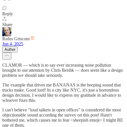
Reply
Share
Rufus Griscom
Jun 4, 2025
Author
CLAMOR — which is to say ever increasing noise pollution
brought to our attention by Chris Berdik — does seem like a design
problem we should take seriously.
The example that drives me BANANAS is the beeping sound that
trucks make. Good lord! In a city like NYC, it's just a horrendous
design decision. I would like to express my gratitude in advance to
whoever fixes this.
I can't believe "loud talkers in open offices" is considered the most
objectionable sound according the survey on this post! Hasn't
bothered me, which causes me to fear <sheepish emoji> I might BE
one of them.