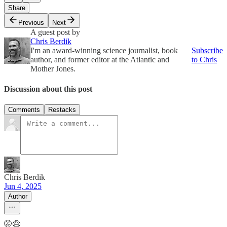
Share
Previous
Next
A guest post by
Chris Berdik
I'm an award-winning science journalist, book
Subscribe
author, and former editor at the Atlantic and
to Chris
Mother Jones.
Discussion about this post
Comments
Restacks
Chris Berdik
Jun 4, 2025
Author
🤫😅