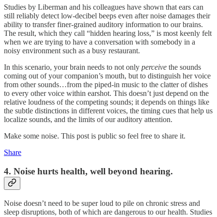
Studies by Liberman and his colleagues have shown that ears can
still reliably detect low-decibel beeps even after noise damages their
ability to transfer finer-grained auditory information to our brains.
The result, which they call “hidden hearing loss,” is most keenly felt
when we are trying to have a conversation with somebody in a
noisy environment such as a busy restaurant.
In this scenario, your brain needs to not only
perceive
the sounds
coming out of your companion’s mouth, but to distinguish her voice
from other sounds…from the piped-in music to the clatter of dishes
to every other voice within earshot. This doesn’t just depend on the
relative loudness of the competing sounds; it depends on things like
the subtle distinctions in different voices, the timing cues that help us
localize sounds, and the limits of our auditory attention.
Make some noise. This post is public so feel free to share it.
Share
4. Noise hurts health, well beyond hearing.
Noise doesn’t need to be super loud to pile on chronic stress and
sleep disruptions, both of which are dangerous to our health. Studies