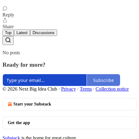
Reply
Share
Top
Latest
Discussions
No posts
Ready for more?
Subscribe
© 2026 Next Big Idea Club
·
Privacy
∙
Terms
∙
Collection notice
Start your Substack
Get the app
Substack
is the home for great culture