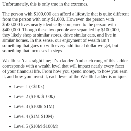
Unfortunately, this is only true in the extremes.
The person with $100,000 can afford a lifestyle that is quite different
from the person with only $1,000. However, the person with
$500,000 lives nearly identically compared to the person with
$400,000. Though these two people are separated by $100,000,
they likely shop at similar stores, drive similar cars, and live in
similar homes. In this sense, our enjoyment of wealth isn’t
something that goes up with every additional dollar we get, but
something that increases in steps.
Wealth isn’t a straight line; it’s a ladder. And each rung of this ladder
corresponds with a wealth level that will impact nearly every facet
of your financial life. From how you spend money, to how you earn
it, and how you invest it, each level of the Wealth Ladder is unique:
Level 1 (<$10k)
Level 2 ($10k-$100k)
Level 3 ($100k-$1M)
Level 4 ($1M-$10M)
Level 5 ($10M-$100M)