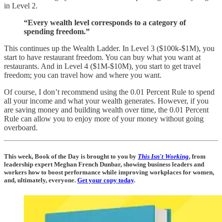
in Level 2.
“Every wealth level corresponds to a category of
spending freedom.”
This continues up the Wealth Ladder. In Level 3 ($100k-$1M), you
start to have restaurant freedom. You can buy what you want at
restaurants. And in Level 4 ($1M-$10M), you start to get travel
freedom; you can travel how and where you want.
Of course, I don’t recommend using the 0.01 Percent Rule to spend
all your income and what your wealth generates. However, if you
are saving money and building wealth over time, the 0.01 Percent
Rule can allow you to enjoy more of your money without going
overboard.
This week, Book of the Day is brought to you by
This Isn't Working
, from
leadership expert Meghan French Dunbar, showing business leaders and
workers how to boost performance while improving workplaces for women,
and, ultimately, everyone.
Get your copy today
.