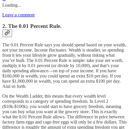
Loading...
Leave a comment
2. The 0.01 Percent Rule.
The 0.01 Percent Rule says you should spend based on your wealth,
not your income. Income fluctuates. Wealth is steadier, so spending
from it lets your lifestyle grow gradually, without risking what
you’ve built. The 0.01 Percent Rule is simple: take your net worth,
multiply it by 0.01 percent (or divide by 10,000), and that’s your
daily spending allowance—on top of your income. If you have
$100,000 in wealth, you could spend an extra $10 per day. If you
have $1,000,000 in wealth, you can spend an extra $100 per day.
And so forth.
On the Wealth Ladder, this means that every wealth level
corresponds to a category of spending freedom. In Level 2
($10k-$100k), you would start to have grocery freedom, meaning
you can buy what you want at the grocery store. This is exactly
what the 0.01 Percent Rule allows. The difference in price between
factory farm eggs and cage-free eggs will only be a few dollars. This
difference is roughly the amount of extra spending freedom you get