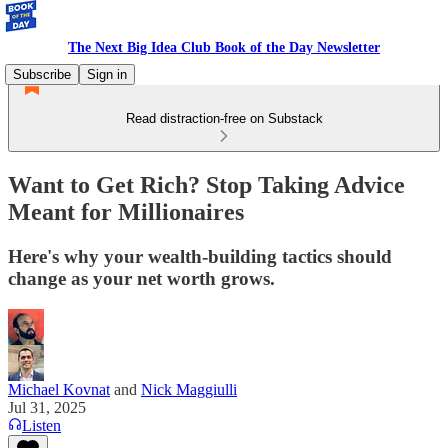
The Next Big Idea Club Book of the Day Newsletter
Subscribe
Sign in
Read distraction-free on Substack
Want to Get Rich? Stop Taking Advice
Meant for Millionaires
Here's why your wealth-building tactics should
change as your net worth grows.
Michael Kovnat
and
Nick Maggiulli
Jul 31, 2025
Listen