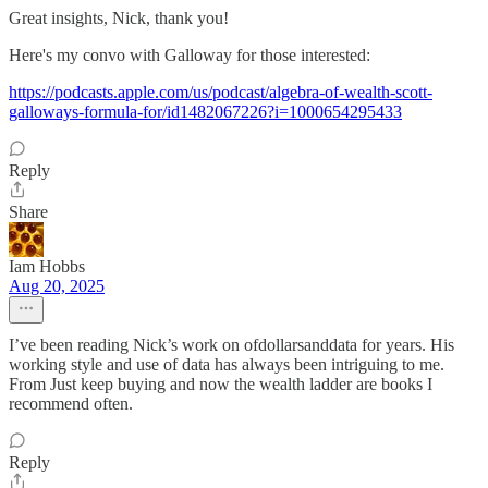
Great insights, Nick, thank you!
Here's my convo with Galloway for those interested:
https://podcasts.apple.com/us/podcast/algebra-of-wealth-scott-
galloways-formula-for/id1482067226?i=1000654295433
Reply
Share
Iam Hobbs
Aug 20, 2025
I’ve been reading Nick’s work on ofdollarsanddata for years. His
working style and use of data has always been intriguing to me.
From Just keep buying and now the wealth ladder are books I
recommend often.
Reply