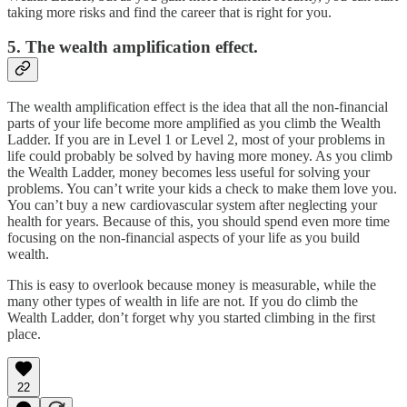
taking more risks and find the career that is right for you.
5. The wealth amplification effect.
The wealth amplification effect is the idea that all the non-financial
parts of your life become more amplified as you climb the Wealth
Ladder. If you are in Level 1 or Level 2, most of your problems in
life could probably be solved by having more money. As you climb
the Wealth Ladder, money becomes less useful for solving your
problems. You can’t write your kids a check to make them love you.
You can’t buy a new cardiovascular system after neglecting your
health for years. Because of this, you should spend even more time
focusing on the non-financial aspects of your life as you build
wealth.
This is easy to overlook because money is measurable, while the
many other types of wealth in life are not. If you do climb the
Wealth Ladder, don’t forget why you started climbing in the first
place.
22