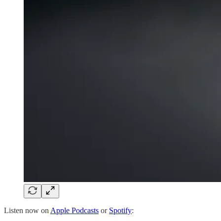
Listen now on
Apple Podcasts
or
Spotify
: