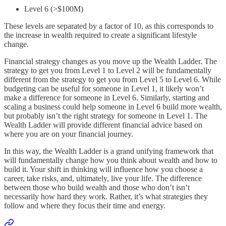
Level 6 (>$100M)
These levels are separated by a factor of 10, as this corresponds to
the increase in wealth required to create a significant lifestyle
change.
Financial strategy changes as you move up the Wealth Ladder. The
strategy to get you from Level 1 to Level 2 will be fundamentally
different from the strategy to get you from Level 5 to Level 6. While
budgeting can be useful for someone in Level 1, it likely won’t
make a difference for someone in Level 6. Similarly, starting and
scaling a business could help someone in Level 6 build more wealth,
but probably isn’t the right strategy for someone in Level 1. The
Wealth Ladder will provide different financial advice based on
where you are on your financial journey.
In this way, the Wealth Ladder is a grand unifying framework that
will fundamentally change how you think about wealth and how to
build it. Your shift in thinking will influence how you choose a
career, take risks, and, ultimately, live your life. The difference
between those who build wealth and those who don’t isn’t
necessarily how hard they work. Rather, it’s what strategies they
follow and where they focus their time and energy.