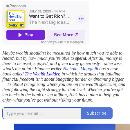
Maybe wealth shouldn’t be measured by how much you’re able to
hoard
, but by how much you’re able to
spend
. After all, money is
there to be used, enjoyed, and given away generously—otherwise,
what’s the point? Finance writer
Nicholas Maggiulli
has a new
book called
The Wealth Ladder
, in which he argues that building
financial freedom isn’t about budgeting harder or dreaming bigger
—it’s about recognizing where you are on the wealth spectrum, and
then following the right strategy for that level. Whether you’ve got
ten bucks in the bank or ten million, Nick has a plan to help you
enjoy what you’ve got without risking your future.
Subscribe