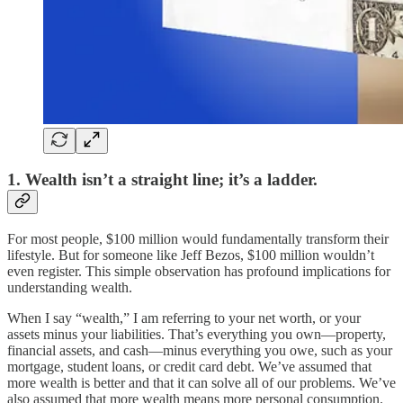
1. Wealth isn’t a straight line; it’s a ladder.
For most people, $100 million would fundamentally transform their
lifestyle. But for someone like Jeff Bezos, $100 million wouldn’t
even register. This simple observation has profound implications for
understanding wealth.
When I say “wealth,” I am referring to your net worth, or your
assets minus your liabilities. That’s everything you own—property,
financial assets, and cash—minus everything you owe, such as your
mortgage, student loans, or credit card debt. We’ve assumed that
more wealth is better and that it can solve all of our problems. We’ve
also assumed that more wealth means more personal consumption.