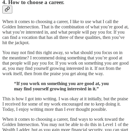
4. How to choose a career.
When it comes to choosing a career, I like to use what I call the
Golden Intersection. That is the combination of what you’re good at,
what you’re interested in, and what people will pay you for. If you
can find a vocation that has all three of these qualities, then you’ve
hit the jackpot.
You may not find this right away, so what should you focus on in
the meantime? I recommend doing something that you’re good at
that people will pay you for. If you work on something you are good
at, you may find yourself growing interested in it. If not from the
work itself, then from the praise you get along the way.
“If you work on something you are good at, you
may find yourself growing interested in it.”
This is how I got into writing. I was okay at it initially, but the praise
I received for some of my work encouraged me to keep doing it.
Today, I enjoy writing more than I ever thought possible.
When it comes to choosing a career, find ways to work toward the
Golden Intersection. You may not be able to do this in Level 1 of the
Wealth Ladder, but as you gain more financial security, you can start