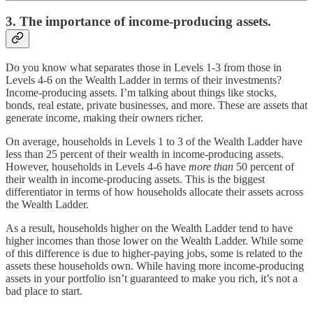
3. The importance of income-producing assets.
Do you know what separates those in Levels 1-3 from those in
Levels 4-6 on the Wealth Ladder in terms of their investments?
Income-producing assets. I’m talking about things like stocks,
bonds, real estate, private businesses, and more. These are assets that
generate income, making their owners richer.
On average, households in Levels 1 to 3 of the Wealth Ladder have
less than 25 percent of their wealth in income-producing assets.
However, households in Levels 4-6 have
more than
50 percent of
their wealth in income-producing assets. This is the biggest
differentiator in terms of how households allocate their assets across
the Wealth Ladder.
As a result, households higher on the Wealth Ladder tend to have
higher incomes than those lower on the Wealth Ladder. While some
of this difference is due to higher-paying jobs, some is related to the
assets these households own. While having more income-producing
assets in your portfolio isn’t guaranteed to make you rich, it’s not a
bad place to start.