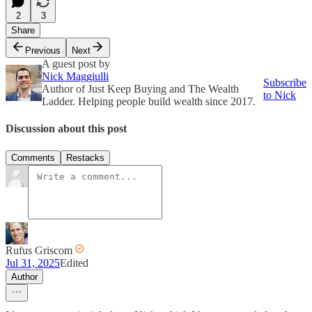
2
3
Share
Previous
Next
A guest post by
Nick Maggiulli
Subscribe
Author of Just Keep Buying and The Wealth
to Nick
Ladder. Helping people build wealth since 2017.
Discussion about this post
Comments
Restacks
Rufus Griscom
Jul 31, 2025
Edited
Author