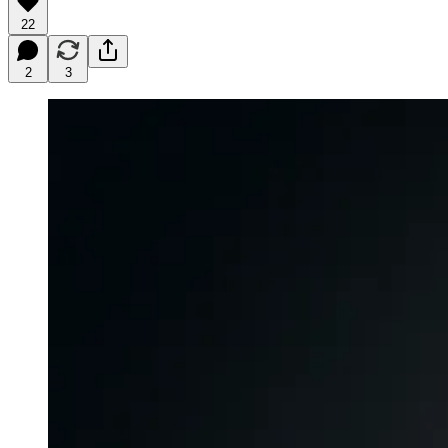
22
2
3