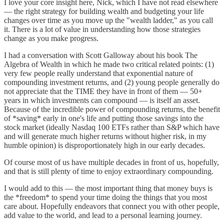
I love your core insight here, Nick, which I have not read elsewhere
— the right strategy for building wealth and budgeting your life
changes over time as you move up the "wealth ladder," as you call
it. There is a lot of value in understanding how those strategies
change as you make progress.
I had a conversation with Scott Galloway about his book The
Algebra of Wealth in which he made two critical related points: (1)
very few people really understand that exponential nature of
compounding investment returns, and (2) young people generally do
not appreciate that the TIME they have in front of them — 50+
years in which investments can compound — is itself an asset.
Because of the incredible power of compounding returns, the benefit
of *saving* early in one's life and putting those savings into the
stock market (ideally Nasdaq 100 ETFs rather than S&P which have
and will generate much higher returns without higher risk, in my
humble opinion) is disproportionately high in our early decades.
Of course most of us have multiple decades in front of us, hopefully,
and that is still plenty of time to enjoy extraordinary compounding.
I would add to this — the most important thing that money buys is
the *freedom* to spend your time doing the things that you most
care about. Hopefully endeavors that connect you with other people,
add value to the world, and lead to a personal learning journey.