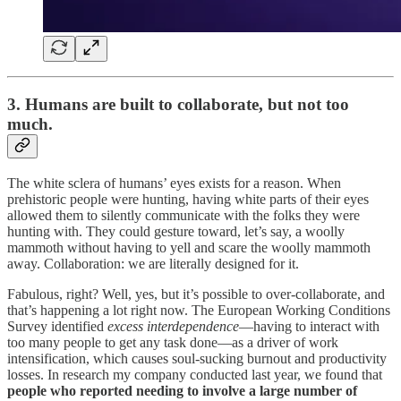
3. Humans are built to collaborate, but not too
much.
The white sclera of humans’ eyes exists for a reason. When
prehistoric people were hunting, having white parts of their eyes
allowed them to silently communicate with the folks they were
hunting with. They could gesture toward, let’s say, a woolly
mammoth without having to yell and scare the woolly mammoth
away. Collaboration: we are literally designed for it.
Fabulous, right? Well, yes, but it’s possible to over-collaborate, and
that’s happening a lot right now. The European Working Conditions
Survey identified
excess interdependence
—having to interact with
too many people to get any task done—as a driver of work
intensification, which causes soul-sucking burnout and productivity
losses. In research my company conducted last year, we found that
people who reported needing to involve a large number of