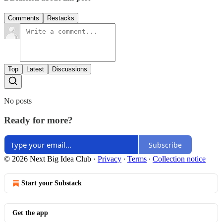
Comments
Restacks
Top
Latest
Discussions
No posts
Ready for more?
Subscribe
© 2026 Next Big Idea Club
·
Privacy
∙
Terms
∙
Collection notice
Start your Substack
Get the app