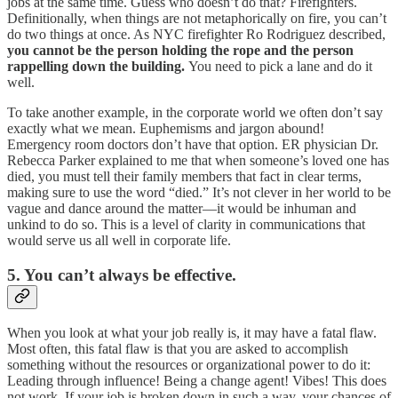
jobs at the same time. Guess who doesn’t do that? Firefighters.
Definitionally, when things are not metaphorically on fire, you can’t
do two things at once. As NYC firefighter Ro Rodriguez described,
you cannot be the person holding the rope and the person
rappelling down the building.
You need to pick a lane and do it
well.
To take another example, in the corporate world we often don’t say
exactly what we mean. Euphemisms and jargon abound!
Emergency room doctors don’t have that option. ER physician Dr.
Rebecca Parker explained to me that when someone’s loved one has
died, you must tell their family members that fact in clear terms,
making sure to use the word “died.” It’s not clever in her world to be
vague and dance around the matter—it would be inhuman and
unkind to do so. This is a level of clarity in communications that
would serve us all well in corporate life.
5. You can’t always be effective.
When you look at what your job really is, it may have a fatal flaw.
Most often, this fatal flaw is that you are asked to accomplish
something without the resources or organizational power to do it:
Leading through influence! Being a change agent! Vibes! This does
not work. If your job is broken down in such a way, your chances of