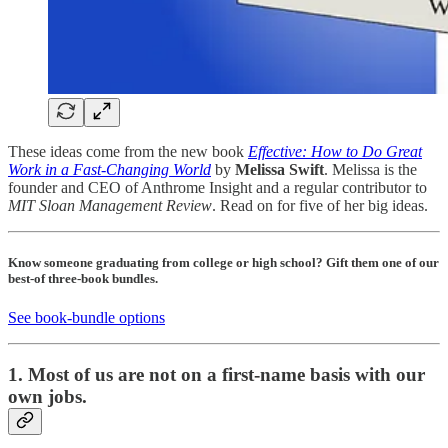
These ideas come from the new book
Effective: How to Do Great
Work in a Fast-Changing World
by
Melissa Swift
. Melissa is the
founder and CEO of Anthrome Insight and a regular contributor to
MIT Sloan Management Review
. Read on for five of her big ideas.
Know someone graduating from college or high school? Gift them one of our
best-of three-book bundles.
See book-bundle options
1. Most of us are not on a first-name basis with our
own jobs.