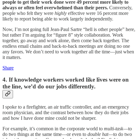
people to get their work done were 49 percent more likely to
always or often feel overwhelmed than their peers.
Conversely,
people who felt they were
highly
effective were 16 percent more
likely to report being able to work largely independently.
Now, I’m not going full Jean-Paul Sartre “hell is other people” here,
but rather I’m arguing for “figure 8” style collaboration. Work
together, go away and work alone, then come back together. The
endless email chains and back-to-back meetings are doing no one
any favors. We don’t need to work together all the time—just when
it matters.
Share
4. If knowledge workers worked like lives were on
the line, we’d do our jobs differently.
I spoke to a firefighter, an air traffic controller, and an emergency
room physician, and the contrast between how they do their jobs
and how I have done mine could not be sharper.
For example, it’s common in the corporate world to
multi-task
—to
do two things at the same time—or even to
double hat
—to do two