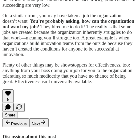
succeeding are very low.
On a similar front, you may have taken a job the organization
doesn’t want.
You’re probably asking, how can the organization
not want my job?
They hired me to do it! The reality is that some
jobs are created because the organization inherently struggles to do
that work—meaning you’ll struggle too. A great example is when
organizations build innovation teams from the outside because they
haven’t created the conditions for anyone to be successful at
innovation.
Plenty of other things may be showstoppers for effectiveness, too:
anything from your boss doing your job for you to the organization
tolerating so much mediocrity that you have no chance of being
great. Effectiveness isn’t universally available.
5
Share
Previous
Next
Discussion about this post