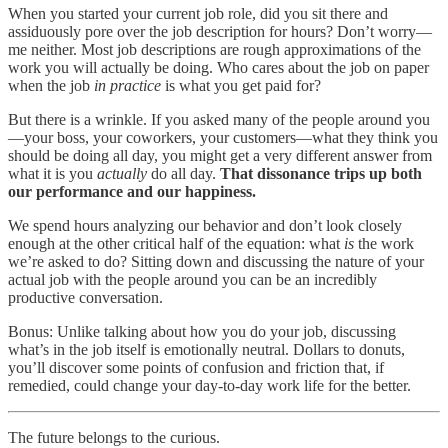
When you started your current job role, did you sit there and
assiduously pore over the job description for hours? Don’t worry—
me neither. Most job descriptions are rough approximations of the
work you will actually be doing. Who cares about the job on paper
when the job
in practice
is what you get paid for?
But there is a wrinkle. If you asked many of the people around you
—your boss, your coworkers, your customers—what they think you
should be doing all day, you might get a very different answer from
what it is you
actually
do all day.
That dissonance trips up both
our performance and our happiness.
We spend hours analyzing our behavior and don’t look closely
enough at the other critical half of the equation: what
is
the work
we’re asked to do? Sitting down and discussing the nature of your
actual job with the people around you can be an incredibly
productive conversation.
Bonus: Unlike talking about how you do your job, discussing
what’s in the job itself is emotionally neutral. Dollars to donuts,
you’ll discover some points of confusion and friction that, if
remedied, could change your day-to-day work life for the better.
The future belongs to the curious.