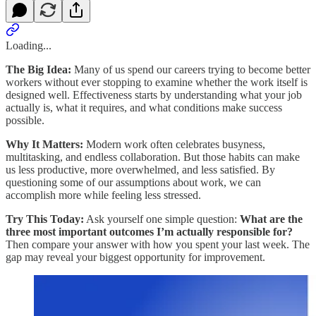
Loading...
The Big Idea:
Many of us spend our careers trying to become better
workers without ever stopping to examine whether the work itself is
designed well. Effectiveness starts by understanding what your job
actually is, what it requires, and what conditions make success
possible.
Why It Matters:
Modern work often celebrates busyness,
multitasking, and endless collaboration. But those habits can make
us less productive, more overwhelmed, and less satisfied. By
questioning some of our assumptions about work, we can
accomplish more while feeling less stressed.
Try This Today:
Ask yourself one simple question:
What are the
three most important outcomes I’m actually responsible for?
Then compare your answer with how you spent your last week. The
gap may reveal your biggest opportunity for improvement.