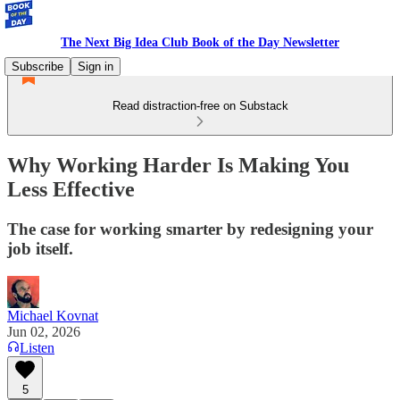
The Next Big Idea Club Book of the Day Newsletter
Subscribe
Sign in
Read distraction-free on Substack
Why Working Harder Is Making You
Less Effective
The case for working smarter by redesigning your
job itself.
Michael Kovnat
Jun 02, 2026
Listen
5