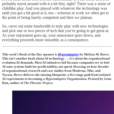
probably toyed around with it a bit first, right? There was a sense of
childlike play. And you played with whatever the technology was
until you got a bit good at it, too—whereas at work we often get to
the point of being barely competent and then we plateau.
So, carve out some bandwidth to truly play with new technologies
and pick one or two pieces of tech that you’re going to get great at.
As your enjoyment goes up, your annoyance goes down, and
everything proceeds more smoothly as a consequence.
This week’s Book of the Day sponsor is
Hyperadaptive
by Melissa M. Reeve.
This isn’t another book about AI technology — it’s about the organizational
evolution AI demands. Most AI initiatives fail because companies try to bolt
AI onto systems built for predictability, not speed. Drawing on four decades
of organizational research and case studies from Moderna, Nike, and
Toyota, Reeve delivers the missing blueprint: a five-stage path from isolated
AI experiments to becoming a
Hyperadaptive
Organization. Praised by Gene
Kim, author of
The Phoenix Project.