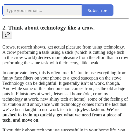
Subscribe
2. Think about technology like a crow.
Crows, research shows, get actual pleasure from using technology.
A crow performing a task using a stick (which is cutting-edge tech
in the crow world) derives more pleasure from the effort than a crow
performing the same task with their teeny, little beak.
In our private lives, this is often true. It’s fun to use everything from
funny face filters on your phone to a good saucepan on the stove.
Technology can be delightful! It generally isn’t at work, though.
And while some of this phenomenon comes from, as the old adage
puts it, Flintstones at work, Jetsons at home (old, crummy
technology at work, new shiny tech at home), some of the feeling of
frustration and annoyance with technology comes from the fact that
we’ve been taught to use work tech in a joyless fashion.
We’re
pushed to train up quickly, get what we need from a piece of
tech, and move on.
If you think about tech you use successfully in your home life, you