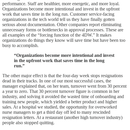
performance. Staff are healthier, more energetic, and more loyal.
Organizations become more intentional and invest in the upfront
work that saves time in the long run. Customer service-facing
organizations in the tech world tell us they have finally gotten
serious about documentation. Other companies report eliminating
unnecessary forms or bottlenecks in approval processes. These are
all examples of the “forcing function of the 4DW.” It makes
organizations do things they know will save time but have been too
busy to accomplish.
“Organizations become more intentional and invest
in the upfront work that saves time in the long
run.”
The other major effect is that the four-day week stops resignations
dead in their tracks. In one of our most successful cases, the
manager explained that, on her team, turnover went from 30 percent
a year to zero. That 30 percent turnover figure is common in her
industry, and solving it avoided the wasted time of onboarding and
training new people, which yielded a better product and higher
sales. At a hospital we studied, the opportunity for overworked
nurse managers to get a third day off led to many rescinded
resignation letters. At a restaurant (another high turnover industry)
people also stopped quitting.