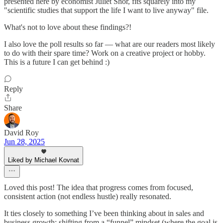
presented here by economist Juliet Shor, fits squarely into my
"scientific studies that support the life I want to live anyway" file.
What's not to love about these findings?!
I also love the poll results so far — what are our readers most likely
to do with their spare time? Work on a creative project or hobby.
This is a future I can get behind :)
Reply
Share
David Roy
Jun 28, 2025
Liked by Michael Kovnat
Loved this post! The idea that progress comes from focused,
consistent action (not endless hustle) really resonated.
It ties closely to something I’ve been thinking about in sales and
business growth: shifting from a “funnel” mindset (where the goal is