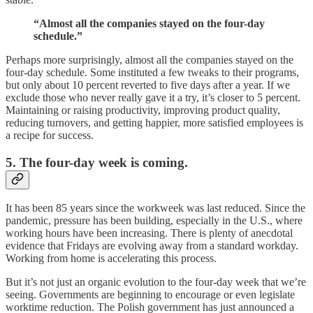
“Almost all the companies stayed on the four-day
schedule.”
Perhaps more surprisingly, almost all the companies stayed on the
four-day schedule. Some instituted a few tweaks to their programs,
but only about 10 percent reverted to five days after a year. If we
exclude those who never really gave it a try, it’s closer to 5 percent.
Maintaining or raising productivity, improving product quality,
reducing turnovers, and getting happier, more satisfied employees is
a recipe for success.
5. The four-day week is coming.
It has been 85 years since the workweek was last reduced. Since the
pandemic, pressure has been building, especially in the U.S., where
working hours have been increasing. There is plenty of anecdotal
evidence that Fridays are evolving away from a standard workday.
Working from home is accelerating this process.
But it’s not just an organic evolution to the four-day week that we’re
seeing. Governments are beginning to encourage or even legislate
worktime reduction. The Polish government has just announced a