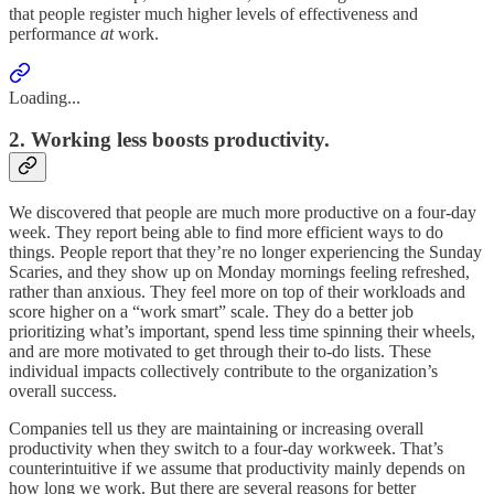
that people register much higher levels of effectiveness and
performance
at
work.
Loading...
2. Working less boosts productivity.
We discovered that people are much more productive on a four-day
week. They report being able to find more efficient ways to do
things. People report that they’re no longer experiencing the Sunday
Scaries, and they show up on Monday mornings feeling refreshed,
rather than anxious. They feel more on top of their workloads and
score higher on a “work smart” scale. They do a better job
prioritizing what’s important, spend less time spinning their wheels,
and are more motivated to get through their to-do lists. These
individual impacts collectively contribute to the organization’s
overall success.
Companies tell us they are maintaining or increasing overall
productivity when they switch to a four-day workweek. That’s
counterintuitive if we assume that productivity mainly depends on
how long we work. But there are several reasons for better