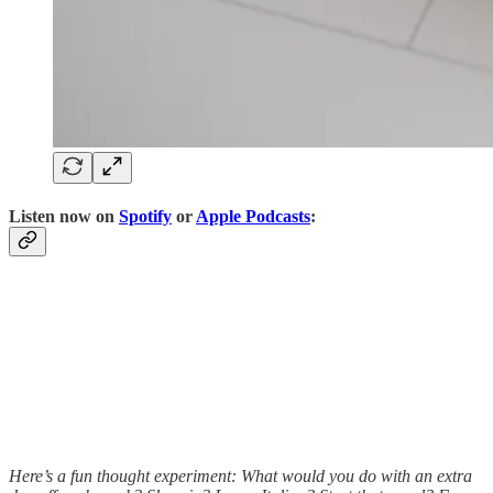
Listen now on
Spotify
or
Apple Podcasts
:
Here’s a fun thought experiment: What would you do with an extra