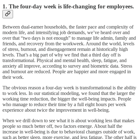
1. The four-day week is life-changing for employees.
Between dual-earner households, the faster pace and complexity of
modern life, and intensifying job demands, we’ve heard over and
over that “two days is not enough” to manage life admin, family and
friends, and recovery from the workweek. Around the world, levels
of stress, burnout, and disengagement remain at historically high
levels. That’s a big part of why we find that a third day off is
transformational. Physical and mental health, sleep, fatigue, and
anxiety all improve, according to survey and biometric data. Stress
and burnout are reduced. People are happier and more engaged in
their work.
The obvious reason a four-day week is transformational is the ability
to work less. In our statistical modeling, we found that the larger the
working time reduction, the bigger the well-being impacts. People
who manage to reduce their time by a full eight hours per week
experience about twice the improvement in well-being.
When we drill down to see what it is about working less that makes
people so much better off, two factors emerge. About half the
increase in well-being is due to behavioral changes outside of work,
such as better sleep, more exercise, and less fatigue. The other half is