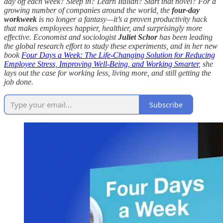
day off each week? Sleep in? Learn Italian? Start that novel? For a
growing number of companies around the world, the
four-day
workweek
is no longer a fantasy—it’s a proven productivity hack
that makes employees happier, healthier, and surprisingly more
effective. Economist and sociologist
Juliet Schor
has been leading
the global research effort to study these experiments, and in her new
book
Four Days a Week: The Life-Changing Solution for Reducing
Employee Stress, Improving Well-Being, and Working Smarter
, she
lays out the case for working less, living more, and still getting the
job done.
Subscribe