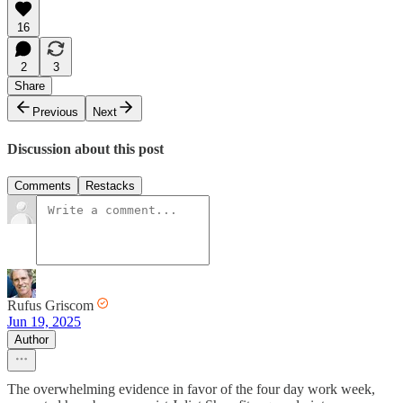
16
2
3
Share
Previous
Next
Discussion about this post
Comments
Restacks
Rufus Griscom
Jun 19, 2025
Author
The overwhelming evidence in favor of the four day work week,