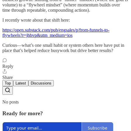
volume) to a “flywheel mindset” (where momentum builds over
time through repeatable, compounding actions).
I recently wrote about that shift here:
https://open.substack.com/pub/engsales/p/from-funnels-to-
flywheels?r=jhbvp&utm_medium=ios
Curious—what’s one small habit or system others here have put in
place that’s helped reduce busywork but drive better results?
Reply
Share
Top
Latest
Discussions
No posts
Ready for more?
Subscribe