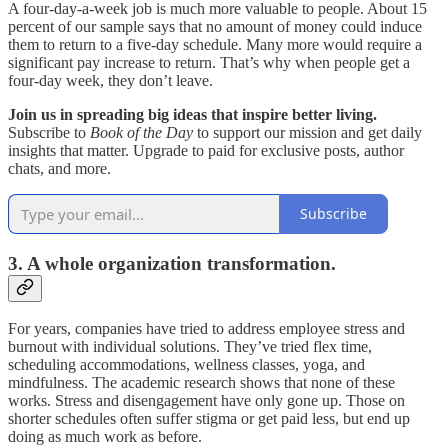
A four-day-a-week job is much more valuable to people. About 15
percent of our sample says that no amount of money could induce
them to return to a five-day schedule. Many more would require a
significant pay increase to return. That’s why when people get a
four-day week, they don’t leave.
Join us in spreading big ideas that inspire better living.
Subscribe to
Book of the Day
to support our mission and get daily
insights that matter. Upgrade to paid for exclusive posts, author
chats, and more.
Subscribe
3. A whole organization transformation.
For years, companies have tried to address employee stress and
burnout with individual solutions. They’ve tried flex time,
scheduling accommodations, wellness classes, yoga, and
mindfulness. The academic research shows that none of these
works. Stress and disengagement have only gone up. Those on
shorter schedules often suffer stigma or get paid less, but end up
doing as much work as before.