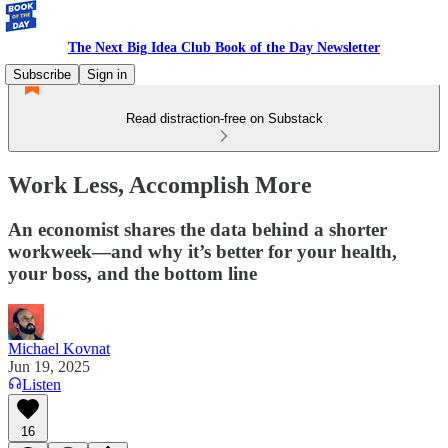
The Next Big Idea Club Book of the Day Newsletter
Subscribe
Sign in
Read distraction-free on Substack
Work Less, Accomplish More
An economist shares the data behind a shorter
workweek—and why it’s better for your health,
your boss, and the bottom line
Michael Kovnat
Jun 19, 2025
Listen
16