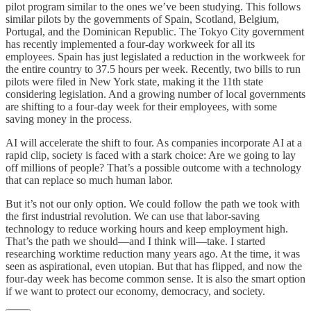
pilot program similar to the ones we’ve been studying. This follows
similar pilots by the governments of Spain, Scotland, Belgium,
Portugal, and the Dominican Republic. The Tokyo City government
has recently implemented a four-day workweek for all its
employees. Spain has just legislated a reduction in the workweek for
the entire country to 37.5 hours per week. Recently, two bills to run
pilots were filed in New York state, making it the 11th state
considering legislation. And a growing number of local governments
are shifting to a four-day week for their employees, with some
saving money in the process.
AI will accelerate the shift to four. As companies incorporate AI at a
rapid clip, society is faced with a stark choice: Are we going to lay
off millions of people? That’s a possible outcome with a technology
that can replace so much human labor.
But it’s not our only option. We could follow the path we took with
the first industrial revolution. We can use that labor-saving
technology to reduce working hours and keep employment high.
That’s the path we should—and I think will—take. I started
researching worktime reduction many years ago. At the time, it was
seen as aspirational, even utopian. But that has flipped, and now the
four-day week has become common sense. It is also the smart option
if we want to protect our economy, democracy, and society.