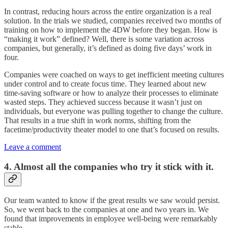
In contrast, reducing hours across the entire organization is a real
solution. In the trials we studied, companies received two months of
training on how to implement the 4DW before they began. How is
“making it work” defined? Well, there is some variation across
companies, but generally, it’s defined as doing five days’ work in
four.
Companies were coached on ways to get inefficient meeting cultures
under control and to create focus time. They learned about new
time-saving software or how to analyze their processes to eliminate
wasted steps. They achieved success because it wasn’t just on
individuals, but everyone was pulling together to change the culture.
That results in a true shift in work norms, shifting from the
facetime/productivity theater model to one that’s focused on results.
Leave a comment
4. Almost all the companies who try it stick with it.
Our team wanted to know if the great results we saw would persist.
So, we went back to the companies at one and two years in. We
found that improvements in employee well-being were remarkably
stable.