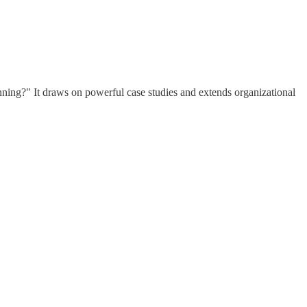
ning?" It draws on powerful case studies and extends organizational