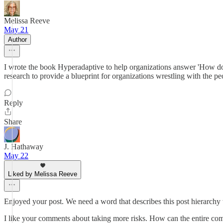
Melissa Reeve
May 21
Author
I wrote the book Hyperadaptive to help organizations answer 'How do 
research to provide a blueprint for organizations wrestling with the pe
Reply
Share
J. Hathaway
May 22
Liked by Melissa Reeve
Enjoyed your post. We need a word that describes this post hierarchy
I like your comments about taking more risks. How can the entire comm