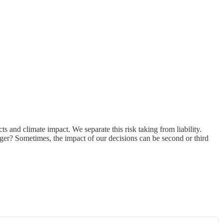
ts and climate impact. We separate this risk taking from liability.
er? Sometimes, the impact of our decisions can be second or third