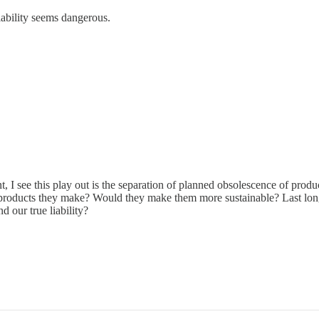
liability seems dangerous.
t, I see this play out is the separation of planned obsolescence of produc
products they make? Would they make them more sustainable? Last long
d our true liability?