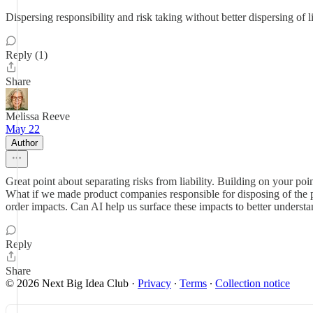
Dispersing responsibility and risk taking without better dispersing of 
Reply (1)
Share
Melissa Reeve
May 22
Author
Great point about separating risks from liability. Building on your poin
What if we made product companies responsible for disposing of the 
order impacts. Can AI help us surface these impacts to better understan
Reply
Share
© 2026 Next Big Idea Club
·
Privacy
∙
Terms
∙
Collection notice