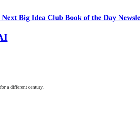
 Next Big Idea Club Book of the Day Newsle
AI
or a different century.