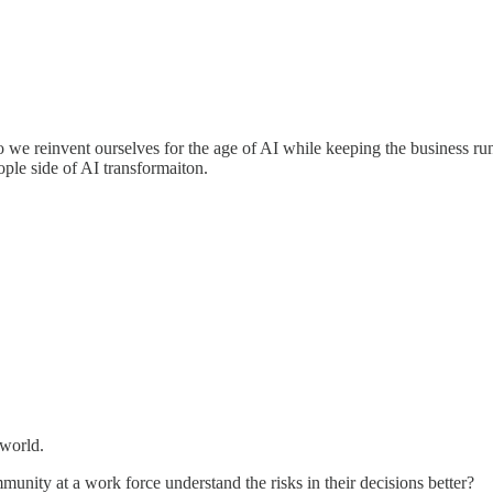
we reinvent ourselves for the age of AI while keeping the business run
ople side of AI transformaiton.
 world.
unity at a work force understand the risks in their decisions better?